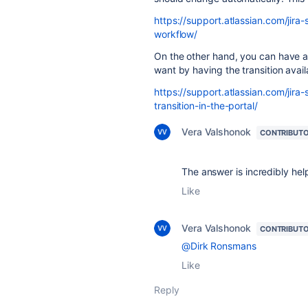
https://support.atlassian.com/ji
workflow/
On the other hand, you can have a
want by having the transition avail
https://support.atlassian.com/ji
transition-in-the-portal/
Vera Valshonok
CONTRIBUT
The answer is incredibly hel
Like
Vera Valshonok
CONTRIBUT
@Dirk Ronsmans
Like
Reply