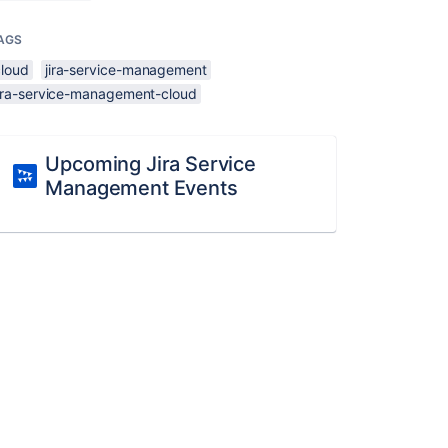
AGS
cloud
jira-service-management
jira-service-management-cloud
Upcoming Jira Service
Management Events