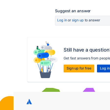
Suggest an answer
Log in
or
sign up
to answer
Still have a question
Get fast answers from peopl
Sign up for free
Log in