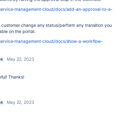
ra-service-management-cloud/docs/add-an-approval-to-a-
 customer change any status/perform any transition you
able on the portal.
ra-service-management-cloud/docs/show-a-workflow-
May 22, 2023
OR
pful! Thanks!
May 22, 2023
OR