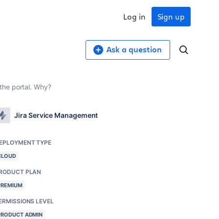
Log in
Sign up
Ask a question
the portal. Why?
Jira Service Management
EPLOYMENT TYPE
CLOUD
RODUCT PLAN
PREMIUM
ERMISSIONS LEVEL
PRODUCT ADMIN