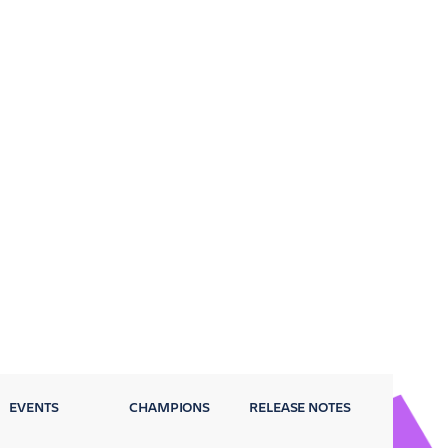
EVENTS
CHAMPIONS
RELEASE NOTES