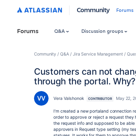
Community
Forums
Forums
Q&A
Discussion groups
Community
Q&A
Jira Service Management
Ques
Customers can not chang
through the portal. Why?
Vera Valshonok
May 22, 
CONTRIBUTOR
I'm created a new portaland connection re
order to approve or reject a request they h
the request info and supposed to be able t
approvers in Request type setting (my test
statuses. It works for them to approve th