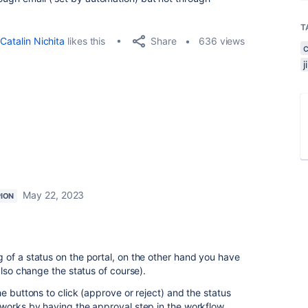
T
Share
Catalin Nichita
likes this
636 views
May 22, 2023
ION
of a status on the portal, on the other hand you have
also change the status of course).
e buttons to click (approve or reject) and the status
works by having the approval step in the workflow.