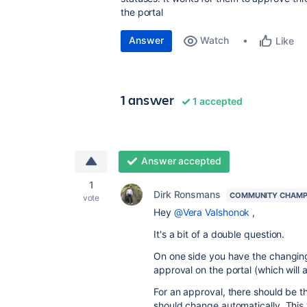
the portal
Answer
Watch
Like
1 answer
1 accepted
Answer accepted
1
Dirk Ronsmans
COMMUNITY CHAMP
vote
Hey
@Vera Valshonok
,
It's a bit of a double question.
On one side you have the changing 
approval on the portal (which will 
For an approval, there should be th
should change automatically. This 