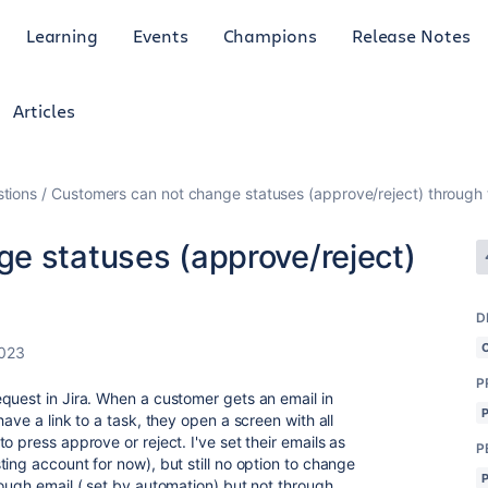
Learning
Events
Champions
Release Notes
Articles
tions
Customers can not change statuses (approve/reject) through 
e statuses (approve/reject)
D
2023
P
quest in Jira. When a customer gets an email in
ave a link to a task, they open a screen with all
o press approve or reject. I've set their emails as
P
ing account for now), but still no option to change
rough email ( set by automation) but not through