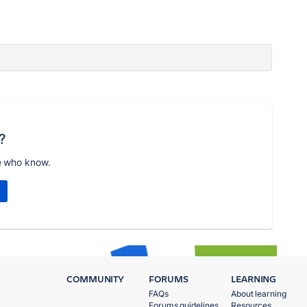
?
e who know.
COMMUNITY
FORUMS
LEARNING
FAQs
About learning
Forums guidelines
Resources