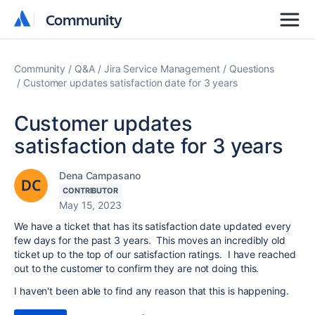
Community
Community
Community
Q&A
Jira Service Management
Questions
Customer updates satisfaction date for 3 years
Customer updates
satisfaction date for 3 years
Dena Campasano
CONTRIBUTOR
May 15, 2023
We have a ticket that has its satisfaction date updated every
few days for the past 3 years. This moves an incredibly old
ticket up to the top of our satisfaction ratings. I have reached
out to the customer to confirm they are not doing this.
I haven't been able to find any reason that this is happening.