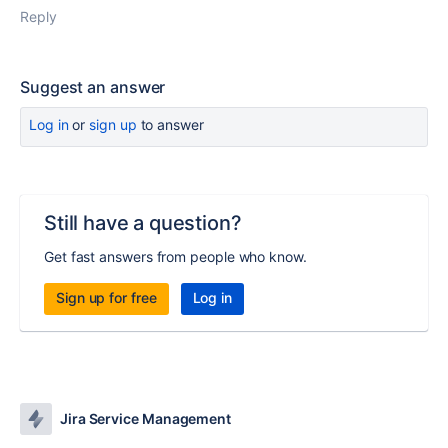
Reply
Suggest an answer
Log in
or
sign up
to answer
Still have a question?
Get fast answers from people who know.
Sign up for free
Log in
Jira Service Management