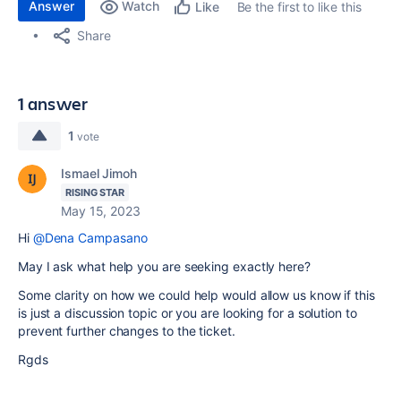
Answer
Watch
Be the first to like this
Like
Share
1 answer
1
vote
Ismael Jimoh
RISING STAR
May 15, 2023
Hi
@Dena Campasano
May I ask what help you are seeking exactly here?
Some clarity on how we could help would allow us know if this
is just a discussion topic or you are looking for a solution to
prevent further changes to the ticket.
Rgds