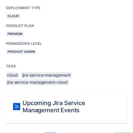
DEPLOYMENT TYPE
CLOUD
PRODUCT PLAN
PREMIUM
PERMISSIONS LEVEL
PRODUCT ADMIN
TAGS
cloud
jira-service-management
jira-service-management-cloud
Upcoming Jira Service
Management Events