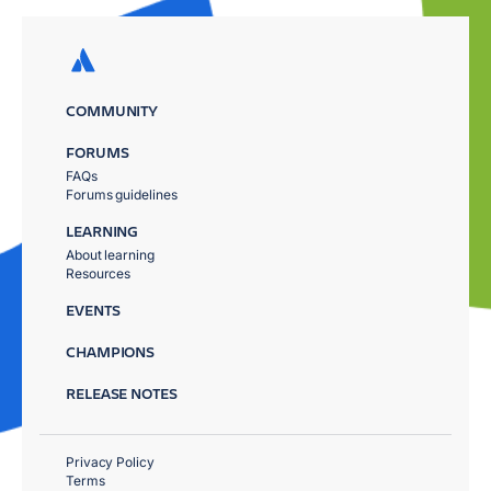
COMMUNITY
FORUMS
FAQs
Forums guidelines
LEARNING
About learning
Resources
EVENTS
CHAMPIONS
RELEASE NOTES
Privacy Policy
Terms