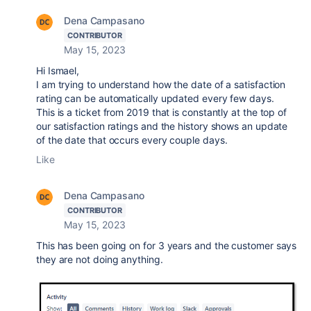
Dena Campasano
CONTRIBUTOR
May 15, 2023
Hi Ismael,
I am trying to understand how the date of a satisfaction
rating can be automatically updated every few days.
This is a ticket from 2019 that is constantly at the top of
our satisfaction ratings and the history shows an update
of the date that occurs every couple days.
Like
Dena Campasano
CONTRIBUTOR
May 15, 2023
This has been going on for 3 years and the customer says
they are not doing anything.