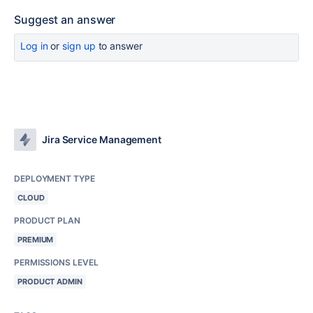
Suggest an answer
Log in
or
sign up
to answer
Jira Service Management
DEPLOYMENT TYPE
CLOUD
PRODUCT PLAN
PREMIUM
PERMISSIONS LEVEL
PRODUCT ADMIN