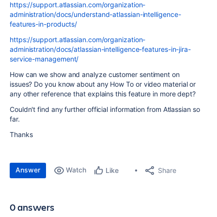
https://support.atlassian.com/organization-
administration/docs/understand-atlassian-intelligence-
features-in-products/
https://support.atlassian.com/organization-
administration/docs/atlassian-intelligence-features-in-jira-
service-management/
How can we show and analyze customer sentiment on
issues? Do you know about any How To or video material or
any other reference that explains this feature in more dept?
Couldn't find any further official information from Atlassian so
far.
Thanks
Answer
Watch
Share
Like
0 answers