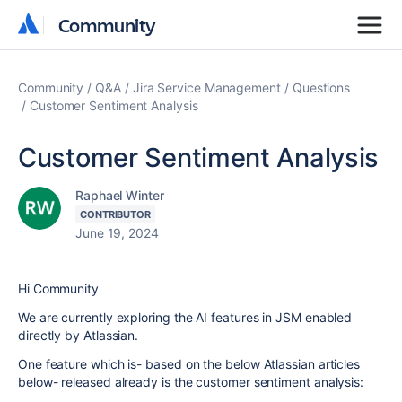
Community
Community
Community
Q&A
Jira Service Management
Questions
Customer Sentiment Analysis
Customer Sentiment Analysis
Raphael Winter
CONTRIBUTOR
June 19, 2024
Hi Community
We are currently exploring the AI features in JSM enabled
directly by Atlassian.
One feature which is- based on the below Atlassian articles
below- released already is the customer sentiment analysis: