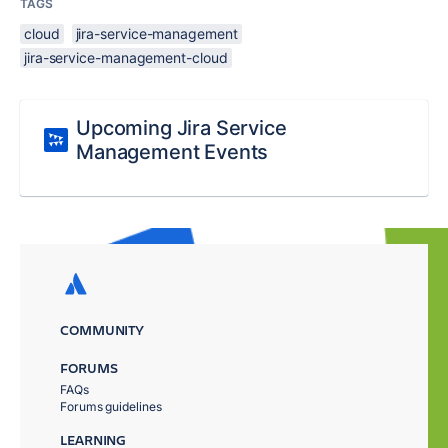
TAGS
cloud
jira-service-management
jira-service-management-cloud
Upcoming Jira Service
Management Events
COMMUNITY
FORUMS
FAQs
Forums guidelines
LEARNING