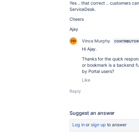
Yes .. that correct .. customers c
ServiceDesk.
Cheers
Ajay
Vince Murphy
CONTRIBUTOR
Hi Ajay.
Thanks for the quick respon
or bookmark is a backend fun
by Portal users?
Like
Reply
Suggest an answer
Log in
or
sign up
to answer