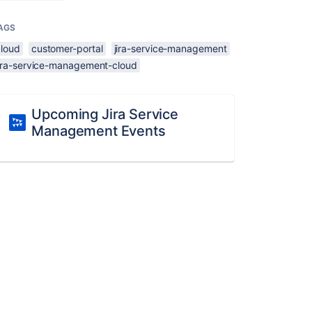
AGS
cloud
customer-portal
jira-service-management
jira-service-management-cloud
Upcoming Jira Service
Management Events