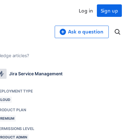
Log in
Sign up
Ask a question
edge articles?
Jira Service Management
EPLOYMENT TYPE
CLOUD
RODUCT PLAN
PREMIUM
ERMISSIONS LEVEL
PRODUCT ADMIN