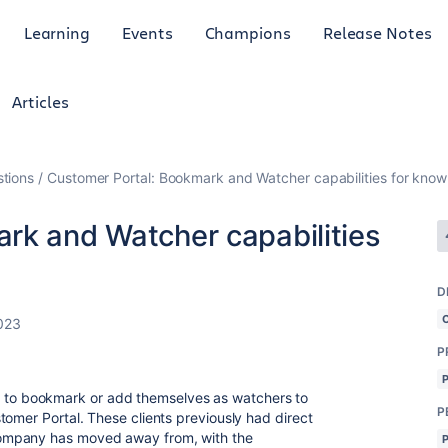
Learning
Events
Champions
Release Notes
Articles
tions
Customer Portal: Bookmark and Watcher capabilities for knowl
rk and Watcher capabilities
D
2023
P
ible to bookmark or add themselves as watchers to
P
tomer Portal. These clients previously had direct
ompany has moved away from, with the