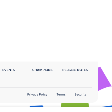
EVENTS
CHAMPIONS
RELEASE NOTES
Privacy Policy
Terms
Security