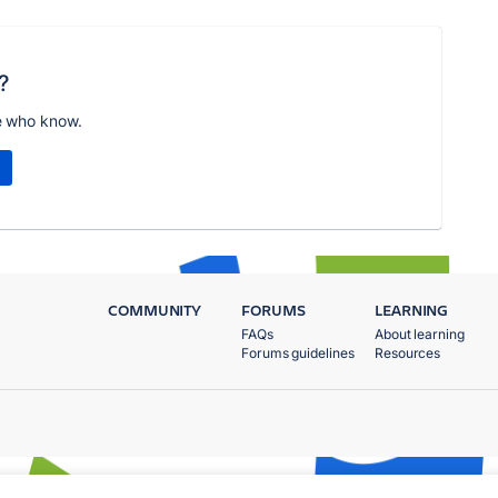
?
e who know.
COMMUNITY
FORUMS
LEARNING
FAQs
About learning
Forums guidelines
Resources