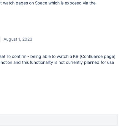
ant watch pages on Space which is exposed via the
August 1, 2023
se! To confirm - being able to watch a KB (Confluence page)
ction and this functionality is not currently planned for use