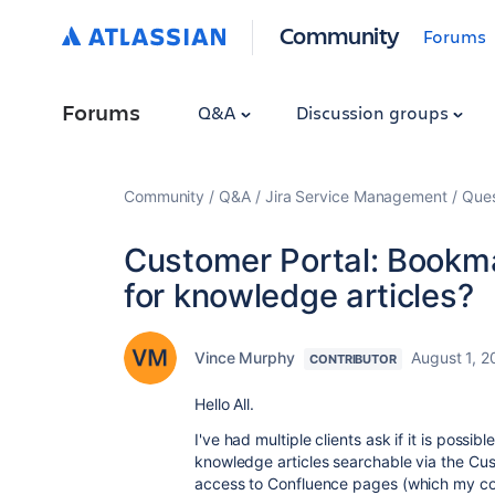
Community
Forums
Forums
Q&A
Discussion groups
Community
Q&A
Jira Service Management
Ques
Customer Portal: Bookma
for knowledge articles?
Vince Murphy
August 1, 
CONTRIBUTOR
Hello All.
I've had multiple clients ask if it is poss
knowledge articles searchable via the Cus
access to Confluence pages (which my c