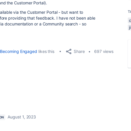
nd the Customer Portal).
T
available via the Customer Portal - but want to
fore providing that feedback. I have not been able
 via documentation or a Community search - so
Share
Becoming Engaged
likes this
697 views
August 1, 2023
ON