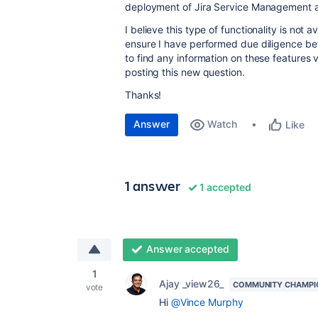
deployment of Jira Service Management a
I believe this type of functionality is not 
ensure I have performed due diligence be
to find any information on these features
posting this new question.
Thanks!
Answer
Watch
Like
1 answer
1 accepted
Answer accepted
1
Ajay _view26_
COMMUNITY CHAMPI
vote
Hi
@Vince Murphy