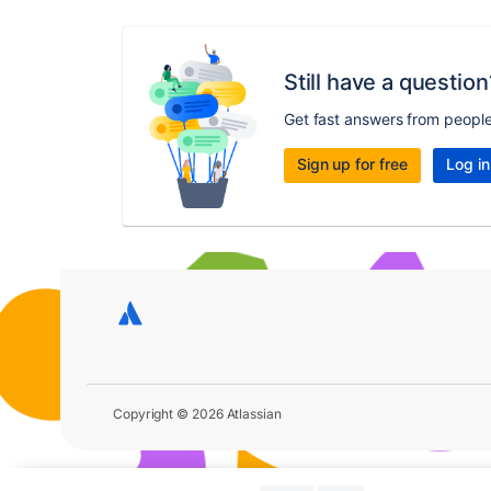
Still have a question
Get fast answers from peopl
Sign up for free
Log in
Copyright © 2026 Atlassian