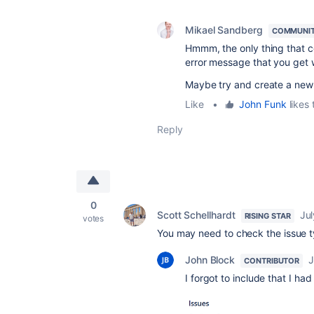
Mikael Sandberg
COMMUNIT
Hmmm, the only thing that c
error message that you get w
Maybe try and create a new 
Like
•
John Funk
likes 
Reply
0
Scott Schellhardt
Jul
RISING STAR
votes
You may need to check the issue 
John Block
J
CONTRIBUTOR
I forgot to include that I ha