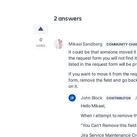
2 answers
0
Mikael Sandberg
COMMUNITY CHA
votes
It could be that someone moved it 
the request form you will not find it
listed in the request form will be p
If you want to move it from the req
form, remove the field and go bac
on it.
John Block
J
CONTRIBUTOR
Hello Mikael,
When I attempt to remove the
"You Can't Remove this field
Jira Service Maintenance Cr