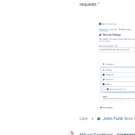
requests "
Like
•
John Funk
likes 
Mikael Sandberg
COMMUNIT