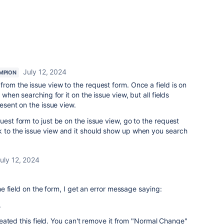
July 12, 2024
MPION
from the issue view to the request form. Once a field is on
 when searching for it on the issue view, but all fields
resent on the issue view.
uest form to just be on the issue view, go to the request
k to the issue view and it should show up when you search
uly 12, 2024
 field on the form, I get an error message saying:
.
eated this field. You can't remove it from "Normal Change"