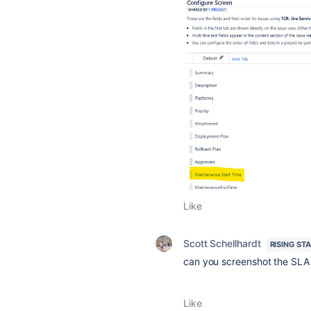
Like
Scott Schellhardt
RISING ST
can you screenshot the SLA 
Like