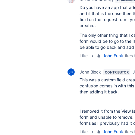
Do you have an app that ad
and if that is the case then
field on the request form. you
created.
The only other thing that I c
form would be to go to the i
be able to go back and add i
Like
•
John Funk
likes 
John Block
J
CONTRIBUTOR
This was a custom field cre
confusion comes in with this 
then adding it back.
I removed it from the View Is
form and unable to remove. 
forms as I previously had it 
Like
•
John Funk
likes 