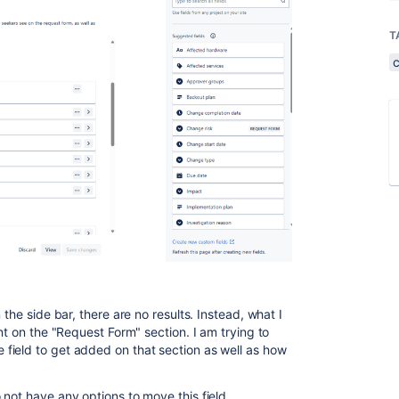
T
 the side bar, there are no results. Instead, what I
nt on the "Request Form" section. I am trying to
field to get added on that section as well as how
not have any options to move this field.