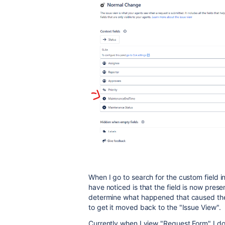
When I go to search for the custom field in
have noticed is that the field is now prese
determine what happened that caused the 
to get it moved back to the "Issue View".
Currently when I view "Request Form" I do 