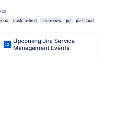
AGS
cloud
custom-field
issue-view
jira
jira-cloud
Upcoming Jira Service
Management Events