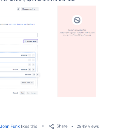
Share
John Funk
likes this
2949 views