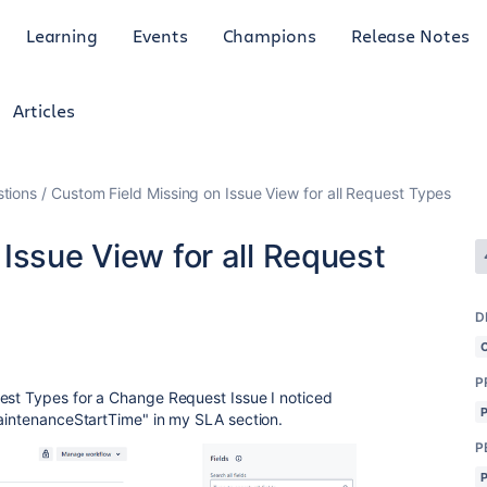
Learning
Events
Champions
Release Notes
Articles
tions
Custom Field Missing on Issue View for all Request Types
Issue View for all Request
D
P
uest Types for a Change Request Issue I noticed
MaintenanceStartTime" in my SLA section.
P