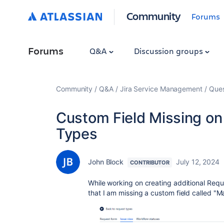
Community
Forums
Forums
Q&A
Discussion groups
Community
Q&A
Jira Service Management
Ques
Custom Field Missing on 
Types
John Block
July 12, 2024
CONTRIBUTOR
While working on creating additional Req
that I am missing a custom field called "