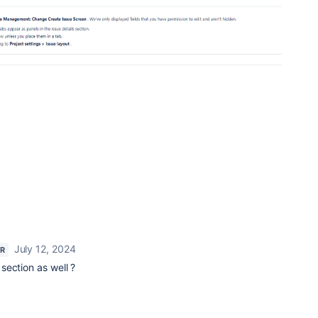
July 12, 2024
AR
section as well ?