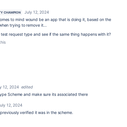
July 12, 2024
Y CHAMPION
omes to mind wound be an app that is doing it, based on the
hen trying to remove it...
test request type and see if the same thing happens with it?
this
y 12, 2024
edited
type Scheme and make sure its associated there
uly 12, 2024
d previously verified it was in the scheme.