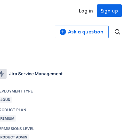
Log in
Sign up
Ask a question
Jira Service Management
EPLOYMENT TYPE
CLOUD
RODUCT PLAN
PREMIUM
ERMISSIONS LEVEL
PRODUCT ADMIN