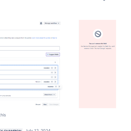
this
July 12, 2024
Y CHAMPION