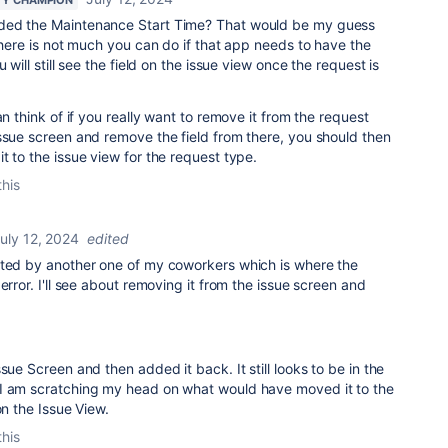
ded the Maintenance Start Time? That would be my guess
 there is not much you can do if that app needs to have the
 will still see the field on the issue view once the request is
an think of if you really want to remove it from the request
ssue screen and remove the field from there, you should then
t to the issue view for the request type.
this
uly 12, 2024
edited
ated by another one of my coworkers which is where the
error. I'll see about removing it from the issue screen and
sue Screen and then added it back. It still looks to be in the
I am scratching my head on what would have moved it to the
on the Issue View.
this