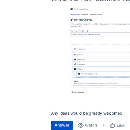
Any ideas would be greatly welcomed.
Answer
Watch
Like