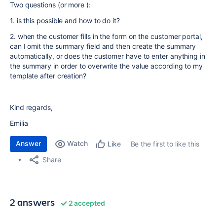
Two questions (or more ):
1. is this possible and how to do it?
2. when the customer fills in the form on the customer portal,
can I omit the summary field and then create the summary
automatically, or does the customer have to enter anything in
the summary in order to overwrite the value according to my
template after creation?
Kind regards,
Emilia
Answer
Watch
Be the first to like this
Like
Share
2 answers
2 accepted