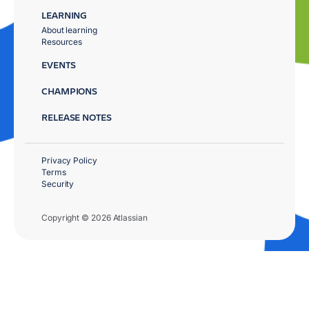
LEARNING
About learning
Resources
EVENTS
CHAMPIONS
RELEASE NOTES
Privacy Policy
Terms
Security
Copyright © 2026 Atlassian