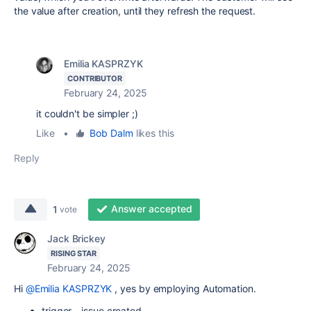
the value after creation, until they refresh the request.
Emilia KASPRZYK
CONTRIBUTOR
February 24, 2025
it couldn't be simpler ;)
Like
•
Bob Dalm
likes this
Reply
Answer accepted
1
vote
Jack Brickey
RISING STAR
February 24, 2025
Hi
@Emilia KASPRZYK
, yes by employing Automation.
trigger - issue created