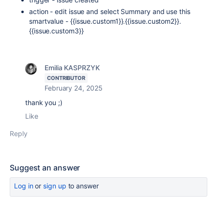
action - edit issue and select Summary and use this
smartvalue - {{issue.custom1}}.{{issue.custom2}}.
{{issue.custom3}}
Emilia KASPRZYK
CONTRIBUTOR
February 24, 2025
thank you ;)
Like
Reply
Suggest an answer
Log in
or
sign up
to answer