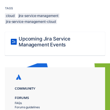
TAGS
cloud
jira-service-management
jira-service-management-cloud
Upcoming Jira Service
Management Events
COMMUNITY
FORUMS
FAQs
Forums guidelines