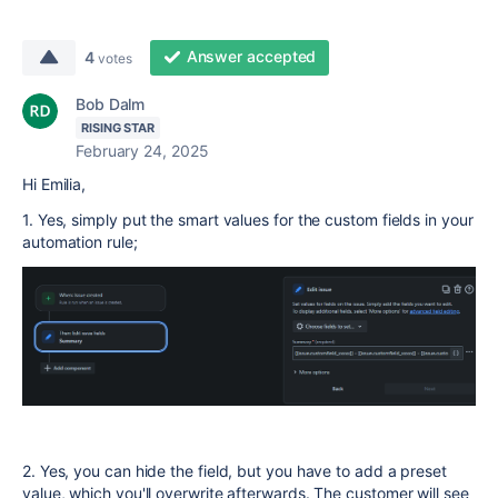
Answer accepted
4
votes
Bob Dalm
RISING STAR
February 24, 2025
Hi Emilia,
1. Yes, simply put the smart values for the custom fields in your
automation rule;
2. Yes, you can hide the field, but you have to add a preset
value, which you'll overwrite afterwards. The customer will see