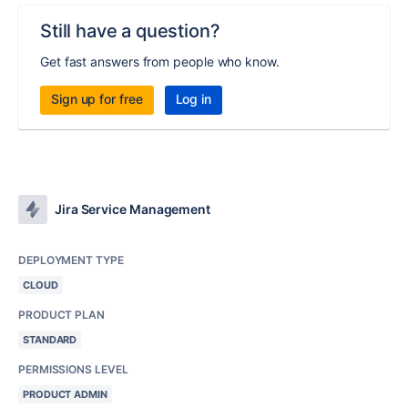
Still have a question?
Get fast answers from people who know.
Sign up for free
Log in
Jira Service Management
DEPLOYMENT TYPE
CLOUD
PRODUCT PLAN
STANDARD
PERMISSIONS LEVEL
PRODUCT ADMIN