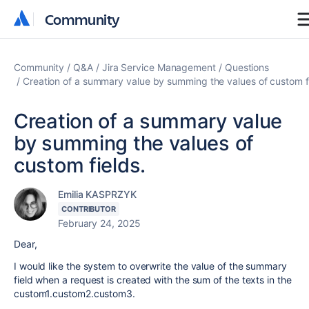
Community
Community
Community
Q&A
Jira Service Management
Questions
Creation of a summary value by summing the values of custom fi
Creation of a summary value
by summing the values of
custom fields.
Emilia KASPRZYK
CONTRIBUTOR
February 24, 2025
Dear,
I would like the system to overwrite the value of the summary
field when a request is created with the sum of the texts in the
custom1.custom2.custom3.