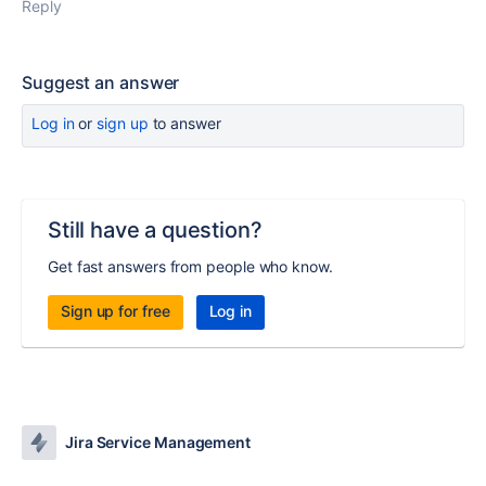
Reply
Suggest an answer
Log in
or
sign up
to answer
Still have a question?
Get fast answers from people who know.
Sign up for free
Log in
Jira Service Management