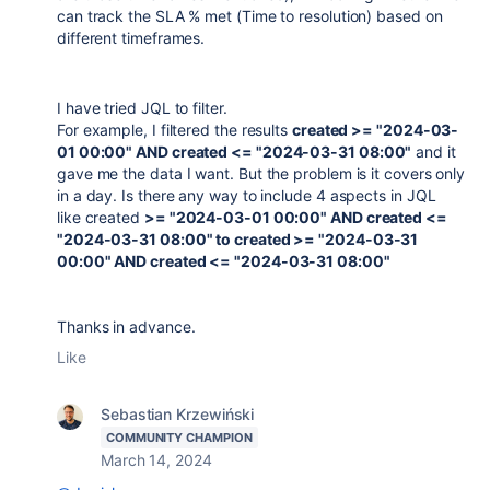
can track the SLA % met (Time to resolution) based on
different timeframes.
I have tried JQL to filter.
For example, I filtered the results
created >= "2024-03-
01 00:00" AND created <= "2024-03-31 08:00"
and it
gave me the data I want. But the problem is it covers only
in a day. Is there any way to include 4 aspects in JQL
like created
>= "2024-03-01 00:00" AND created <=
"2024-03-31 08:00" to created >= "2024-03-31
00:00" AND created <= "2024-03-31 08:00"
Thanks in advance.
Like
Sebastian Krzewiński
COMMUNITY CHAMPION
March 14, 2024