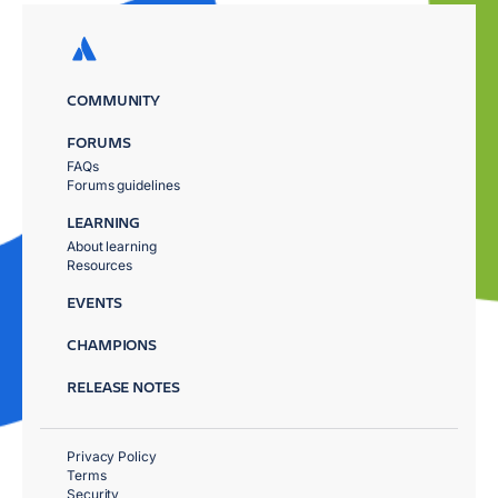
COMMUNITY
FORUMS
FAQs
Forums guidelines
LEARNING
About learning
Resources
EVENTS
CHAMPIONS
RELEASE NOTES
Privacy Policy
Terms
Security