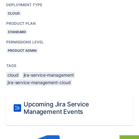
DEPLOYMENT TYPE
CLOUD
PRODUCT PLAN
STANDARD
PERMISSIONS LEVEL
PRODUCT ADMIN
TAGS
cloud
jira-service-management
jira-service-management-cloud
Upcoming Jira Service
Management Events