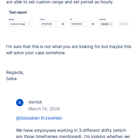
are able to set custom range and set period as hourly.
I'm sure that this is not what you are looking for but maybe this
will solve your case somehow.
Regards,
Seba
derrick
March 14, 2024
@Sebastian Krzewiński
We have employees working in 3 different shifts (which
are those timeframes mentioned), I'm looking whether we