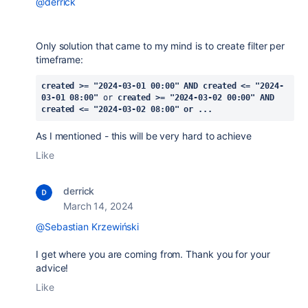
@derrick
Only solution that came to my mind is to create filter per
timeframe:
created >= "2024-03-01 00:00" AND created <= "2024-
03-01 08:00"
 or 
created >= "2024-03-02 00:00" AND 
created <= "2024-03-02 08:00" or ...
As I mentioned - this will be very hard to achieve
Like
derrick
March 14, 2024
@Sebastian Krzewiński
I get where you are coming from. Thank you for your
advice!
Like