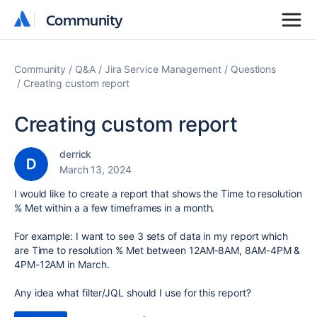
Community
Community
Community
Q&A
Jira Service Management
Questions
Creating custom report
Creating custom report
derrick
March 13, 2024
I would like to create a report that shows the Time to resolution
% Met within a a few timeframes in a month.
For example: I want to see 3 sets of data in my report which
are Time to resolution % Met between 12AM-8AM, 8AM-4PM &
4PM-12AM in March.
Any idea what filter/JQL should I use for this report?