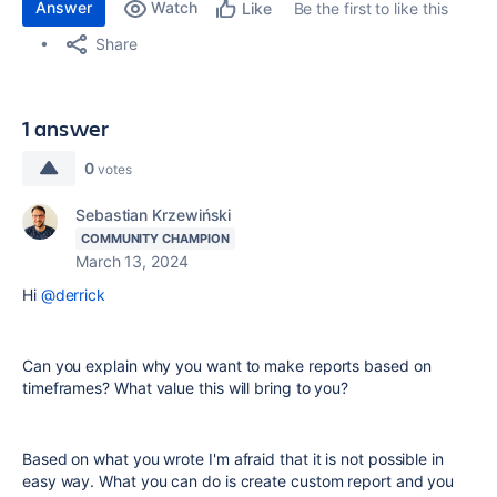
Answer
Watch
Be the first to like this
Like
Share
1 answer
0
votes
Sebastian Krzewiński
COMMUNITY CHAMPION
March 13, 2024
Hi
@derrick
Can you explain why you want to make reports based on
timeframes? What value this will bring to you?
Based on what you wrote I'm afraid that it is not possible in
easy way. What you can do is create custom report and you