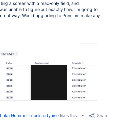
ting a screen with a read-only field, and
I was unable to figure out exactly how. I'm going to
different way. Would upgrading to Premium make any
Share
Luka Hummel - codefortynine
likes this