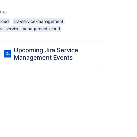
AGS
cloud
jira-service-management
jira-service-management-cloud
Upcoming Jira Service
Management Events