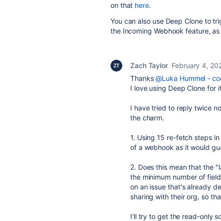
on that
here
.
You can also use Deep Clone to tri
the Incoming Webhook feature, as
Zach Taylor
February 4, 20
Thanks
@Luka Hummel - cod
I love using Deep Clone for it
I have tried to reply twice n
the charm.
1. Using 15 re-fetch steps i
of a webhook as it would gu
2. Does this mean that the 
the minimum number of field
on an issue that's already de
sharing with their org, so th
I'll try to get the read-only