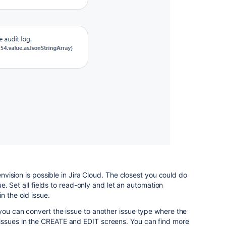
 envision is possible in Jira Cloud. The closest you could do
sue. Set all fields to read-only and let an automation
n the old issue.
you can convert the issue to another issue type where the
issues in the CREATE and EDIT screens. You can find more