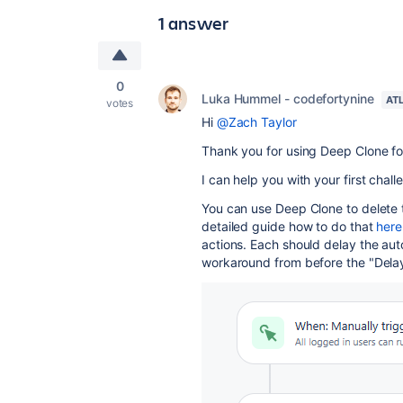
1 answer
0
Luka Hummel - codefortynine
AT
votes
Hi
@Zach Taylor
Thank you for using Deep Clone for
I can help you with your first chall
You can use Deep Clone to delete t
detailed guide how to do that
here
actions. Each should delay the au
workaround from before the "Delay