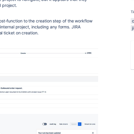
l project.
T
t-function to the creation step of the workflow
 internal project, including any forms. JIRA
l ticket on creation.