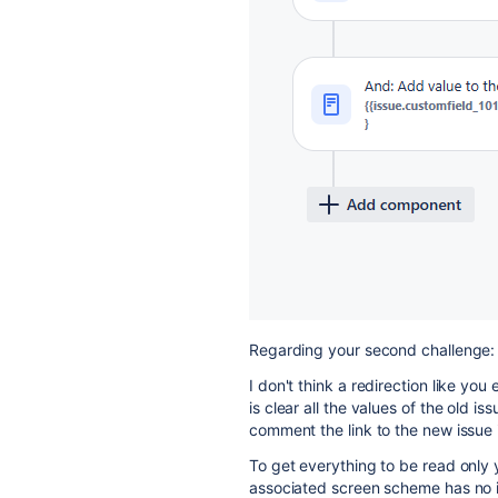
Regarding your second challenge:
I don't think a redirection like you
is clear all the values of the old is
comment the link to the new issue i
To get everything to be read only 
associated screen scheme has no 