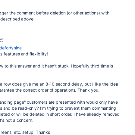
gger the comment before deletion (or other actions) with
 described above.
25
efortynine
s features and flexibility!
ow to this answer and it hasn't stuck. Hopefully third time is
n a row does give me an 8-10 second delay, but I like the idea
arantee the correct order of operations. Thank you.
"landing page" customers are presented with would only have
s and be read-only? I'm trying to prevent them commenting
leted or will be deleted in short order. I have already removed
at's not a concern.
 screens, etc. setup. Thanks