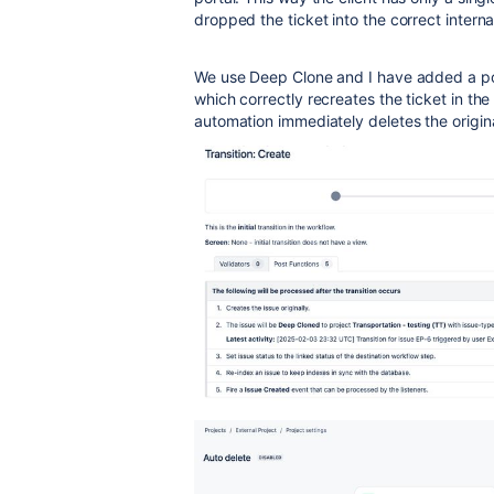
dropped the ticket into the correct interna
We use Deep Clone and I have added a pos
which correctly recreates the ticket in the
automation immediately deletes the origina