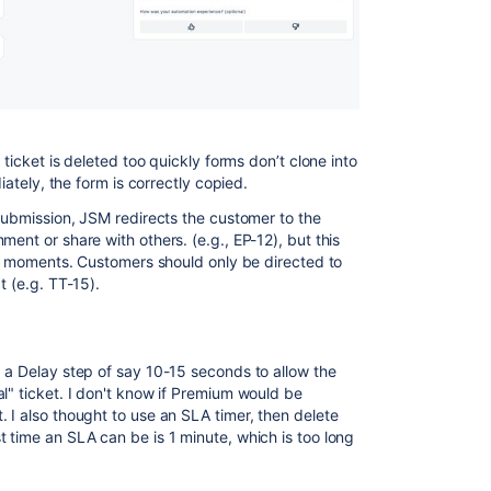
 ticket is deleted too quickly forms don’t clone into
diately, the form is correctly copied.
 submission, JSM redirects the customer to the
ment or share with others. (e.g., EP-12), but this
 in moments. Customers should only be directed to
t (e.g. TT-15).
d a Delay step of say 10-15 seconds to allow the
l" ticket. I don't know if Premium would be
 I also thought to use an SLA timer, then delete
 time an SLA can be is 1 minute, which is too long