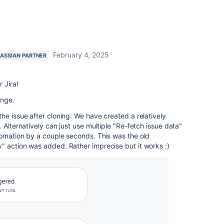
February 4, 2025
LASSIAN PARTNER
 Jira!
enge.
he issue after cloning. We have created a relatively
. Alternatively can just use multiple "Re-fetch issue data"
tomation by a couple seconds. This was the old
" action was added. Rather imprecise but it works :)