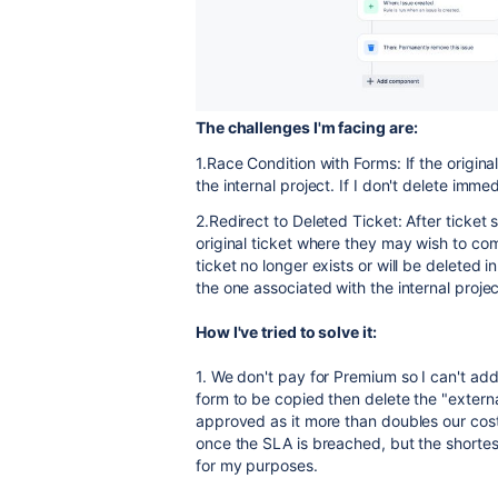
The challenges I'm facing are:
1.Race Condition with Forms: If the original
the internal project. If I don't delete imme
2.Redirect to Deleted Ticket: After ticket
original ticket where they may wish to com
ticket no longer exists or will be deleted
the one associated with the internal projec
How I've tried to solve it:
1. We don't pay for Premium so I can't ad
form to be copied then delete the "externa
approved as it more than doubles our cost.
once the SLA is breached, but the shortest
for my purposes.