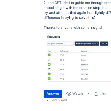
2. chatGPT tried to guide me through crea
associating it with the creation step, but 
try and attempt that again in a slightly 
difference in trying to solve this?
Thanks to anyone with some insight!
Answer
Watch
Like
921 views