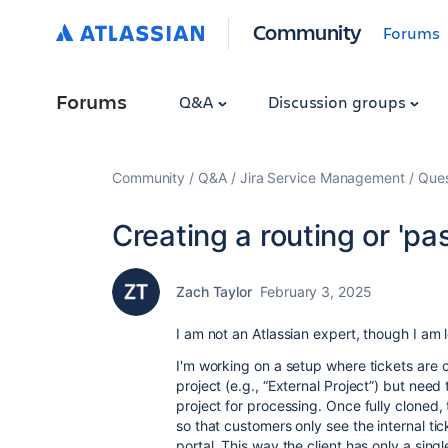
Community
Forums
Forums
Q&A
Discussion groups
Community
Q&A
Jira Service Management
Ques
Creating a routing or 'pa
Zach Taylor
February 3, 2025
I am not an Atlassian expert, though I a
I'm working on a setup where tickets are 
project (e.g., “External Project”) but nee
project for processing. Once fully cloned, 
so that customers only see the internal tick
portal. This way the client has only a sing