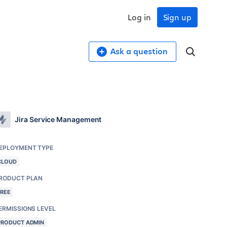
Log in
Sign up
Ask a question
Jira Service Management
EPLOYMENT TYPE
CLOUD
RODUCT PLAN
FREE
ERMISSIONS LEVEL
PRODUCT ADMIN