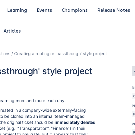
Learning
Events
Champions
Release Notes
Articles
tions
Creating a routing or 'passthrough' style project
ssthrough' style project
D
m learning more and more each day.
P
created in a company-wide externally-facing
d to be cloned into an internal team-managed
the original ticket should be
immediately deleted
P
et (e.g., “Transportation”, "Finance") in their
le project to navigate, but it appears that they