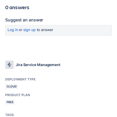
0 answers
Suggest an answer
Log in
or
sign up
to answer
Jira Service Management
DEPLOYMENT TYPE
CLOUD
PRODUCT PLAN
FREE
TAGS