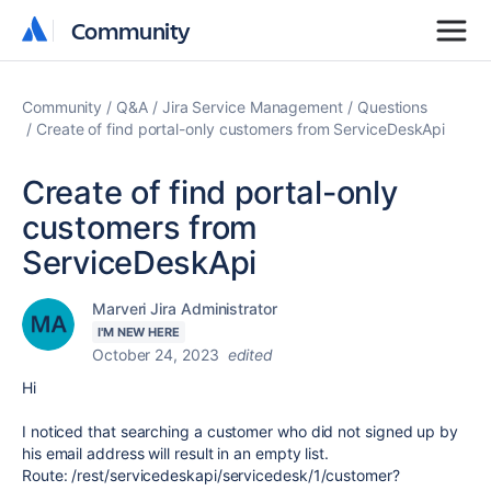
Community
Community
Community
Q&A
Jira Service Management
Questions
Create of find portal-only customers from ServiceDeskApi
Create of find portal-only
customers from
ServiceDeskApi
Marveri Jira Administrator
I'M NEW HERE
October 24, 2023
edited
Hi
I noticed that searching a customer who did not signed up by
his email address will result in an empty list.
Route: /rest/servicedeskapi/servicedesk/1/customer?