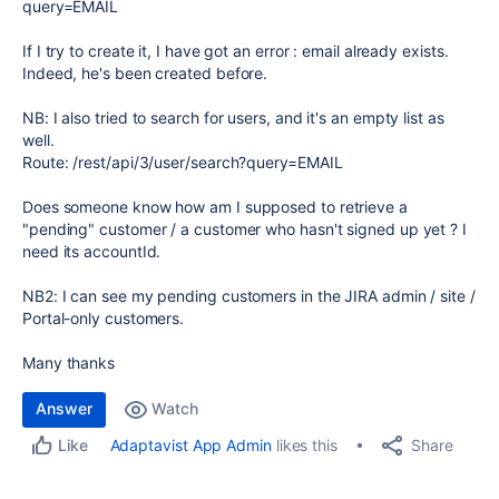
query=EMAIL
If I try to create it, I have got an error : email already exists.
Indeed, he's been created before.
NB: I also tried to search for users, and it's an empty list as
well.
Route: /rest/api/3/user/search?query=EMAIL
Does someone know how am I supposed to retrieve a
"pending" customer / a customer who hasn't signed up yet ? I
need its accountId.
NB2: I can see my pending customers in the JIRA admin / site /
Portal-only customers.
Many thanks
Answer
Watch
Share
Adaptavist App Admin
likes this
Like