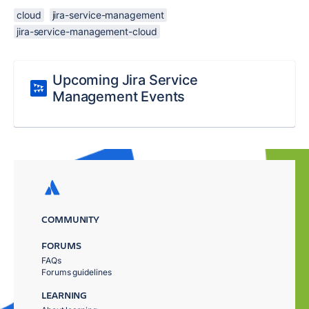
cloud
jira-service-management
jira-service-management-cloud
Upcoming Jira Service
Management Events
COMMUNITY
FORUMS
FAQs
Forums guidelines
LEARNING