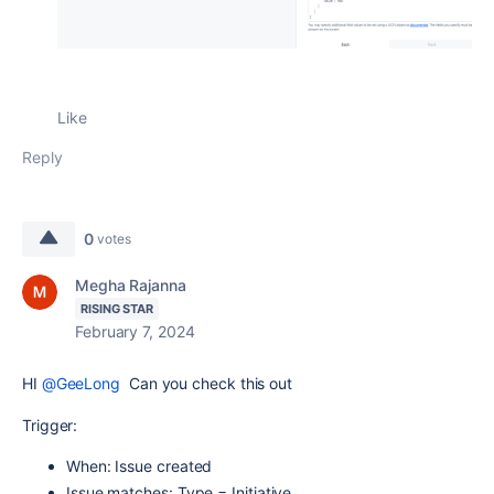
Like
Reply
0
votes
Megha Rajanna
RISING STAR
February 7, 2024
HI
@GeeLong
Can you check this out
Trigger:
When: Issue created
Issue matches: Type = Initiative