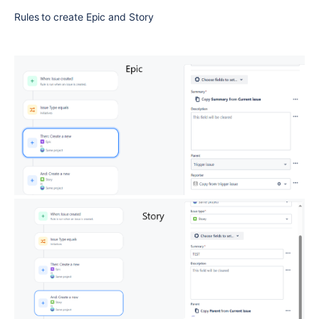
Rules to create Epic and Story