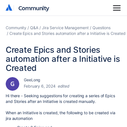
Community
Community
Community
Q&A
Jira Service Management
Questions
Create Epics and Stories automation after a Initiative is Created
Create Epics and Stories
automation after a Initiative is
Created
GeeLong
February 6, 2024
edited
Hi there - Seeking suggestions for creating a series of Epics
and Stories after an Initiative is created manually.
When an Initiative is created, the following to be created via
jira automation