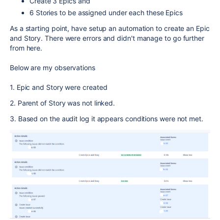
Create 3 Epics and
6 Stories to be assigned under each these Epics
As a starting point, have setup an automation to create an Epic
and Story. There were errors and didn't manage to go further
from here.
Below are my observations
1. Epic and Story were created
2. Parent of Story was not linked.
3. Based on the audit log it appears conditions were not met.