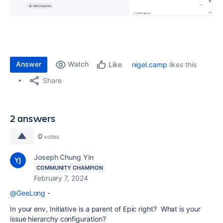
Answer
Watch
nigel.camp
likes this
Like
Share
2 answers
0
votes
Joseph Chung Yin
COMMUNITY CHAMPION
February 7, 2024
@GeeLong
-
In your env, Initiative is a parent of Epic right? What is your
issue hierarchy configuration?