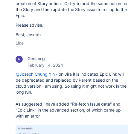
creation of Story action. Or try to add the same action for
the Story and then update the Story issue to roll up to the
Epic.
Please advise.
Best, Joseph
Like
GeeLong
February 14, 2024
@Joseph Chung Yin
- on Jira it is indicated Epic Link will
be deprecated and replaced by Parent based on the
cloud version I am using. So using it might not work in the
long run.
As suggested I have added "Re-fetch Issue data" and
"Epic Link" in the advanced section, of which came up
with an error.