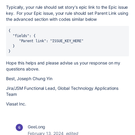
Typically, your rule should set story's epic link to the Epic issue
key. For your Epic issue, your rule should set Parent Link using
the advanced section with codes similar below
{
  "fields": {
     "Parent link": "ISSUE_KEY_HERE"
  }
}
Hope this helps and please advise us your response on my
questions above.
Best, Joseph Chung Yin
Jira/JSM Functional Lead, Global Technology Applications
Team
Viasat Inc.
GeeLong
February 13, 2024
edited