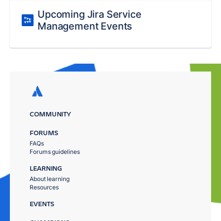
Upcoming Jira Service
Management Events
COMMUNITY
FORUMS
FAQs
Forums guidelines
LEARNING
About learning
Resources
EVENTS