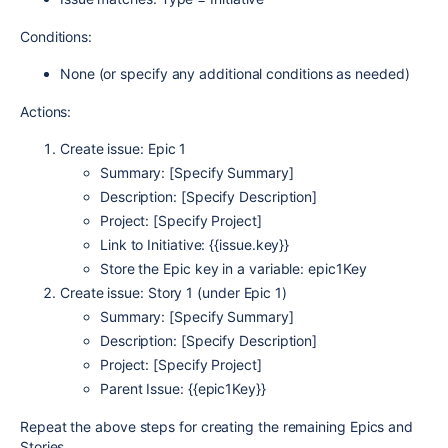
Conditions:
None (or specify any additional conditions as needed)
Actions:
Create issue: Epic 1
Summary: [Specify Summary]
Description: [Specify Description]
Project: [Specify Project]
Link to Initiative: {{issue.key}}
Store the Epic key in a variable: epic1Key
Create issue: Story 1 (under Epic 1)
Summary: [Specify Summary]
Description: [Specify Description]
Project: [Specify Project]
Parent Issue: {{epic1Key}}
Repeat the above steps for creating the remaining Epics and
Stories.