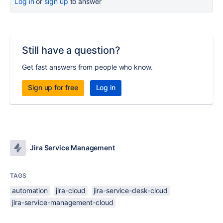
Log in
or
sign up
to answer
Still have a question?
Get fast answers from people who know.
Sign up for free
Log in
Jira Service Management
TAGS
automation
jira-cloud
jira-service-desk-cloud
jira-service-management-cloud