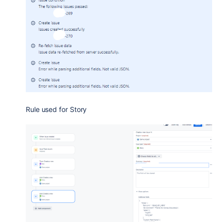
Rule used for Story