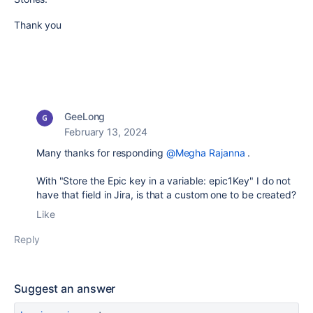
Thank you
GeeLong
February 13, 2024
Many thanks for responding
@Megha Rajanna
.
With "Store the Epic key in a variable: epic1Key" I do not
have that field in Jira, is that a custom one to be created?
Like
Reply
Suggest an answer