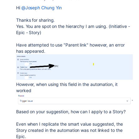
Hi
@Joseph Chung Yin
Thanks for sharing.
Yes. You are spot on the hierarchy I am using. (Initiative -
Epic - Story)
Have attempted to use "Parent link" however, an error
has appeared.
However, when using this field in the automation, it
worked
Based on your suggestion, how can I apply to a Story?
Even when I replicate the smart value suggested, the
Story created in the automation was not linked to the
Epic.