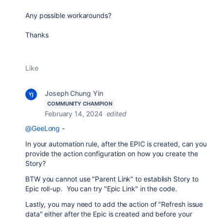
Any possible workarounds?
Thanks
Like
Joseph Chung Yin
COMMUNITY CHAMPION
February 14, 2024
edited
@GeeLong
-
In your automation rule, after the EPIC is created, can you
provide the action configuration on how you create the
Story?
BTW you cannot use "Parent Link" to establish Story to
Epic roll-up. You can try "Epic Link" in the code.
Lastly, you may need to add the action of "Refresh issue
data" either after the Epic is created and before your