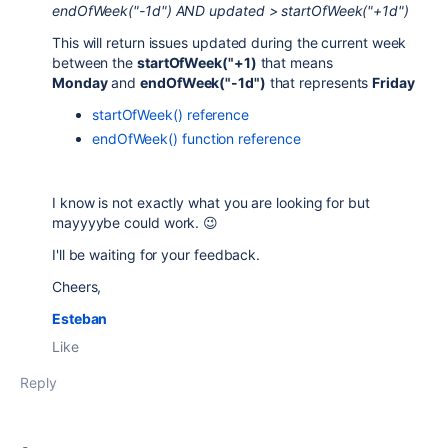
endOfWeek("-1d") AND updated > startOfWeek("+1d")
This will return issues updated during the current week
between the
startOfWeek("+1)
that means
Monday
and
endOfWeek("-1d")
that represents
Friday
startOfWeek() reference
endOfWeek() function reference
I know is not exactly what you are looking for but
mayyyybe could work. 😉
I'll be waiting for your feedback.
Cheers,
Esteban
Like
Reply