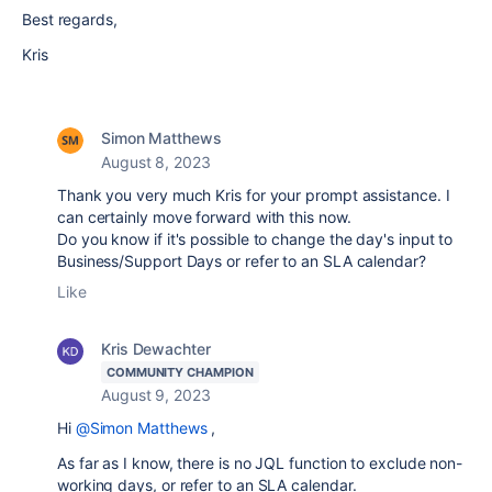
Best regards,
Kris
Simon Matthews
August 8, 2023
Thank you very much Kris for your prompt assistance. I
can certainly move forward with this now.
Do you know if it's possible to change the day's input to
Business/Support Days or refer to an SLA calendar?
Like
Kris Dewachter
COMMUNITY CHAMPION
August 9, 2023
Hi
@Simon Matthews
,
As far as I know, there is no JQL function to exclude non-
working days, or refer to an SLA calendar.