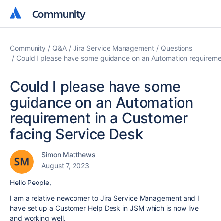
Community
Community
Community
Q&A
Jira Service Management
Questions
Could I please have some guidance on an Automation requireme
Could I please have some
guidance on an Automation
requirement in a Customer
facing Service Desk
Simon Matthews
August 7, 2023
Hello People,
I am a relative newcomer to Jira Service Management and I
have set up a Customer Help Desk in JSM which is now live
and working well.