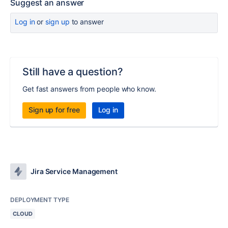
Suggest an answer
Log in
or
sign up
to answer
Still have a question?
Get fast answers from people who know.
Sign up for free
Log in
Jira Service Management
DEPLOYMENT TYPE
CLOUD