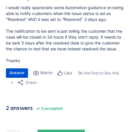
I would really appreciate some Automation guidance on being
able to notify customers when the Issue status is set as
"Resolved" AND it was set to "Resolved" 3 days ago.
The notification to be sent is just telling the customer that the
case will be closed in 24 hours if they don't reply. It needs to
be sent 3 days after the resolved date to give the customer
the chance to test that we have indeed resolved the issue.
Thanks
Answer
Watch
Be the first to like this
Like
Share
2 answers
2 accepted