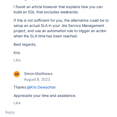
I found an article however that explains how you can
build an SQL that excludes weekends.
If this is not sufficient for you, the alternative could be to
setup an actual SLA in your Jira Service Management
project, and use an automation rule to trigger an action
when the SLA time has been reached.
Best regards,
Kris
Like
Simon Matthews
August 9, 2023
Thanks
@Kris Dewachter
Appreciate your time and assistance.
Like
Reply