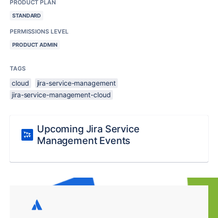
PRODUCT PLAN
STANDARD
PERMISSIONS LEVEL
PRODUCT ADMIN
TAGS
cloud
jira-service-management
jira-service-management-cloud
Upcoming Jira Service
Management Events