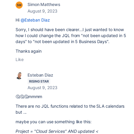
Simon Matthews
August 9, 2023
Hi
@Esteban Diaz
Sorry, I should have been clearer...I just wanted to know
how I could change the JQL from "not been updated in 5
days" to "not been updated in 5 Business Days".
Thanks again
Like
Esteban Diaz
RISING STAR
August 9, 2023
🤔🤔🤔mmmm
There are no JQL functions related to the SLA calendars
but ...
maybe you can use something like this:
Project = "Cloud Services" AND updated <