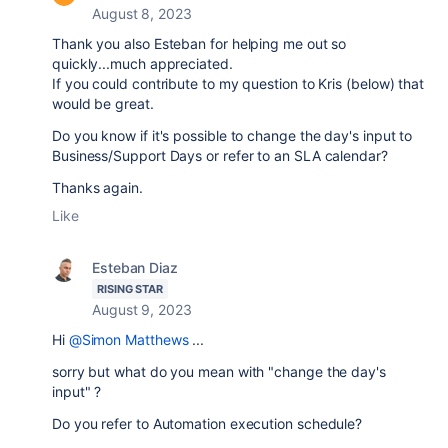
August 8, 2023
Thank you also Esteban for helping me out so
quickly...much appreciated.
If you could contribute to my question to Kris (below) that
would be great.
Do you know if it's possible to change the day's input to
Business/Support Days or refer to an SLA calendar?
Thanks again.
Like
Esteban Diaz
RISING STAR
August 9, 2023
Hi
@Simon Matthews
...
sorry but what do you mean with "
change the day's
input" ?
Do you refer to Automation execution schedule?