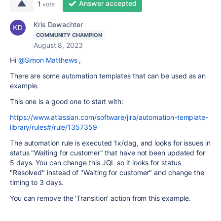
Answer accepted
1
vote
Kris Dewachter
COMMUNITY CHAMPION
August 8, 2023
Hi
@Simon Matthews
,
There are some automation templates that can be used as an
example.
This one is a good one to start with:
https://www.atlassian.com/software/jira/automation-template-
library/rules#/rule/1357359
The automation rule is executed 1x/dag, and looks for issues in
status "Waiting for customer" that have not been updated for
5 days. You can change this JQL so it looks for status
"Resolved" instead of "Waiting for customer" and change the
timing to 3 days.
You can remove the 'Transition' action from this example.