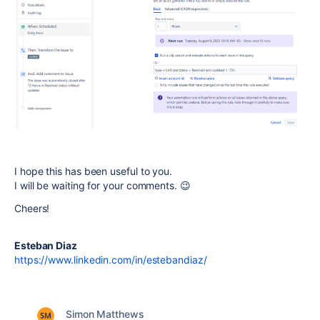
I hope this has been useful to you.
I will be waiting for your comments. 😉
Cheers!
Esteban Diaz
https://www.linkedin.com/in/estebandiaz/
Simon Matthews