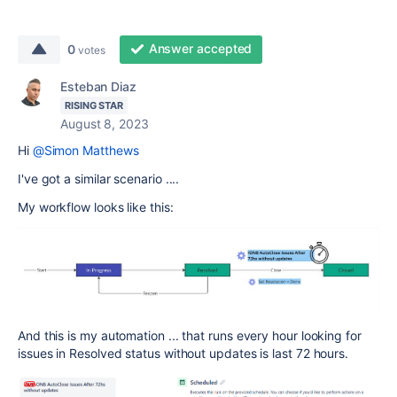
Answer accepted
0
votes
Esteban Diaz
RISING STAR
August 8, 2023
Hi
@Simon Matthews
I've got a similar scenario ....
My workflow looks like this:
And this is my automation ... that runs every hour looking for
issues in Resolved status without updates is last 72 hours.