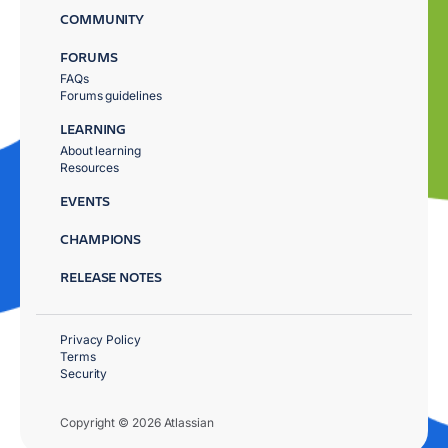
COMMUNITY
FORUMS
FAQs
Forums guidelines
LEARNING
About learning
Resources
EVENTS
CHAMPIONS
RELEASE NOTES
Privacy Policy
Terms
Security
Copyright © 2026 Atlassian