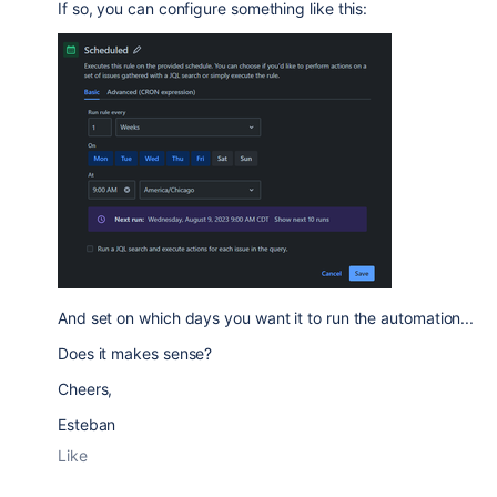
If so, you can configure something like this:
And set on which days you want it to run the automation...
Does it makes sense?
Cheers,
Esteban
Like