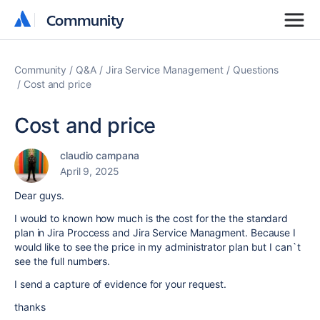
Community
Community
Community
Q&A
Jira Service Management
Questions
Cost and price
Cost and price
claudio campana
April 9, 2025
Dear guys.
I would to known how much is the cost for the the standard
plan in Jira Proccess and Jira Service Managment. Because I
would like to see the price in my administrator plan but I can`t
see the full numbers.
I send a capture of evidence for your request.
thanks