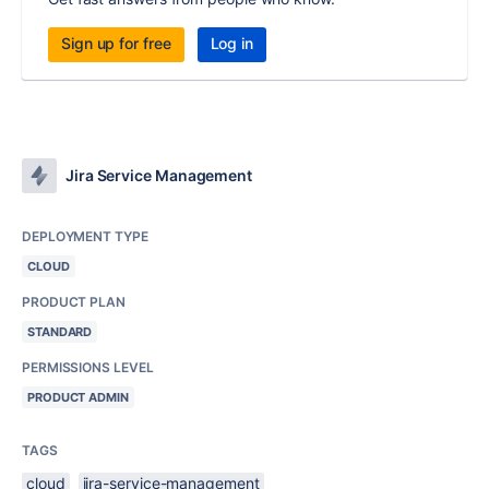
Sign up for free
Log in
Jira Service Management
DEPLOYMENT TYPE
CLOUD
PRODUCT PLAN
STANDARD
PERMISSIONS LEVEL
PRODUCT ADMIN
TAGS
cloud
jira-service-management