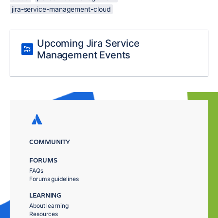
jira-service-management-cloud
Upcoming Jira Service
Management Events
COMMUNITY
FORUMS
FAQs
Forums guidelines
LEARNING
About learning
Resources