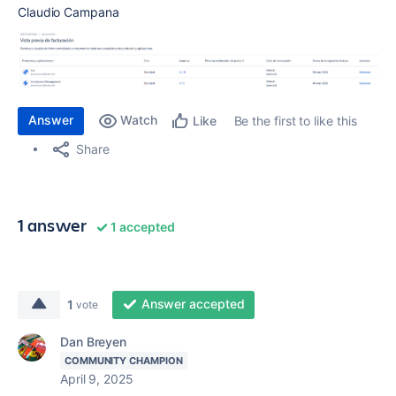
Claudio Campana
Answer
Watch
Be the first to like this
Like
Share
1 answer
1 accepted
Answer accepted
1
vote
Dan Breyen
COMMUNITY CHAMPION
April 9, 2025