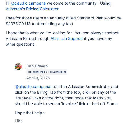
Hi
@claudio campana
welcome to the community. Using
Atlassian's Pricing Calculator
I see for those users an annually billed Standard Plan would be
$2075.00 US (not including any tax)
I hope that's what you're looking for. You can always contact
Atlassian Billing through
Atlassian Support
if you have any
other questions.
Dan Breyen
COMMUNITY CHAMPION
April 9, 2025
@claudio campana
from the Atlassian Administrator and
click on the Billing Tab from the tob, click on any of the
'Manage' links on the right, then once that loads you
should be able to see an 'Invoices' link in the Left Frame.
Hope that helps.
Like