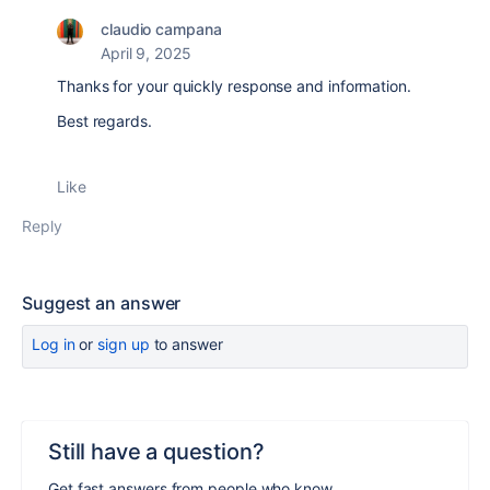
claudio campana
April 9, 2025
Thanks for your quickly response and information.
Best regards.
Like
Reply
Suggest an answer
Log in
or
sign up
to answer
Still have a question?
Get fast answers from people who know.