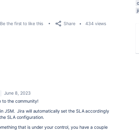
Share
Be the first to like this
434 views
June 8, 2023
 to the community!
in JSM. Jira will automatically set the SLA accordingly
he SLA configuration.
omething that is under your control, you have a couple