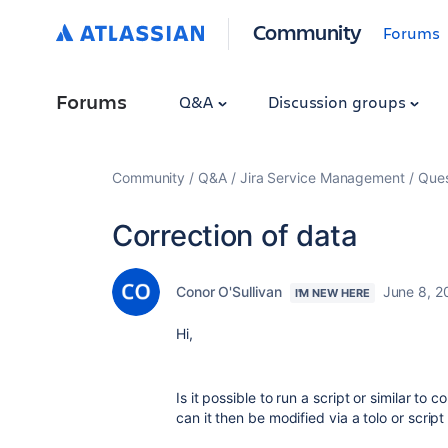
Community
Forums
Forums
Q&A
Discussion groups
Community
Q&A
Jira Service Management
Ques
Correction of data
Conor O'Sullivan
June 8, 2
I'M NEW HERE
Hi,
Is it possible to run a script or similar to 
can it then be modified via a tolo or script