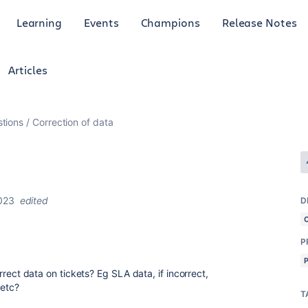
Learning
Events
Champions
Release Notes
Articles
tions
Correction of data
023
edited
D
P
correct data on tickets? Eg SLA data, if incorrect,
 etc?
T