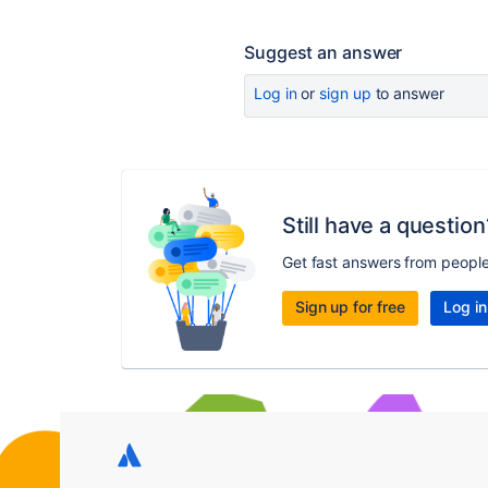
Suggest an answer
Log in
or
sign up
to answer
Still have a question
Get fast answers from peopl
Sign up for free
Log in