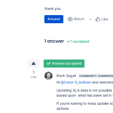
thank you
Answer
Watch
Like
1 answer
1 accepted
Answer accepted
1
Mark Segall
COMMUNITY CHAMPION
vote
Hi
@Conor O_Sullivan
and welcome
Updating SLA data is not possible 
based upon what has been set in t
If you're looking to mass update s
options: