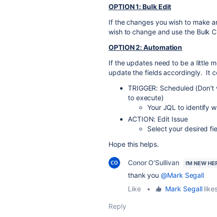
OPTION 1: Bulk Edit
If the changes you wish to make ar
wish to change and use the Bulk Ch
OPTION 2: Automation
If the updates need to be a little
update the fields accordingly. It c
TRIGGER: Scheduled (Don't w
to execute)
Your JQL to identify 
ACTION: Edit Issue
Select your desired fi
Hope this helps.
Conor O'Sullivan
I'M NEW HE
thank you
@Mark Segall
Like
•
Mark Segall
likes
Reply