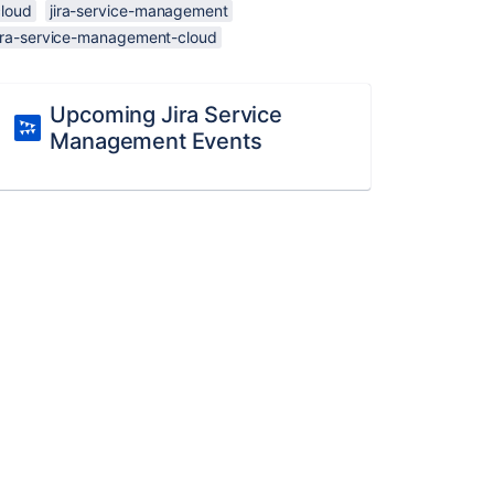
cloud
jira-service-management
jira-service-management-cloud
Upcoming Jira Service
Management Events