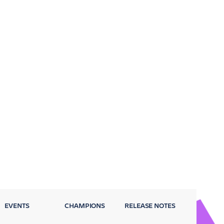
EVENTS
CHAMPIONS
RELEASE NOTES