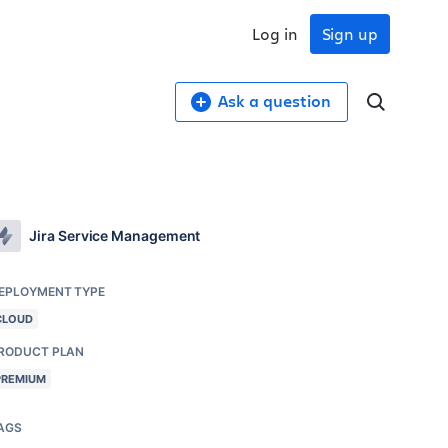
Log in
Sign up
Ask a question
Jira Service Management
EPLOYMENT TYPE
CLOUD
RODUCT PLAN
PREMIUM
AGS