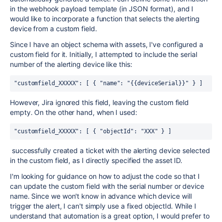
in the webhook payload template (in JSON format), and I
would like to incorporate a function that selects the alerting
device from a custom field.
Since I have an object schema with assets, I've configured a
custom field for it. Initially, I attempted to include the serial
number of the alerting device like this:
"customfield_XXXXX"
:
[
{
"name"
:
"{{deviceSerial}}"
}
]
However, Jira ignored this field, leaving the custom field
empty. On the other hand, when I used:
"customfield_XXXXX"
:
[
{
"objectId"
:
"XXX"
}
]
successfully created a ticket with the alerting device selected
in the custom field, as I directly specified the asset ID.
I'm looking for guidance on how to adjust the code so that I
can update the custom field with the serial number or device
name. Since we won't know in advance which device will
trigger the alert, I can't simply use a fixed objectId. While I
understand that automation is a great option, I would prefer to