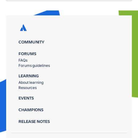
COMMUNITY
FORUMS
FAQs
Forums guidelines
LEARNING
About learning
Resources
EVENTS
CHAMPIONS
RELEASE NOTES