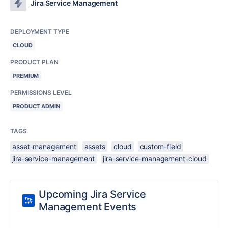
Jira Service Management
DEPLOYMENT TYPE
CLOUD
PRODUCT PLAN
PREMIUM
PERMISSIONS LEVEL
PRODUCT ADMIN
TAGS
asset-management
assets
cloud
custom-field
jira-service-management
jira-service-management-cloud
Upcoming Jira Service
Management Events