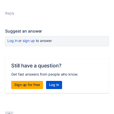
Reply
Suggest an answer
Log in
or
sign up
to answer
Still have a question?
Get fast answers from people who know.
Sign up for free
Log in