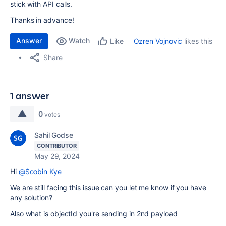
stick with API calls.
Thanks in advance!
Answer
Watch
Ozren Vojnovic
likes this
Like
Share
1 answer
0
votes
Sahil Godse
CONTRIBUTOR
May 29, 2024
Hi
@Soobin Kye
We are still facing this issue can you let me know if you have
any solution?
Also what is objectId you're sending in 2nd payload