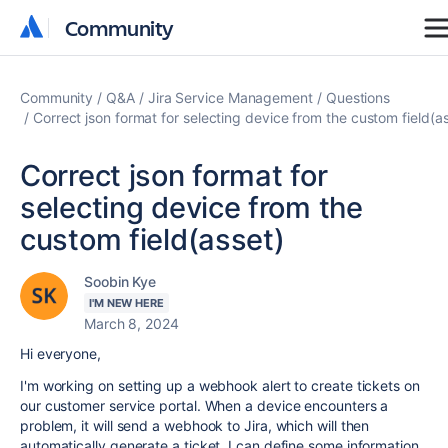
Community
Community
Community
Q&A
Jira Service Management
Questions
Correct json format for selecting device from the custom field(a
Correct json format for
selecting device from the
custom field(asset)
Soobin Kye
I'M NEW HERE
March 8, 2024
Hi everyone,
I'm working on setting up a webhook alert to create tickets on
our customer service portal. When a device encounters a
problem, it will send a webhook to Jira, which will then
automatically generate a ticket. I can define some information