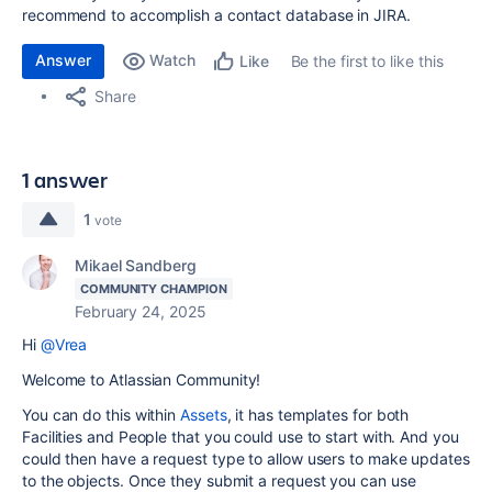
recommend to accomplish a contact database in JIRA.
Answer
Watch
Be the first to like this
Like
Share
1 answer
1
vote
Mikael Sandberg
COMMUNITY CHAMPION
February 24, 2025
Hi
@Vrea
Welcome to Atlassian Community!
You can do this within
Assets
, it has templates for both
Facilities and People that you could use to start with. And you
could then have a request type to allow users to make updates
to the objects. Once they submit a request you can use