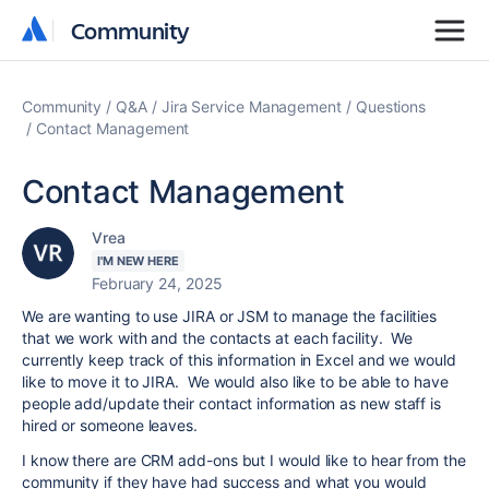
Community
Community
Community
Q&A
Jira Service Management
Questions
Contact Management
Contact Management
Vrea
I'M NEW HERE
February 24, 2025
We are wanting to use JIRA or JSM to manage the facilities
that we work with and the contacts at each facility. We
currently keep track of this information in Excel and we would
like to move it to JIRA. We would also like to be able to have
people add/update their contact information as new staff is
hired or someone leaves.
I know there are CRM add-ons but I would like to hear from the
community if they have had success and what you would