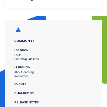
COMMUNITY
FORUMS
FAQs
Forums guidelines
LEARNING
About learning
Resources
EVENTS
CHAMPIONS
RELEASE NOTES