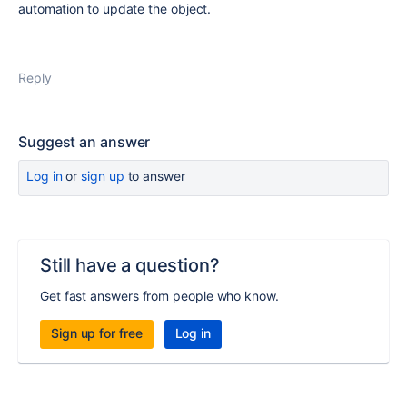
automation to update the object.
Reply
Suggest an answer
Log in
or
sign up
to answer
Still have a question?
Get fast answers from people who know.
Sign up for free
Log in