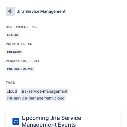
Jira Service Management
DEPLOYMENT TYPE
CLOUD
PRODUCT PLAN
PREMIUM
PERMISSIONS LEVEL
PRODUCT ADMIN
TAGS
cloud
jira-service-management
jira-service-management-cloud
Upcoming Jira Service
Management Events