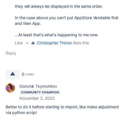
they will always be displayed in the same order.
In the case above you can't put AppStore Vendable first
and then App.
...At least that's what's happening to me now.
Like
•
Christopher Thirion
likes this
Reply
0
votes
Gonchik Tsymzhitov
COMMUNITY CHAMPION
November 3, 2023
Better to do it before starting to import, like make adjustment
via python script