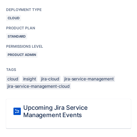
DEPLOYMENT TYPE
CLOUD
PRODUCT PLAN
STANDARD
PERMISSIONS LEVEL
PRODUCT ADMIN
TAGS
cloud
insight
jira-cloud
jira-service-management
jira-service-management-cloud
Upcoming Jira Service
Management Events