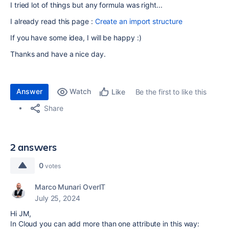
I tried lot of things but any formula was right...
I already read this page :
Create an import structure
If you have some idea, I will be happy :)
Thanks and have a nice day.
Answer
Watch
Be the first to like this
Like
Share
2 answers
0
votes
Marco Munari OverIT
July 25, 2024
Hi JM,
In Cloud you can add more than one attribute in this way: