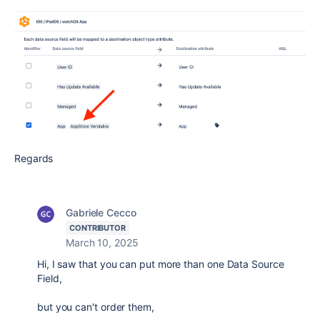
Regards
Gabriele Cecco
CONTRIBUTOR
March 10, 2025
Hi, I saw that you can put more than one Data Source
Field,
but you can't order them,