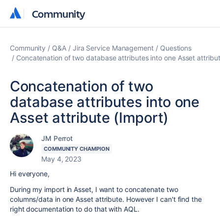
Community
Community
Community
Q&A
Jira Service Management
Questions
Concatenation of two database attributes into one Asset attribut
Concatenation of two
database attributes into one
Asset attribute (Import)
JM Perrot
COMMUNITY CHAMPION
May 4, 2023
Hi everyone,
During my import in Asset, I want to concatenate two
columns/data in one Asset attribute. However I can't find the
right documentation to do that with AQL.