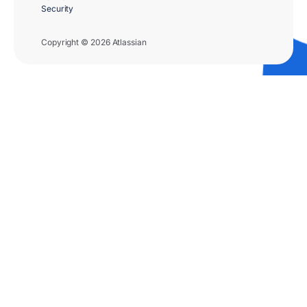
Security
Copyright © 2026 Atlassian