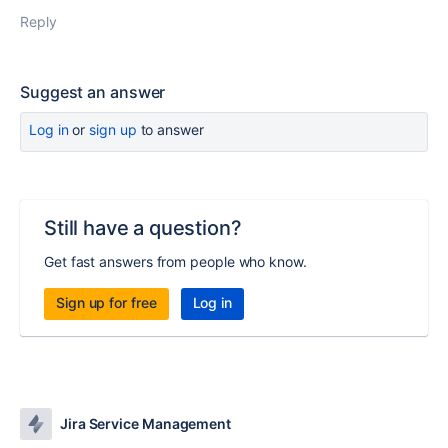
Reply
Suggest an answer
Log in
or
sign up
to answer
Still have a question?
Get fast answers from people who know.
Sign up for free
Log in
Jira Service Management