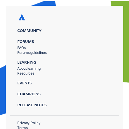
COMMUNITY
FORUMS
FAQs
Forums guidelines
LEARNING
About learning
Resources
EVENTS
CHAMPIONS
RELEASE NOTES
Privacy Policy
Terms