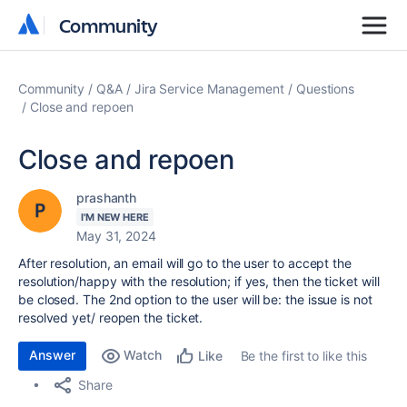
Community
Community
Community
Q&A
Jira Service Management
Questions
Close and repoen
Close and repoen
prashanth
I'M NEW HERE
May 31, 2024
After resolution, an email will go to the user to accept the
resolution/happy with the resolution; if yes, then the ticket will
be closed. The 2nd option to the user will be: the issue is not
resolved yet/ reopen the ticket.
Answer
Watch
Be the first to like this
Like
Share