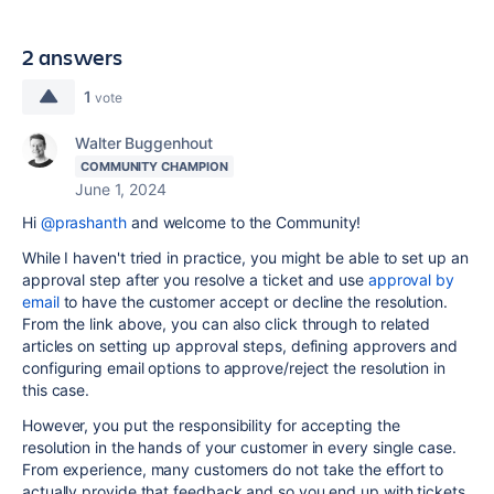
2 answers
1
vote
Walter Buggenhout
COMMUNITY CHAMPION
June 1, 2024
Hi
@prashanth
and welcome to the Community!
While I haven't tried in practice, you might be able to set up an
approval step after you resolve a ticket and use
approval by
email
to have the customer accept or decline the resolution.
From the link above, you can also click through to related
articles on setting up approval steps, defining approvers and
configuring email options to approve/reject the resolution in
this case.
However, you put the responsibility for accepting the
resolution in the hands of your customer in every single case.
From experience, many customers do not take the effort to
actually provide that feedback and so you end up with tickets