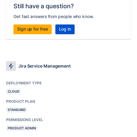
Still have a question?
Get fast answers from people who know.
Sign up for free
Log in
Jira Service Management
DEPLOYMENT TYPE
CLOUD
PRODUCT PLAN
STANDARD
PERMISSIONS LEVEL
PRODUCT ADMIN