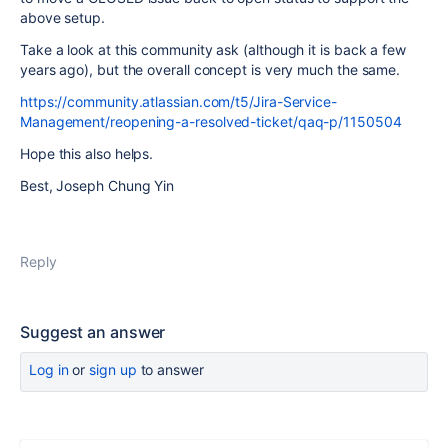
above setup.
Take a look at this community ask (although it is back a few
years ago), but the overall concept is very much the same.
https://community.atlassian.com/t5/Jira-Service-
Management/reopening-a-resolved-ticket/qaq-p/1150504
Hope this also helps.
Best, Joseph Chung Yin
Reply
Suggest an answer
Log in
or
sign up
to answer