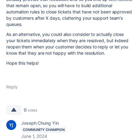
that remain open, so you will have to build additional
automation rules to close tickets that have not been approved
by customers after X days, cluttering your support team's
queues.
As an alternative, you could also consider to actually close
your tickets immediately when they are resolved, but indeed
reopen them when your customer decides to reply or let you
know that they are not happy with the resolution.
Hope this helps!
Reply
0
votes
Joseph Chung Yin
COMMUNITY CHAMPION
June 1, 2024