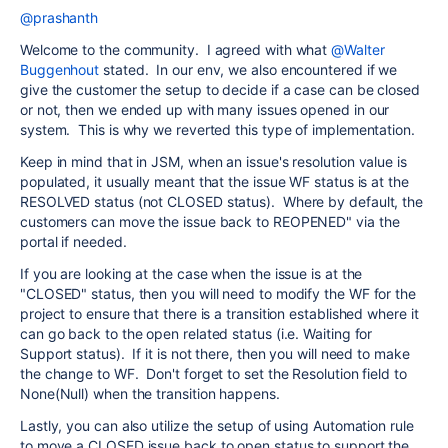
@prashanth
Welcome to the community. I agreed with what
@Walter
Buggenhout
stated. In our env, we also encountered if we
give the customer the setup to decide if a case can be closed
or not, then we ended up with many issues opened in our
system. This is why we reverted this type of implementation.
Keep in mind that in JSM, when an issue's resolution value is
populated, it usually meant that the issue WF status is at the
RESOLVED status (not CLOSED status). Where by default, the
customers can move the issue back to REOPENED" via the
portal if needed.
If you are looking at the case when the issue is at the
"CLOSED" status, then you will need to modify the WF for the
project to ensure that there is a transition established where it
can go back to the open related status (i.e. Waiting for
Support status). If it is not there, then you will need to make
the change to WF. Don't forget to set the Resolution field to
None(Null) when the transition happens.
Lastly, you can also utilize the setup of using Automation rule
to move a CLOSED issue back to open status to support the