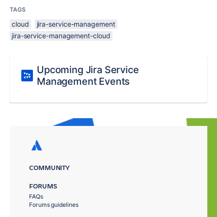
TAGS
cloud
jira-service-management
jira-service-management-cloud
Upcoming Jira Service
Management Events
COMMUNITY
FORUMS
FAQs
Forums guidelines