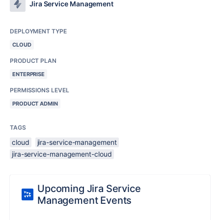
Jira Service Management
DEPLOYMENT TYPE
CLOUD
PRODUCT PLAN
ENTERPRISE
PERMISSIONS LEVEL
PRODUCT ADMIN
TAGS
cloud
jira-service-management
jira-service-management-cloud
Upcoming Jira Service
Management Events