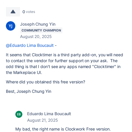
0
votes
Joseph Chung Yin
COMMUNITY CHAMPION
August 20, 2025
@Eduardo Lima Boucault
-
It seems that Clocktimer is a third party add-on, you will need
to contact the vendor for further support on your ask. The
odd thing is that I don't see any apps named "Clocktimer" in
the Markeplace UI.
Where did you obtained this free version?
Best, Joseph Chung Yin
Eduardo Lima Boucault
August 21, 2025
My bad, the right name is Clockwork Free version.