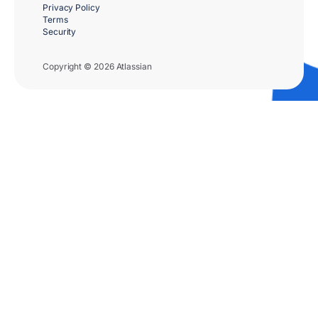
Privacy Policy
Terms
Security
Copyright © 2026 Atlassian