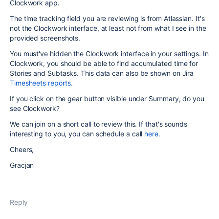
Clockwork app.
The time tracking field you are reviewing is from Atlassian. It's
not the Clockwork interface, at least not from what I see in the
provided screenshots.
You must've hidden the Clockwork interface in your settings. In
Clockwork, you should be able to find accumulated time for
Stories and Subtasks. This data can also be shown on Jira
Timesheets reports
.
If you click on the gear button visible under Summary, do you
see Clockwork?
We can join on a short call to review this. If that's sounds
interesting to you, you can schedule a call
here.
Cheers,
Gracjan
Reply