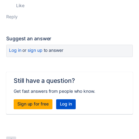
Like
Reply
Suggest an answer
Log in
or
sign up
to answer
Still have a question?
Get fast answers from people who know.
Sign up for free
Log in