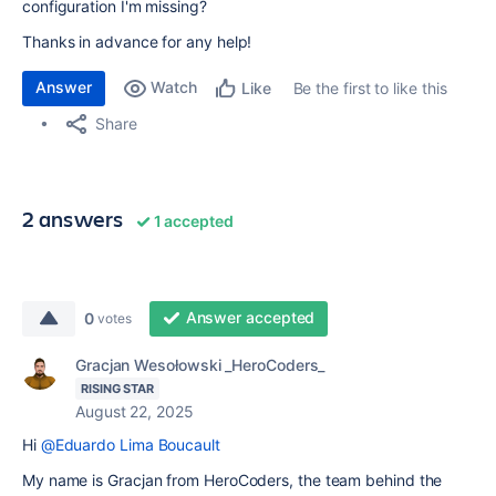
configuration I'm missing?
Thanks in advance for any help!
Answer
Watch
Be the first to like this
Like
Share
2 answers
1 accepted
Answer accepted
0
votes
Gracjan Wesołowski _HeroCoders_
RISING STAR
August 22, 2025
Hi
@Eduardo Lima Boucault
My name is Gracjan from HeroCoders, the team behind the