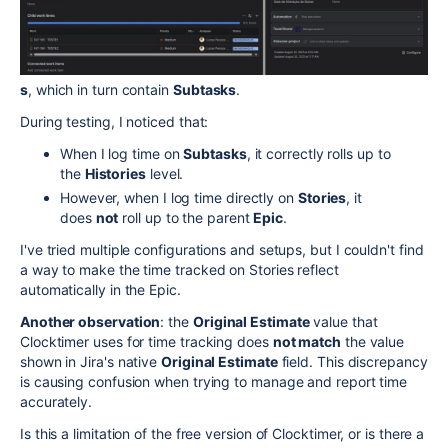
s
, which in turn contain
Subtasks
.
During testing, I noticed that:
When I log time on
Subtasks
, it correctly rolls up to
the
Histories
level.
However, when I log time directly on
Stories
, it
does
not
roll up to the parent
Epic
.
I've tried multiple configurations and setups, but I couldn't find
a way to make the time tracked on Stories reflect
automatically in the Epic.
Another observation
: the
Original Estimate
value that
Clocktimer uses for time tracking does
not match
the value
shown in Jira's native
Original Estimate
field. This discrepancy
is causing confusion when trying to manage and report time
accurately.
Is this a limitation of the free version of Clocktimer, or is there a