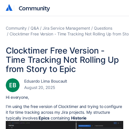
Community
Community
Community
Q&A
Jira Service Management
Questions
Clocktimer Free Version - Time Tracking Not Rolling Up from Sto
Clocktimer Free Version -
Time Tracking Not Rolling Up
from Story to Epic
Eduardo Lima Boucault
August 20, 2025
Hi everyone,
I'm using the free version of Clocktimer and trying to configure
it for time tracking across my Jira projects. My structure
typically involves
Epics
containing
Historie