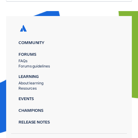
COMMUNITY
FORUMS
FAQs
Forums guidelines
LEARNING
About learning
Resources
EVENTS
CHAMPIONS
RELEASE NOTES