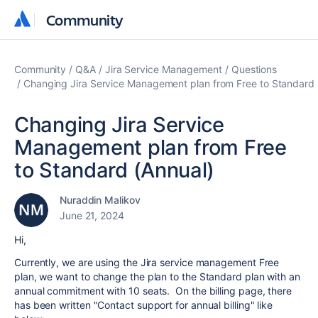
Community
Community
Community
Q&A
Jira Service Management
Questions
Changing Jira Service Management plan from Free to Standard 
Changing Jira Service
Management plan from Free
to Standard (Annual)
Nuraddin Malikov
June 21, 2024
Hi,
Currently, we are using the Jira service management Free
plan, we want to change the plan to the Standard plan with an
annual commitment with 10 seats. On the billing page, there
has been written "Contact support for annual billing" like