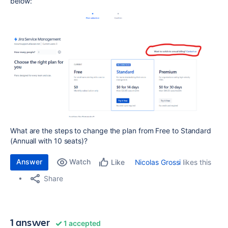
below:
What are the steps to change the plan from Free to Standard
(Annuall with 10 seats)?
Answer
Watch
Nicolas Grossi
likes this
Like
Share
1 answer
1 accepted