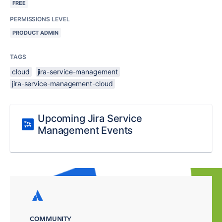
FREE
PERMISSIONS LEVEL
PRODUCT ADMIN
TAGS
cloud
jira-service-management
jira-service-management-cloud
Upcoming Jira Service
Management Events
COMMUNITY