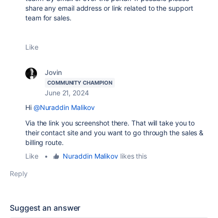
share any email address or link related to the support
team for sales.
Like
Jovin
COMMUNITY CHAMPION
June 21, 2024
Hi
@Nuraddin Malikov
Via the link you screenshot there. That will take you to
their contact site and you want to go through the sales &
billing route.
Like
•
Nuraddin Malikov
likes this
Reply
Suggest an answer