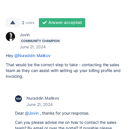
Answer accepted
2
votes
Jovin
COMMUNITY CHAMPION
June 21, 2024
Hey
@Nuraddin Malikov
That would be the correct step to take - contacting the sales
team as they can assist with setting up your billing profile and
invoicing.
Nuraddin Malikov
June 21, 2024
Dear
@Jovin
, thanks for your response.
Can you please advise me on how to contact the sales
team? By email or over the portal? If possible please