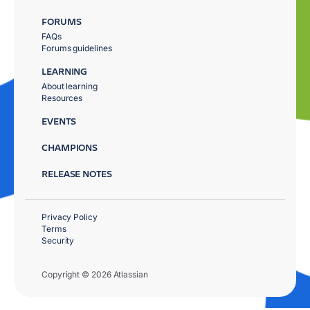
FORUMS
FAQs
Forums guidelines
LEARNING
About learning
Resources
EVENTS
CHAMPIONS
RELEASE NOTES
Privacy Policy
Terms
Security
Copyright © 2026 Atlassian