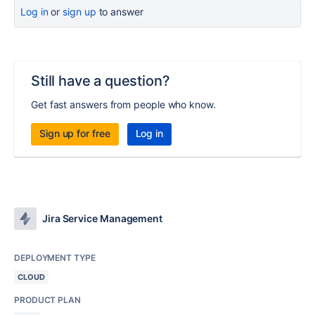
Log in
or
sign up
to answer
Still have a question?
Get fast answers from people who know.
Sign up for free
Log in
Jira Service Management
DEPLOYMENT TYPE
CLOUD
PRODUCT PLAN