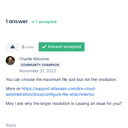
1 answer
1 accepted
Answer accepted
0
votes
Charlie Misonne
COMMUNITY CHAMPION
November 21, 2023
You can choose the maximum file size but not the resolution.
More on
https://support.atlassian.com/jira-cloud-
administration/docs/configure-file-attachments/
May I ask why the larger resolution is causing an issue for you?
Reply