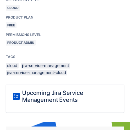
CLOUD
PRODUCT PLAN
FREE
PERMISSIONS LEVEL
PRODUCT ADMIN
TAGS
cloud
jira-service-management
jira-service-management-cloud
Upcoming Jira Service
Management Events