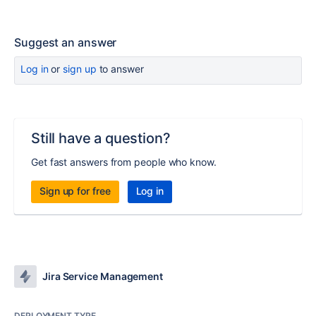
Suggest an answer
Log in
or
sign up
to answer
Still have a question?
Get fast answers from people who know.
Sign up for free
Log in
Jira Service Management
DEPLOYMENT TYPE