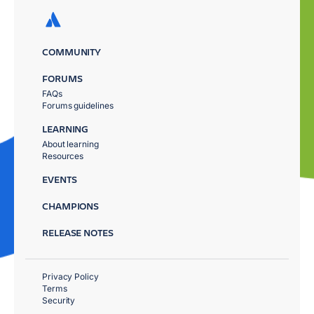
COMMUNITY
FORUMS
FAQs
Forums guidelines
LEARNING
About learning
Resources
EVENTS
CHAMPIONS
RELEASE NOTES
Privacy Policy
Terms
Security