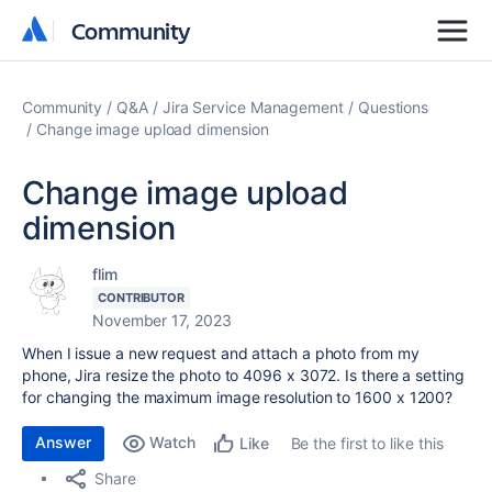
Community
Community
Community
Q&A
Jira Service Management
Questions
Change image upload dimension
Change image upload
dimension
flim
CONTRIBUTOR
November 17, 2023
When I issue a new request and attach a photo from my
phone, Jira resize the photo to 4096 x 3072. Is there a setting
for changing the maximum image resolution to 1600 x 1200?
Answer
Watch
Be the first to like this
Like
Share