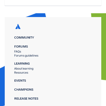
COMMUNITY
FORUMS
FAQs
Forums guidelines
LEARNING
About learning
Resources
EVENTS
CHAMPIONS
RELEASE NOTES