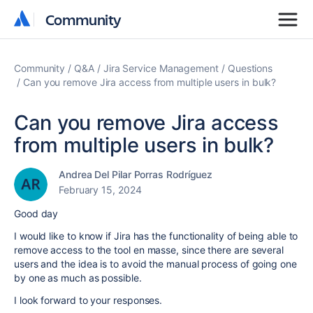
Community
Community
Community
Q&A
Jira Service Management
Questions
Can you remove Jira access from multiple users in bulk?
Can you remove Jira access
from multiple users in bulk?
Andrea Del Pilar Porras Rodríguez
February 15, 2024
Good day
I would like to know if Jira has the functionality of being able to
remove access to the tool en masse, since there are several
users and the idea is to avoid the manual process of going one
by one as much as possible.
I look forward to your responses.