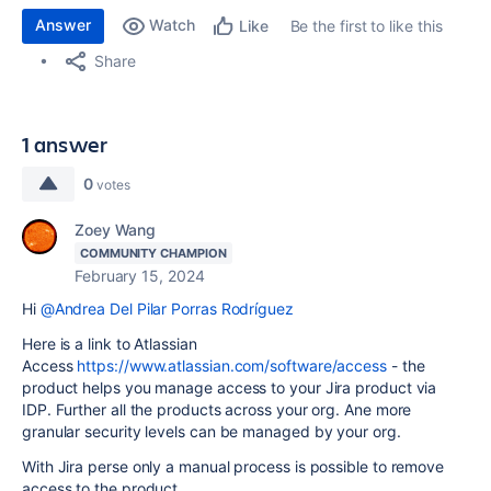
Answer
Watch
Be the first to like this
Like
Share
1 answer
0
votes
Zoey Wang
COMMUNITY CHAMPION
February 15, 2024
Hi
@Andrea Del Pilar Porras Rodríguez
Here is a link to Atlassian
Access
https://www.atlassian.com/software/access
- the
product helps you manage access to your Jira product via
IDP. Further all the products across your org. Ane more
granular security levels can be managed by your org.
With Jira perse only a manual process is possible to remove
access to the product.