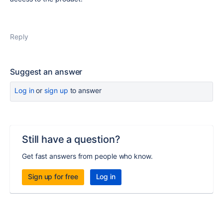
Reply
Suggest an answer
Log in
or
sign up
to answer
Still have a question?
Get fast answers from people who know.
Sign up for free
Log in