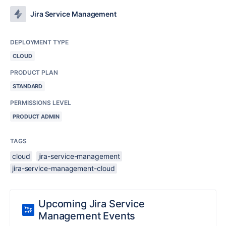
Jira Service Management
DEPLOYMENT TYPE
CLOUD
PRODUCT PLAN
STANDARD
PERMISSIONS LEVEL
PRODUCT ADMIN
TAGS
cloud
jira-service-management
jira-service-management-cloud
Upcoming Jira Service
Management Events