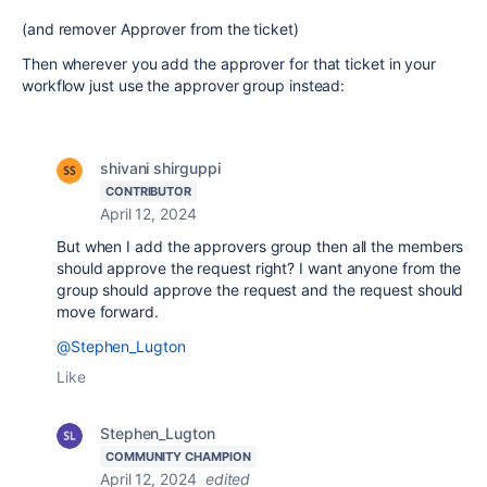
(and remover Approver from the ticket)
Then wherever you add the approver for that ticket in your
workflow just use the approver group instead:
shivani shirguppi
CONTRIBUTOR
April 12, 2024
But when I add the approvers group then all the members
should approve the request right? I want anyone from the
group should approve the request and the request should
move forward.
@Stephen_Lugton
Like
Stephen_Lugton
COMMUNITY CHAMPION
April 12, 2024
edited