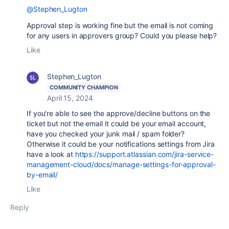
@Stephen_Lugton
Approval step is working fine but the email is not coming
for any users in approvers group? Could you please help?
Like
Stephen_Lugton
COMMUNITY CHAMPION
April 15, 2024
If you're able to see the approve/decline buttons on the
ticket but not the email it could be your email account,
have you checked your junk mail / spam folder?
Otherwise it could be your notifications settings from Jira
have a look at
https://support.atlassian.com/jira-service-
management-cloud/docs/manage-settings-for-approval-
by-email/
Like
Reply