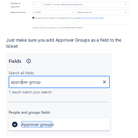
Just make sure you add Approver Groups as a field to the
ticket: