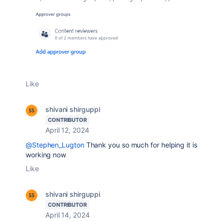
Like
shivani shirguppi
CONTRIBUTOR
April 12, 2024
@Stephen_Lugton
Thank you so much for helping it is
working now
Like
shivani shirguppi
CONTRIBUTOR
April 14, 2024