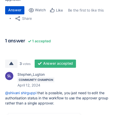
Answer
Watch
Be the first to like this
Like
Share
1 answer
1 accepted
Answer accepted
3
votes
Stephen_Lugton
COMMUNITY CHAMPION
April 12, 2024
@shivani shirguppi
that is possible, you just need to edit the
authorisation status in the workflow to use the approver group
rather than a single approver.