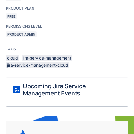
PRODUCT PLAN
FREE
PERMISSIONS LEVEL
PRODUCT ADMIN
TAGS
cloud
jira-service-management
jira-service-management-cloud
Upcoming Jira Service
Management Events