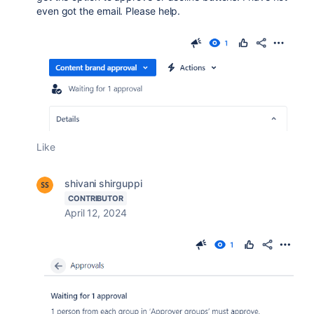
even got the email. Please help.
Like
shivani shirguppi
CONTRIBUTOR
April 12, 2024