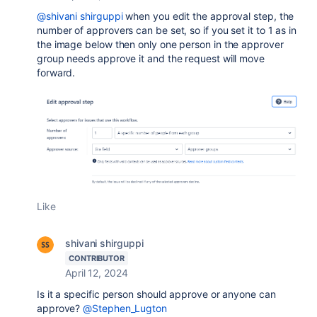
@shivani shirguppi
when you edit the approval step, the
number of approvers can be set, so if you set it to 1 as in
the image below then only one person in the approver
group needs approve it and the request will move
forward.
Like
shivani shirguppi
CONTRIBUTOR
April 12, 2024
Is it a specific person should approve or anyone can
approve?
@Stephen_Lugton