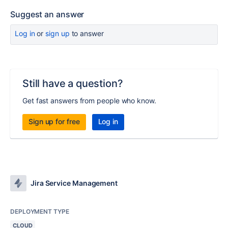
Suggest an answer
Log in
or
sign up
to answer
Still have a question?
Get fast answers from people who know.
Sign up for free
Log in
Jira Service Management
DEPLOYMENT TYPE
CLOUD