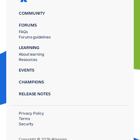
COMMUNITY
FORUMS
FAQs
Forums guidelines
LEARNING
About learning
Resources
EVENTS
CHAMPIONS
RELEASE NOTES
Privacy Policy
Terms
Security
Copyright © 2026 Atlassian