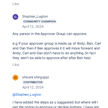
Like
Stephen_Lugton
COMMUNITY CHAMPION
April 12, 2024
Any person in the Approver Group can approve.
e.g if your approver group is made up of Andy, Ben, Carl
and Dan then if Ben approves it it will move forward and
Andy, Carl and Dan don't have to do anything (in fact
they won't be able to approve after after Ben has)
Like
shivani shirguppi
CONTRIBUTOR
April 12, 2024
@Stephen_Lugton
I have added the steps as u suggested but where will I
get the option to approve or decline buttons. I have not