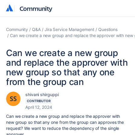
Community
Community
Community
Q&A
Jira Service Management
Questions
Can we create a new group and replace the approver with new 
Can we create a new group
and replace the approver with
new group so that any one
from the group can
shivani shirguppi
CONTRIBUTOR
April 12, 2024
Can we create a new group and replace the approver with
new group so that any one from the group can approves the
request? We want to reduce the dependency of the single
approver.