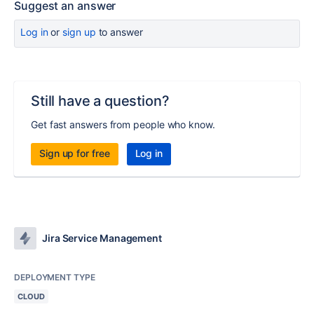
Suggest an answer
Log in
or
sign up
to answer
Still have a question?
Get fast answers from people who know.
Sign up for free
Log in
Jira Service Management
DEPLOYMENT TYPE
CLOUD