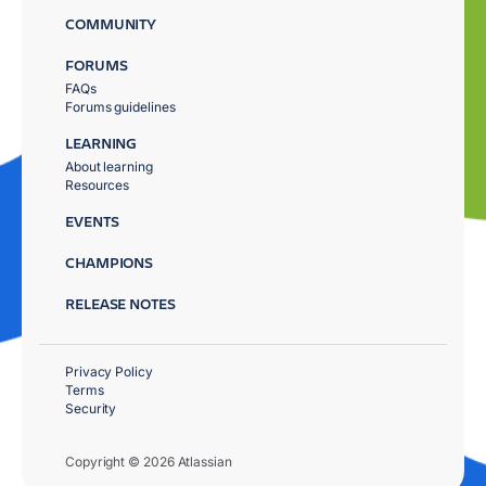
COMMUNITY
FORUMS
FAQs
Forums guidelines
LEARNING
About learning
Resources
EVENTS
CHAMPIONS
RELEASE NOTES
Privacy Policy
Terms
Security
Copyright © 2026 Atlassian