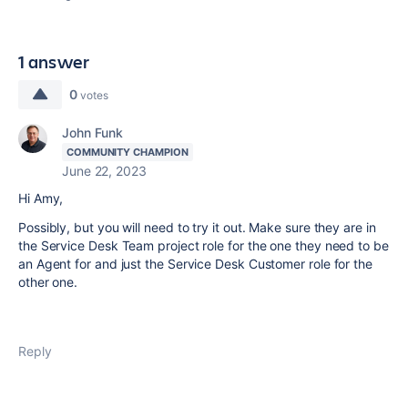
1 answer
0
votes
John Funk
COMMUNITY CHAMPION
June 22, 2023
Hi Amy,
Possibly, but you will need to try it out. Make sure they are in
the Service Desk Team project role for the one they need to be
an Agent for and just the Service Desk Customer role for the
other one.
Reply