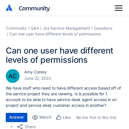
Community
Community
Community
Q&A
Jira Service Management
Questions
Can one user have different levels of permissions
Can one user have different
levels of permissions
Amy Conley
June 22, 2023
We have staff who need to have different access based off of
the service project they are viewing. Is is possible for 1
account to be able to have service desk agent access in on
project and service desk customer access in another?
Answer
Watch
Be the first to like this
Like
Share