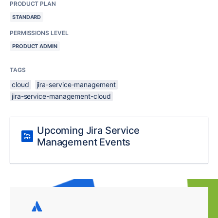
PRODUCT PLAN
STANDARD
PERMISSIONS LEVEL
PRODUCT ADMIN
TAGS
cloud
jira-service-management
jira-service-management-cloud
Upcoming Jira Service
Management Events