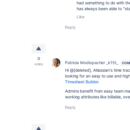
had something to do with the
has always been able to "sta
Like
Reply
0
Patricia Modispacher _k15t_
COM
votes
Hi @[deleted], Atlassian's time trac
looking for an easy to use and hig
Timesheet Builder.
Admins benefit from easy team man
worklog attributes like billable, ov
Reply