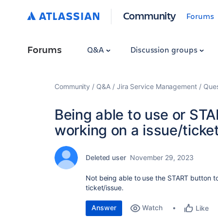
Community
Forums
Forums
Q&A
Discussion groups
Community
Q&A
Jira Service Management
Ques
Being able to use or ST
working on a issue/ticke
Deleted user
November 29, 2023
Not being able to use the START button to
ticket/issue.
Answer
Watch
Like