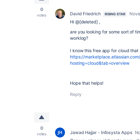
0
David Friedrich
Nove
RISING STAR
votes
Hi @[deleted] ,
are you looking for some sort of ti
worklog?
I know this free app for cloud that 
https://marketplace.atlassian.co
hosting=cloud&tab=overview
Hope that helps!
Reply
0
Jawad Hajjar - Infosysta Apps
No
votes