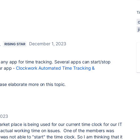
T
_
December 1, 2023
RISING STAR
g any app for time tracking. Several apps can start/stop
our app -
Clockwork Automated Time Tracking &
.
ase elaborate more on this topic.
2023
rket place is being used for our current time clock for our IT
he actual working time on issues. One of the members was
was not able to "start" the time clock. So I am thinking that it