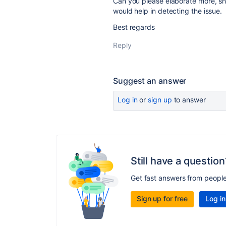
Can you please elaborate more, s
would help in detecting the issue.
Best regards
Reply
Suggest an answer
Log in
or
sign up
to answer
Still have a question
Get fast answers from peopl
Sign up for free
Log in