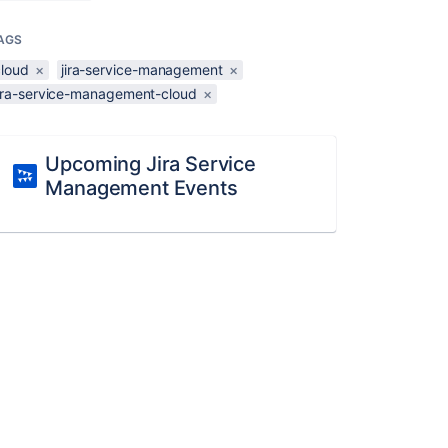
AGS
cloud
×
jira-service-management
×
jira-service-management-cloud
×
Upcoming Jira Service
Management Events