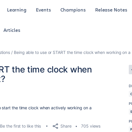
Learning
Events
Champions
Release Notes
Articles
tions
Being able to use or START the time clock when working on a 
ART the time clock when
t?
D
P
 start the time clock when actively working on a
P
Share
Be the first to like this
705 views