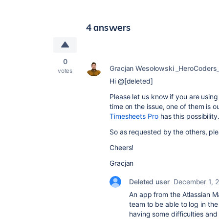
4 answers
0
Gracjan Wesołowski _HeroCoders
votes
Hi @[deleted]
Please let us know if you are usin
time on the issue, one of them is 
Timesheets Pro
has this possibility
So as requested by the others, ple
Cheers!
Gracjan
Deleted user
December 1, 
An app from the Atlassian Ma
team to be able to log in t
having some difficulties and 