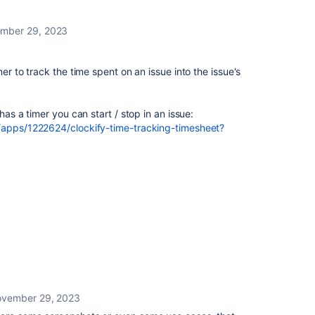
mber 29, 2023
mer to track the time spent on an issue into the issue's
has a timer you can start / stop in an issue:
m/apps/1222624/clockify-time-tracking-timesheet?
vember 29, 2023