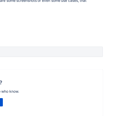
hare some screenshots or even some use cases, that
?
e who know.