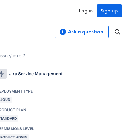
Log in
Sign up
Ask a question
issue/ticket?
Jira Service Management
EPLOYMENT TYPE
CLOUD
RODUCT PLAN
STANDARD
ERMISSIONS LEVEL
PRODUCT ADMIN