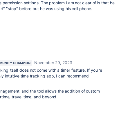
 permission settings. The problem I am not clear of is that he
rt" "stop" before but he was using his cell phone.
November 29, 2023
MUNITY CHAMPION
king itself does not come with a timer feature. If you're
hly intuitive time tracking app, I can recommend
agement, and the tool allows the addition of custom
ertime, travel time, and beyond.