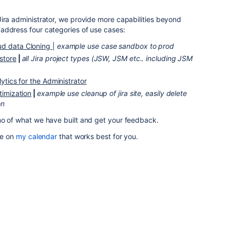
ira administrator, we provide more capabilities beyond
address four categories of use cases:
ud data Cloning
|
example use case sandbox to prod
store
|
all Jira project types (JSW, JSM etc.. including JSM
lytics for the Administrator
ptimization
|
e
xample use cleanup of jira site, easily delete
on
mo of what we have built and get your feedback.
me on
my calendar
that works best for you.