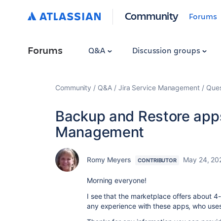
Community
Forums
Forums
Q&A
Discussion groups
Community
Q&A
Jira Service Management
Ques
Backup and Restore apps 
Management
Romy Meyers
May 24, 20
CONTRIBUTOR
Morning everyone!
I see that the marketplace offers about 
any experience with these apps, who uses