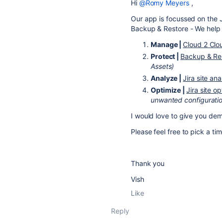
Hi
@Romy Meyers
,
Our app is focussed on the J
Backup & Restore - We help 
Manage |
Cloud 2 Clo
Protect |
Backup & Re
Assets)
Analyze
|
Jira site ana
Optimize |
Jira site o
unwanted configurati
I would love to give you de
Please feel free to pick a ti
Thank you
Vish
Like
Reply