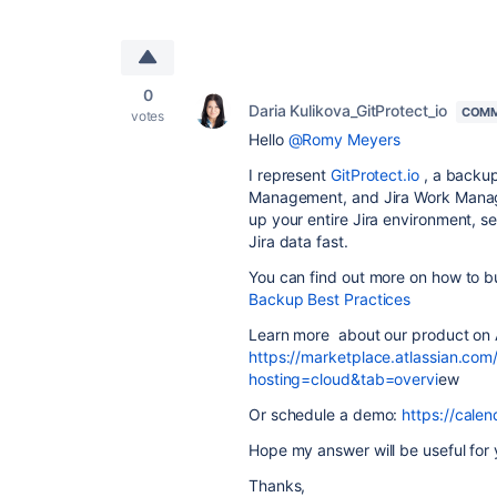
0
Daria Kulikova_GitProtect_io
COMM
votes
Hello
@Romy Meyers
I represent
GitProtect.io
, a backup
Management, and Jira Work Manage
up your entire Jira environment, s
Jira data fast.
You can find out more on how to bu
Backup Best Practices
Learn more about our product on 
https://marketplace.atlassian.com
hosting=cloud&tab=overvi
ew
Or schedule a demo:
https://cal
Hope my answer will be useful for 
Thanks,