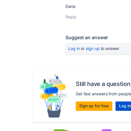
Daria
Reply
Suggest an answer
Log in
or
sign up
to answer
Still have a question
Get fast answers from peopl
Sign up for free
Log in