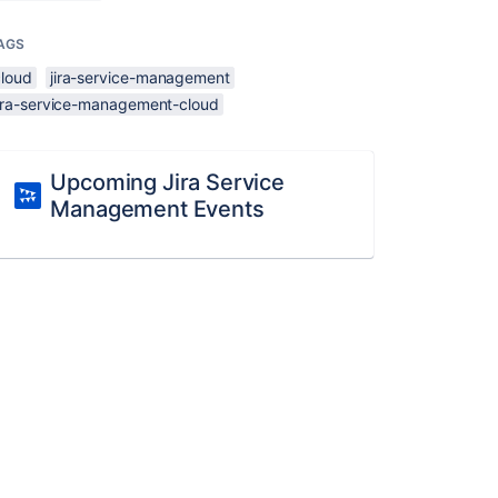
AGS
cloud
jira-service-management
jira-service-management-cloud
Upcoming Jira Service
Management Events