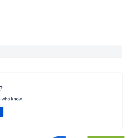
?
e who know.