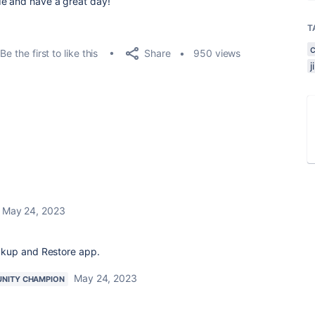
de and have a great day!
T
Share
Be the first to like this
950 views
May 24, 2023
ckup and Restore app.
May 24, 2023
NITY CHAMPION