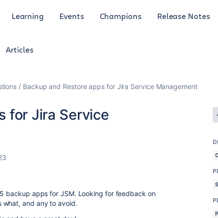
Learning
Events
Champions
Release Notes
Articles
tions
Backup and Restore apps for Jira Service Management
for Jira Service
D
23
P
4-5 backup apps for JSM. Looking for feedback on
P
 what, and any to avoid.