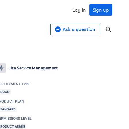
Log in
Sign up
Ask a question
Jira Service Management
EPLOYMENT TYPE
CLOUD
RODUCT PLAN
STANDARD
ERMISSIONS LEVEL
PRODUCT ADMIN