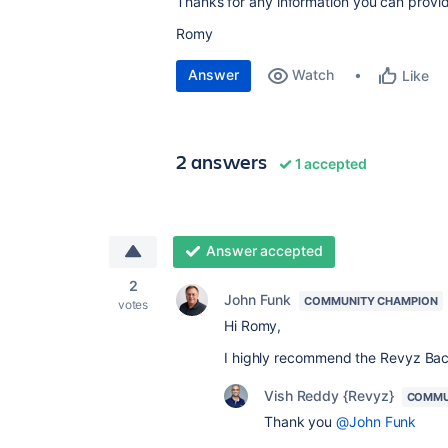
Thanks for any information you can provi
Romy
Answer
Watch
Like
2 answers
1 accepted
Answer accepted
2
John Funk
COMMUNITY CHAMPION
votes
Hi Romy,
I highly recommend the Revyz Ba
Vish Reddy {Revyz}
COMMU
Thank you
@John Funk