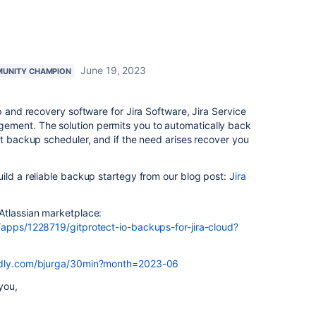
June 19, 2023
UNITY CHAMPION
 and recovery software for Jira Software, Jira Service
ment. The solution permits you to automatically back
et backup scheduler, and if the need arises recover you
ild a reliable backup startegy from our blog post: J
ira
Atlassian marketplace
:
/apps/1228719/gitprotect-io-backups-for-jira-cloud?
endly.com/bjurga/30min?month=2023-06
you,