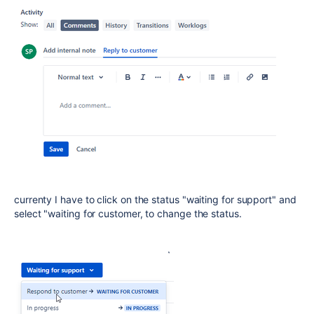
currenty I have to click on the status "waiting for support" and
select "waiting for customer, to change the status.