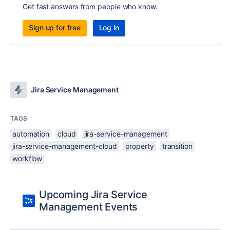
Get fast answers from people who know.
Sign up for free
Log in
Jira Service Management
TAGS
automation
cloud
jira-service-management
jira-service-management-cloud
property
transition
workflow
Upcoming Jira Service
Management Events