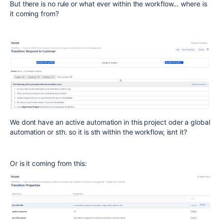
But there is no rule or what ever within the workflow... where is
it coming from?
We dont have an active automation in this project oder a global
automation or sth. so it is sth within the workflow, isnt it?
Or is it coming from this: