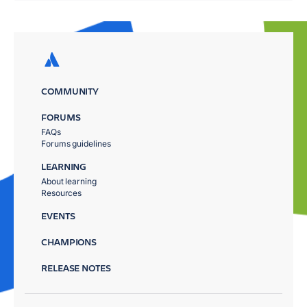
COMMUNITY
FORUMS
FAQs
Forums guidelines
LEARNING
About learning
Resources
EVENTS
CHAMPIONS
RELEASE NOTES