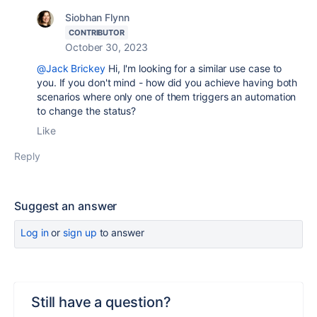
Siobhan Flynn
CONTRIBUTOR
October 30, 2023
@Jack Brickey
Hi, I'm looking for a similar use case to
you. If you don't mind - how did you achieve having both
scenarios where only one of them triggers an automation
to change the status?
Like
Reply
Suggest an answer
Log in
or
sign up
to answer
Still have a question?