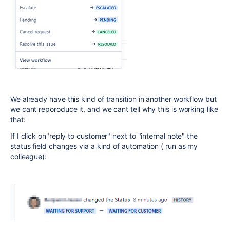
We already have this kind of transition in another workflow but
we cant reporoduce it, and we cant tell why this is working like
that:
If I click on"reply to customer" next to "internal note" the
status field changes via a kind of automation ( run as my
colleague):