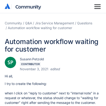
Community
Community
Community
Q&A
Jira Service Management
Questions
Automation workflow waiting for customer
Automation workflow waiting
for customer
Susann Petzold
CONTRIBUTOR
November 3, 2021
edited
Hi all,
I try to create the following:
when I click on "reply to customer" next to "internal note" in a
request or whatever, the status should change to "waiting for
customer" right after sending the message to the customer.