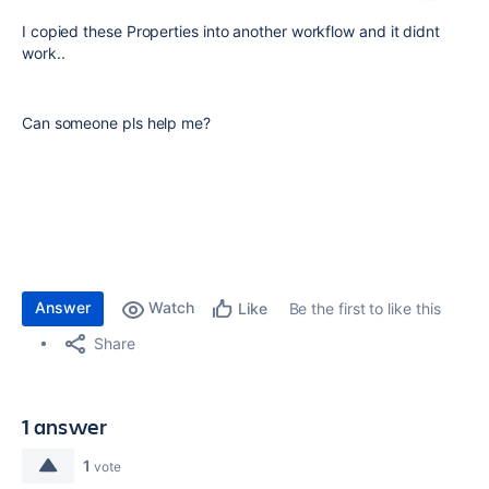
I copied these Properties into another workflow and it didnt
work..
Can someone pls help me?
Answer
Watch
Be the first to like this
Like
Share
1 answer
1
vote