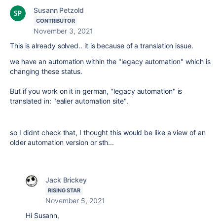
Susann Petzold
CONTRIBUTOR
November 3, 2021
This is already solved.. it is because of a translation issue.
we have an automation within the "legacy automation" which is
changing these status.
But if you work on it in german, "legacy automation" is
translated in: "ealier automation site".
so I didnt check that, I thought this would be like a view of an
older automation version or sth...
Jack Brickey
RISING STAR
November 5, 2021
Hi Susann,