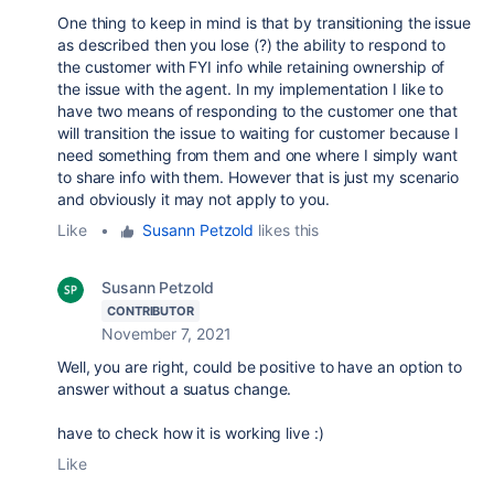
One thing to keep in mind is that by transitioning the issue
as described then you lose (?) the ability to respond to
the customer with FYI info while retaining ownership of
the issue with the agent. In my implementation I like to
have two means of responding to the customer one that
will transition the issue to waiting for customer because I
need something from them and one where I simply want
to share info with them. However that is just my scenario
and obviously it may not apply to you.
Like
•
Susann Petzold
likes this
Susann Petzold
CONTRIBUTOR
November 7, 2021
Well, you are right, could be positive to have an option to
answer without a suatus change.
have to check how it is working live :)
Like