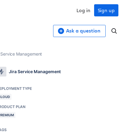
Log in
Sign up
Ask a question
ra Service Management
Jira Service Management
EPLOYMENT TYPE
CLOUD
RODUCT PLAN
PREMIUM
AGS