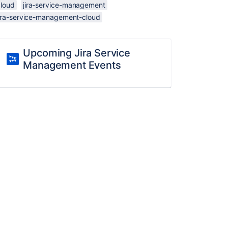
cloud
jira-service-management
jira-service-management-cloud
Upcoming Jira Service
Management Events