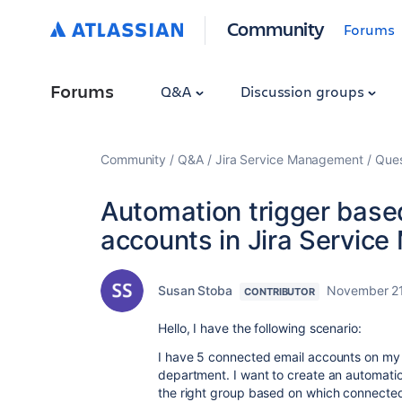
Community
Forums
Forums
Q&A
Discussion groups
Community
Q&A
Jira Service Management
Ques
Automation trigger base
accounts in Jira Servic
Susan Stoba
November 21
CONTRIBUTOR
Hello, I have the following scenario:
I have 5 connected email accounts on my J
department. I want to create an automation
the right group based on which connected 