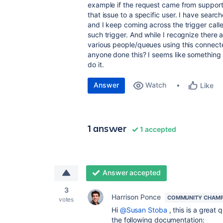
example if the request came from support
that issue to a specific user. I have sea
and I keep coming across the trigger calle
such trigger. And while I recognize there
various people/queues using this connecte
anyone done this? I seems like something y
do it.
Answer
Watch
Like
1 answer
1 accepted
Answer accepted
3
Harrison Ponce
COMMUNITY CHAMP
votes
Hi
@Susan Stoba
, this is a great 
the following documentation: