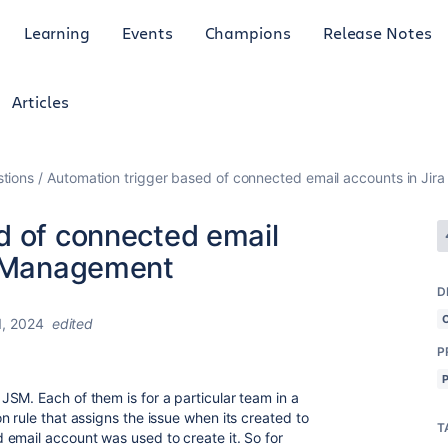
Learning
Events
Champions
Release Notes
Articles
tions
Automation trigger based of connected email accounts in Ji
d of connected email
e Management
D
, 2024
edited
P
SM. Each of them is for a particular team in a
 rule that assigns the issue when its created to
T
email account was used to create it. So for