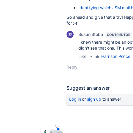
Identifying which JSM mail 
Go ahead and give that a try! Happ
for :-)
Susan Stoba
CONTRIBUTOR
I knew there might be an opt
didn't see that one. This wo
Like
•
Harrison Ponce
l
Reply
Suggest an answer
Log in
or
sign up
to answer