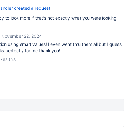
handler created a request
y to look more if that's not exactly what you were looking
November 22, 2024
ion using smart values! I even went thru them all but I guess I
rks perfectly for me thank you!!
ikes this