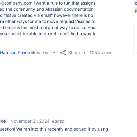
@company.com I want a rule to run that assigns
rched the community and Atlassian documentation
d "Issue created via email" however there is no
 are other ways for me to move requests/issues to
d email is the most fool proof way to do so. Has
ou should be able to do yet I can't find a way to
Share
Harrison Ponce
likes this
1054 views
November 21, 2024
edited
ION
question! We ran into this recently and solved it by using