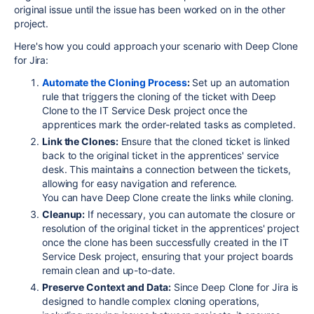
original issue until the issue has been worked on in the other
project.
Here's how you could approach your scenario with Deep Clone
for Jira:
Automate the Cloning Process
:
Set up an automation
rule that triggers the cloning of the ticket with Deep
Clone to the IT Service Desk project once the
apprentices mark the order-related tasks as completed.
Link the Clones:
Ensure that the cloned ticket is linked
back to the original ticket in the apprentices' service
desk. This maintains a connection between the tickets,
allowing for easy navigation and reference.
You can have Deep Clone create the links while cloning.
Cleanup:
If necessary, you can automate the closure or
resolution of the original ticket in the apprentices' project
once the clone has been successfully created in the IT
Service Desk project, ensuring that your project boards
remain clean and up-to-date.
Preserve Context and Data:
Since Deep Clone for Jira is
designed to handle complex cloning operations,