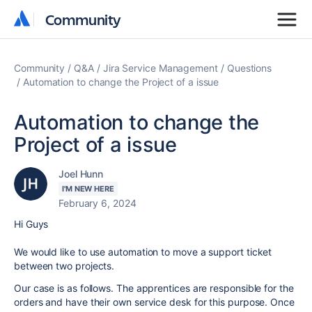
Community
Community
Community
Q&A
Jira Service Management
Questions
Automation to change the Project of a issue
Automation to change the
Project of a issue
Joel Hunn
I'M NEW HERE
February 6, 2024
Hi Guys
We would like to use automation to move a support ticket
between two projects.
Our case is as follows. The apprentices are responsible for the
orders and have their own service desk for this purpose. Once