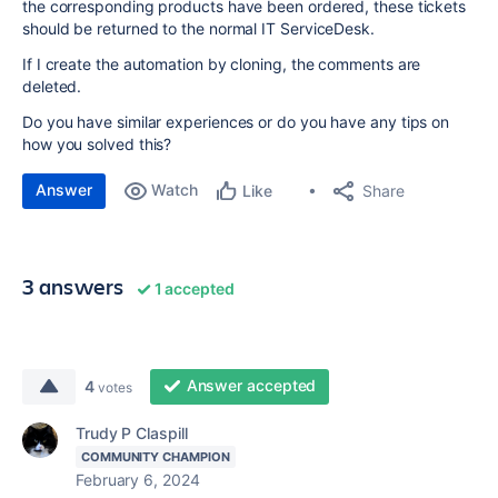
the corresponding products have been ordered, these tickets
should be returned to the normal IT ServiceDesk.
If I create the automation by cloning, the comments are
deleted.
Do you have similar experiences or do you have any tips on
how you solved this?
Answer
Watch
Share
Like
3 answers
1 accepted
Answer accepted
4
votes
Trudy P Claspill
COMMUNITY CHAMPION
February 6, 2024