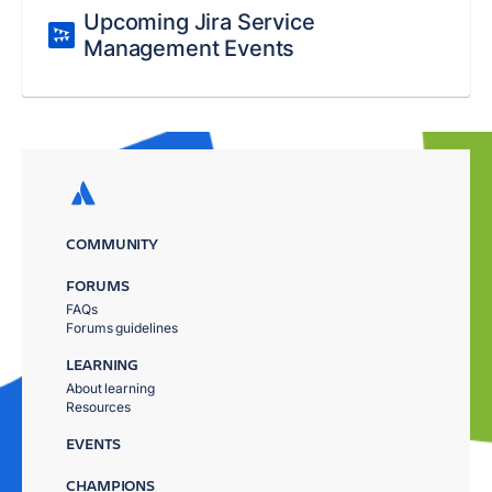
Upcoming Jira Service
Management Events
COMMUNITY
FORUMS
FAQs
Forums guidelines
LEARNING
About learning
Resources
EVENTS
CHAMPIONS