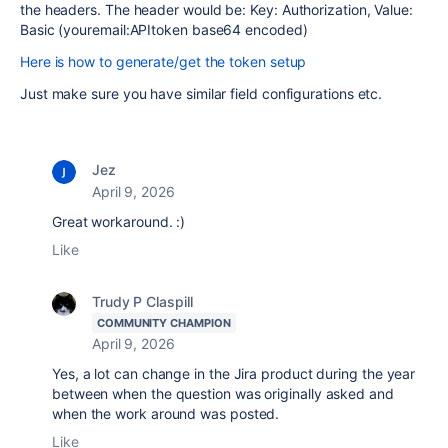
the headers. The header would be: Key: Authorization, Value:
Basic (youremail:APItoken base64 encoded)
Here is how to generate/get the token setup
Just make sure you have similar field configurations etc.
Jez
April 9, 2026
Great workaround. :)
Like
Trudy P Claspill
COMMUNITY CHAMPION
April 9, 2026
Yes, a lot can change in the Jira product during the year
between when the question was originally asked and
when the work around was posted.
Like