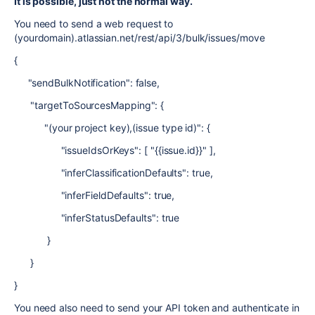
It is possible, just not the normal way.
You need to send a web request to
(yourdomain).atlassian.net/rest/api/3/bulk/issues/move
{
"sendBulkNotification": false,
"targetToSourcesMapping": {
"(your project key),(issue type id)": {
"issueIdsOrKeys": [ "{{issue.id}}" ],
"inferClassificationDefaults": true,
"inferFieldDefaults": true,
"inferStatusDefaults": true
}
}
}
You need also need to send your API token and authenticate in