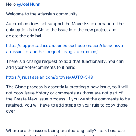
Hello
@Joel Hunn
Welcome to the Atlassian community.
Automation does not support the Move Issue operation. The
only option is to Clone the issue into the new project and
delete the original.
https://support.atlassian.com/cloud-automation/docs/move-
an-issue-to-another-project-using-automation/
There is a change request to add that functionality. You can
add your vote/comments to it here:
https://jira.atlassian.com/browse/AUTO-549
The Clone process is essentially creating a new issue, so it will
not copy issue history or comments as those are not part of
the Create New Issue process. If you want the comments to be
retained, you will have to add steps to your rule to copy those
over.
Where are the issues being created originally? I ask because