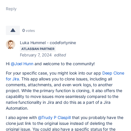
Reply
0
votes
Luka Hummel - codefortynine
ATLASSIAN PARTNER
February 7, 2024
edited
Hi
@Joel Hunn
and welcome to the community!
For your specific case, you might look into our app
Deep Clone
for Jira.
This app allows you to clone issues, including all
comments, attachments, and even work logs, to another
project. While the primary function is cloning, it also offers the
capability to move issues more seamlessly compared to the
native functionality in Jira and do this as a part of a Jira
Automation.
I also agree with
@Trudy P Claspill
that you probably have the
clone just link to the original issue instead of deleting the
original issue. You could also have a specific status for the