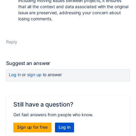
including moving issues between projects, it ensures
that all the context and data associated with the original
issue are preserved, addressing your concern about
losing comments.
Reply
Suggest an answer
Log in
or
sign up
to answer
Still have a question?
Get fast answers from people who know.
Sign up for free
Log in