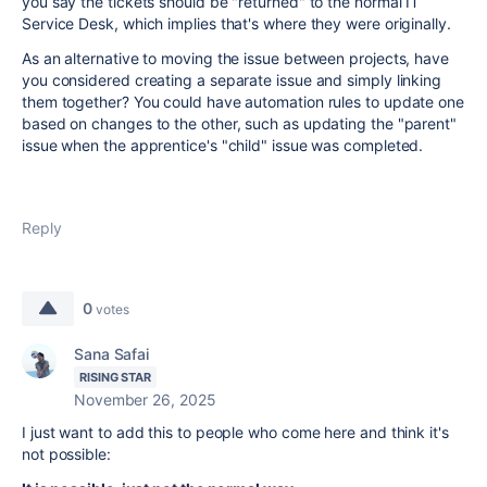
you say the tickets should be "returned" to the normal IT
Service Desk, which implies that's where they were originally.
As an alternative to moving the issue between projects, have
you considered creating a separate issue and simply linking
them together? You could have automation rules to update one
based on changes to the other, such as updating the "parent"
issue when the apprentice's "child" issue was completed.
Reply
0
votes
Sana Safai
RISING STAR
November 26, 2025
I just want to add this to people who come here and think it's
not possible: