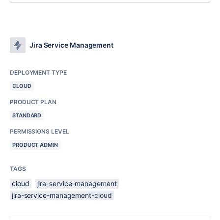
Jira Service Management
DEPLOYMENT TYPE
CLOUD
PRODUCT PLAN
STANDARD
PERMISSIONS LEVEL
PRODUCT ADMIN
TAGS
cloud
jira-service-management
jira-service-management-cloud