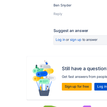
Ben Snyder
Reply
Suggest an answer
Log in
or
sign up
to answer
Still have a question
Get fast answers from peopl
Sign up for free
Log in