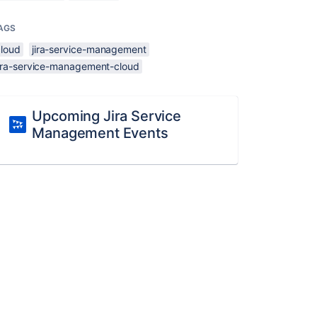
AGS
cloud
jira-service-management
jira-service-management-cloud
Upcoming Jira Service
Management Events