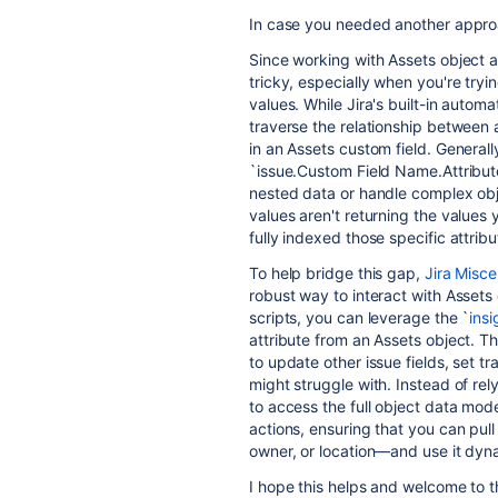
In case you needed another appro
Since working with Assets object a
tricky, especially when you're tryi
values. While Jira's built-in automa
traverse the relationship between a
in an Assets custom field. Genera
`issue.Custom Field Name.Attribute
nested data or handle complex obj
values aren't returning the values
fully indexed those specific attribu
To help bridge this gap,
Jira Misc
robust way to interact with Assets 
scripts, you can leverage the `
insi
attribute from an Assets object. Thi
to update other issue fields, set tr
might struggle with. Instead of r
to access the full object data mode
actions, ensuring that you can pull
owner, or location—and use it dyna
I hope this helps and welcome to 