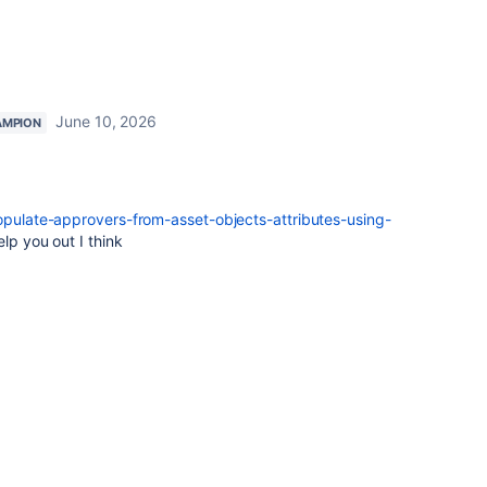
June 10, 2026
AMPION
pulate-approvers-from-asset-objects-attributes-using-
lp you out I think