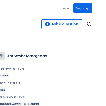
Log in
Sign up
Ask a question
Jira Service Management
EPLOYMENT TYPE
CLOUD
RODUCT PLAN
FREE
ERMISSIONS LEVEL
PRODUCT ADMIN
SITE ADMIN