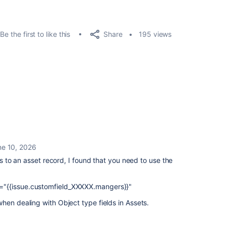
Share
Be the first to like this
195 views
ne 10, 2026
nts to an asset record, I found that you need to use the
"{{issue.customfield_XXXXX.mangers}}"
hen dealing with Object type fields in Assets.