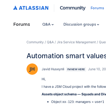
Community
Forums
Forums
Q&A
Discussion groups
Community
Q&A
Jira Service Management
Ques
Automation smart values
Javid Huseynli
June 10, 2
I'M NEW HERE
Hi,
I have a JSM Cloud project with the follow
Assets object schema — Squads and Div
Object
: managers =
xx-123
user1