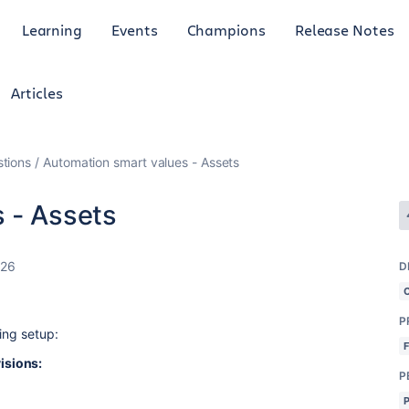
Learning
Events
Champions
Release Notes
Articles
tions
Automation smart values - Assets
 - Assets
026
D
P
ing setup:
isions:
P