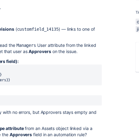
r
T
visions
(
) — links to one of
customfield_14135
read the
User attribute from the linked
Managers
t that user as
Approvers
on the issue.
rs field):
}
ers}}
ly with no errors, but Approvers stays empty and
pe attribute
from an Assets object linked via a
e the
Approvers
field in an automation rule?