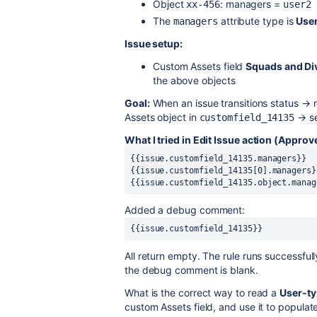
Object
: managers =
xx-456
user2
The
attribute type is
Use
managers
Issue setup:
Custom Assets field
Squads and Di
the above objects
Goal:
When an issue transitions status → 
Assets object in
→ se
customfield_14135
What I tried in Edit Issue action (Approve
{{issue.customfield_14135.managers}} 
{{issue.customfield_14135[0].managers}
{{issue.customfield_14135.object.manag
Added a debug comment:
{{issue.customfield_14135}}
All return empty. The rule runs successful
the debug comment is blank.
What is the correct way to read a
User-ty
custom Assets field, and use it to populat