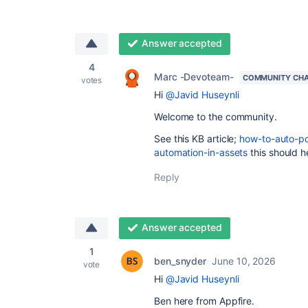
Answer accepted
4
Marc -Devoteam-
COMMUNITY CH
votes
Hi
@Javid Huseynli
Welcome to the community.
See this KB article;
how-to-auto-po
automation-in-assets
this should he
Reply
Answer accepted
1
ben_snyder
June 10, 2026
vote
Hi
@Javid Huseynli
Ben here from Appfire.