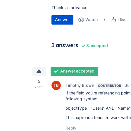
Thanks in advance!
Answer
Watch
Like
3 answers
3 accepted
Answer accepted
5
Timothy Brown
Ju
CONTRIBUTOR
votes
If the field you're referencing poi
following syntax:
objectType= "Users" AND "Name"=
This approach tends to work well w
Reply