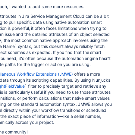
ach, I wanted to add some more resources.
ttributes in Jira Service Management Cloud can be a bit
ng to pull specific data using native automation smart
tion is powerful, it often faces limitations when trying to
n issue and the detailed attributes of an object selected
lly, the most common native approach involves using the
 Name` syntax, but this doesn't always reliably fetch
ect schemas as expected. If you find that the smart
 you need, it's often because the automation engine hasn't
te paths for the trigger or action you are using.
ellaneous Workflow Extensions (JMWE)
offers a more
data through its scripting capabilities. By using Nunjucks
ghtFieldValue
` filter to precisely target and retrieve any
s is particularly useful if you need to use those attributes
ansitions, or perform calculations that native smart values
elying on the standard automation syntax, JMWE allows you
l directly within your workflow transitions or scheduled
 the exact piece of information—like a serial number,
mically across your project.
the community!