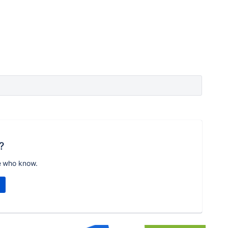
?
e who know.