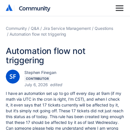
Community
Community
Community
Q&A
Jira Service Management
Questions
Automation flow not triggering
Automation flow not
triggering
Stephen Finegan
CONTRIBUTOR
July 6, 2026
edited
I have an automation set up to go off every day at 9am (if my
math via UTC in the cron is right, I'm CST), and when I check
it, it even says that 17 tickets currently will be affected by it,
but it's simply not going off. These 17 tickets did not just reach
this status as of today. This rule has been created long enough
that these 17 should be affected by it as of last Wednesday.
Can someone please help me understand where I am wrong