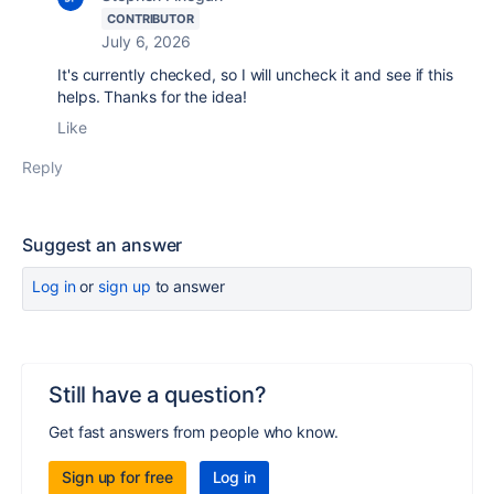
CONTRIBUTOR
July 6, 2026
It's currently checked, so I will uncheck it and see if this
helps. Thanks for the idea!
Like
Reply
Suggest an answer
Log in
or
sign up
to answer
Still have a question?
Get fast answers from people who know.
Sign up for free
Log in