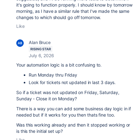
it's going to function properly. I should know by tomorrow
morning, as I have a similar rule that I've made the same
changes to which should go off tomorrow.
Like
Alan Bruce
RISING STAR
July 6, 2026
Your automation logic is a bit confusing to.
Run Monday thru Friday
Look for tickets not updated in last 3 days.
So if a ticket was not updated on Friday, Saturday,
Sunday - Close it on Monday?
There is a way you can add some business day logic in if
needed but if it works for you then thats fine too.
Was this working already and then it stopped working or
is this the initial set up?
Like