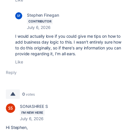
Stephen Finegan
CONTRIBUTOR
July 6, 2026
I would actually love if you could give me tips on how to
add business day logic to this. I wasn't entirely sure how
to do this originally, so if there's any information you can
provide regarding it, I'm all ears.
Like
Reply
0
votes
SONASHREE S
I'M NEW HERE
July 6, 2026
Hi Stephen,