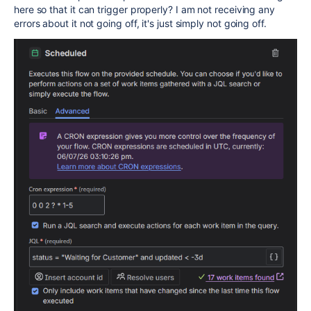
here so that it can trigger properly? I am not receiving any
errors about it not going off, it's just simply not going off.