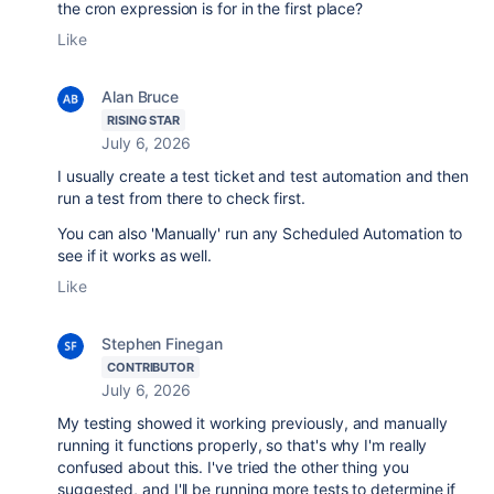
the cron expression is for in the first place?
Like
Alan Bruce
RISING STAR
July 6, 2026
I usually create a test ticket and test automation and then
run a test from there to check first.
You can also 'Manually' run any Scheduled Automation to
see if it works as well.
Like
Stephen Finegan
CONTRIBUTOR
July 6, 2026
My testing showed it working previously, and manually
running it functions properly, so that's why I'm really
confused about this. I've tried the other thing you
suggested, and I'll be running more tests to determine if