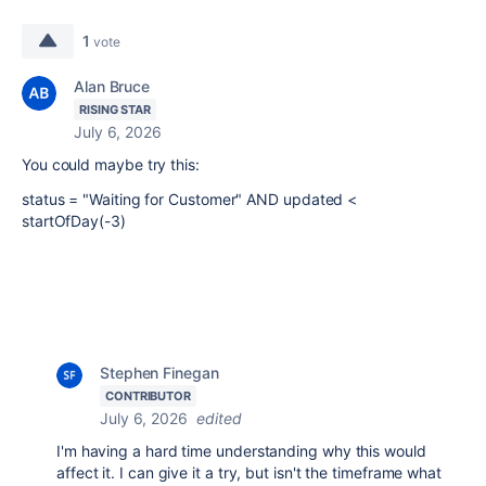
1
vote
Alan Bruce
RISING STAR
July 6, 2026
You could maybe try this:
status = "Waiting for Customer" AND updated <
startOfDay(-3)
Stephen Finegan
CONTRIBUTOR
July 6, 2026
edited
I'm having a hard time understanding why this would
affect it. I can give it a try, but isn't the timeframe what