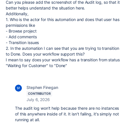
Can you please add the screenshot of the Audit log, so that it
better helps understand the situation here.
Additionally,
1. Who is the actor for this automation and does that user has
permissions like
- Browse project
- Add comments
- Transition issues
2. In the automation I can see that you are trying to transition
to Done. Does your workflow support this?
I mean to say does your workflow has a transition from status
"Waiting for Customer" to "Done"
Stephen Finegan
CONTRIBUTOR
July 6, 2026
The audit log won't help because there are no instances
of this anywhere inside of it. It isn't failing, it's simply not
running at all.