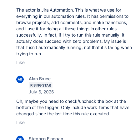
The actor is Jira Automation. This is what we use for
everything in our automation rules. It has permissions to
browse projects, add comments, and make transitions,
and I use it for doing all those things in other rules
successfully. In fact, if I try to run this rule manually, it
actually does succeed with zero problems. My issue is
that it isn't automatically running, not that it's failing when
trying to run.
Like
Alan Bruce
RISING STAR
July 6, 2026
Oh, maybe you need to check/uncheck the box at the
bottom of the trigger:
Only include work items that have
changed since the last time this rule executed
Like
Stephen Finegan