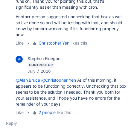
runs on. Thank you for pointing this out, that's
significantly easier than messing with cron.
Another person suggested unchecking that box as well,
so I've done so and will be testing with that, and should
know by tomorrow morning if it's functioning properly
now.
Like
•
Christopher Yen
likes this
Stephen Finegan
CONTRIBUTOR
July 7, 2026
@Alan Bruce
@Christopher Yen
As of this morning, it
appears to be functioning correctly. Unchecking that box
seems to be the solution I needed. Thank you both for
your assistance, and I hope you have no errors for the
remainder of your days.
Like
•
2 people
like this
Reply