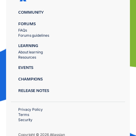
COMMUNITY
FORUMS
FAQs
Forums guidelines
LEARNING
About learning
Resources
EVENTS
CHAMPIONS
RELEASE NOTES
Privacy Policy
Terms
Security
Copyright © 2026 Atlassian