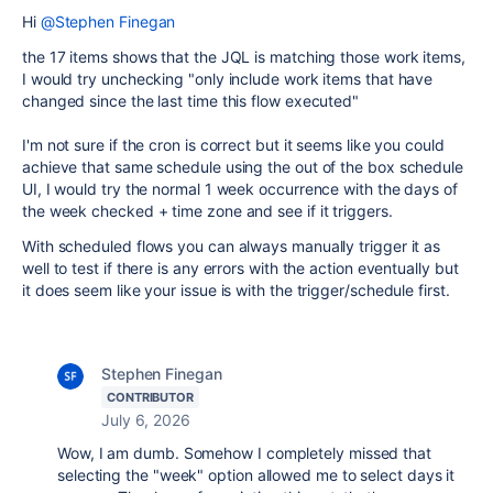
Hi
@Stephen Finegan
the 17 items shows that the JQL is matching those work items,
I would try unchecking "only include work items that have
changed since the last time this flow executed"
I'm not sure if the cron is correct but it seems like you could
achieve that same schedule using the out of the box schedule
UI, I would try the normal 1 week occurrence with the days of
the week checked + time zone and see if it triggers.
With scheduled flows you can always manually trigger it as
well to test if there is any errors with the action eventually but
it does seem like your issue is with the trigger/schedule first.
Stephen Finegan
CONTRIBUTOR
July 6, 2026
Wow, I am dumb. Somehow I completely missed that
selecting the "week" option allowed me to select days it