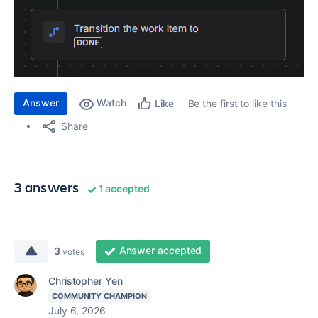
Answer
Watch
Be the first to like this
Like
Share
3 answers
1 accepted
Answer accepted
3
votes
Christopher Yen
COMMUNITY CHAMPION
July 6, 2026