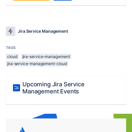
Jira Service Management
TAGS
cloud
jira-service-management
jira-service-management-cloud
Upcoming Jira Service
Management Events