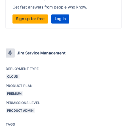
Get fast answers from people who know.
Sign up for free
Log in
Jira Service Management
DEPLOYMENT TYPE
CLOUD
PRODUCT PLAN
PREMIUM
PERMISSIONS LEVEL
PRODUCT ADMIN
TAGS