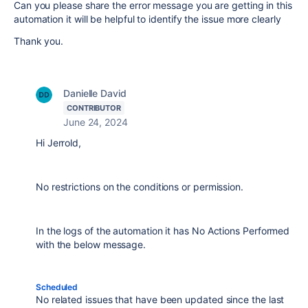
Can you please share the error message you are getting in this
automation it will be helpful to identify the issue more clearly
Thank you.
Danielle David
CONTRIBUTOR
June 24, 2024
Hi Jerrold,
No restrictions on the conditions or permission.
In the logs of the automation it has No Actions Performed
with the below message.
Scheduled
No related issues that have been updated since the last