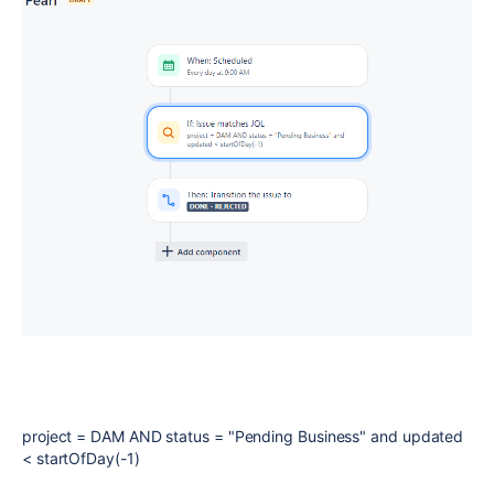
project = DAM AND status = "Pending Business" and updated
< startOfDay(-1)