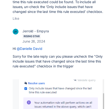
time this rule executed could be found. To include all
issues, un-check the 'Only include issues that have
changed since the last time this rule executed' checkbox.
Like
Jerrold - Empyra
RISING STAR
June 26, 2024
Hi
@Danielle David
Sorry for the late reply can you please uncheck the "
Only
include issues that have changed since the last time this
rule executed" checkbox in the trigger