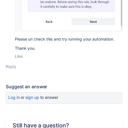
Please un check this and try running your automation.
Thank you.
Like
Reply
Suggest an answer
Log in
or
sign up
to answer
Still have a question?