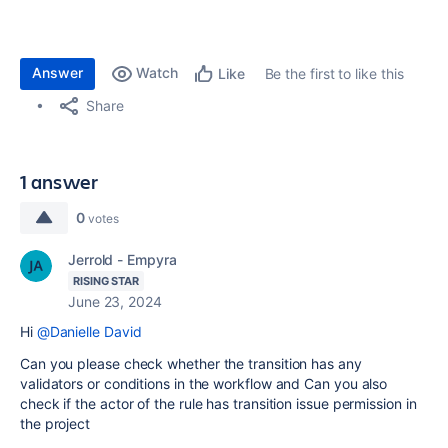
Answer
Watch
Be the first to like this
Like
Share
1 answer
0
votes
Jerrold - Empyra
RISING STAR
June 23, 2024
Hi
@Danielle David
Can you please check whether the transition has any
validators or conditions in the workflow and Can you also
check if the actor of the rule has transition issue permission in
the project