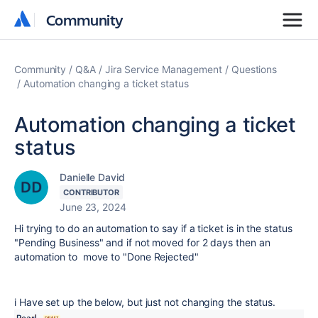
Community
Community
Community
Q&A
Jira Service Management
Questions
Automation changing a ticket status
Automation changing a ticket
status
Danielle David
CONTRIBUTOR
June 23, 2024
Hi trying to do an automation to say if a ticket is in the status
"Pending Business" and if not moved for 2 days then an
automation to move to "Done Rejected"
i Have set up the below, but just not changing the status.