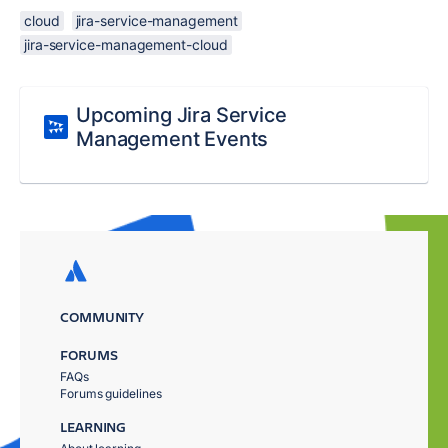
cloud
jira-service-management
jira-service-management-cloud
Upcoming Jira Service
Management Events
COMMUNITY
FORUMS
FAQs
Forums guidelines
LEARNING