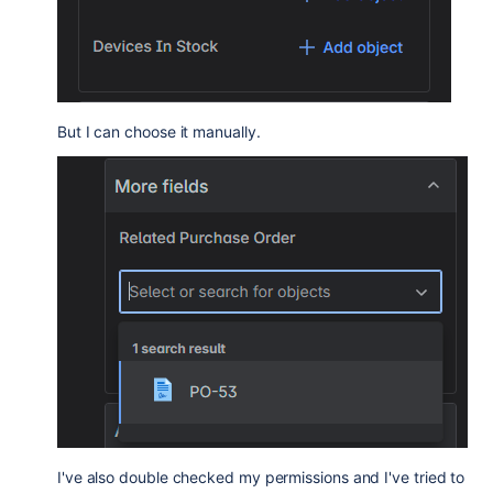
But I can choose it manually.
I've also double checked my permissions and I've tried to