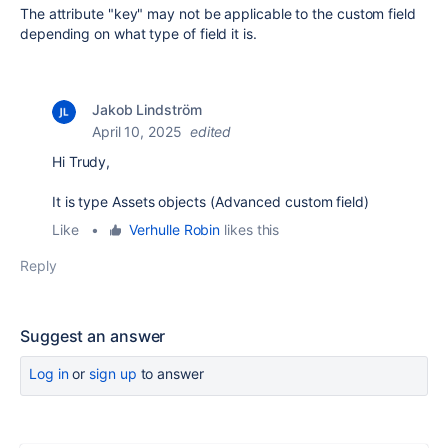
The attribute "key" may not be applicable to the custom field
depending on what type of field it is.
Jakob Lindström
April 10, 2025
edited
Hi Trudy,
It is type Assets objects (Advanced custom field)
Like
•
Verhulle Robin
likes this
Reply
Suggest an answer
Log in
or
sign up
to answer