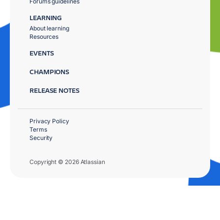
Forums guidelines
LEARNING
About learning
Resources
EVENTS
CHAMPIONS
RELEASE NOTES
Privacy Policy
Terms
Security
Copyright © 2026 Atlassian