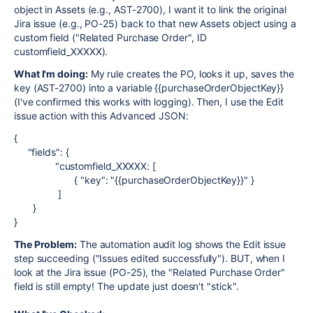
object in Assets (e.g., AST-2700), I want it to link the original
Jira issue (e.g., PO-25) back to that new Assets object using a
custom field ("Related Purchase Order", ID
customfield_XXXXX).
What I'm doing:
My rule creates the PO, looks it up, saves the
key (AST-2700) into a variable {{purchaseOrderObjectKey}}
(I've confirmed this works with logging). Then, I use the Edit
issue action with this Advanced JSON:
{
"fields": {
"customfield_XXXXX: [
{ "key": "{{purchaseOrderObjectKey}}" }
]
}
}
The Problem:
The automation audit log shows the Edit issue
step succeeding ("Issues edited successfully"). BUT, when I
look at the Jira issue (PO-25), the "Related Purchase Order"
field is still empty! The update just doesn't "stick".