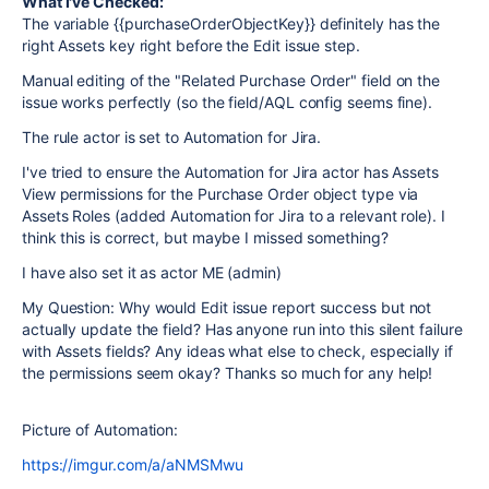
What I've Checked:
The variable {{purchaseOrderObjectKey}} definitely has the
right Assets key right before the Edit issue step.
Manual editing of the "Related Purchase Order" field on the
issue works perfectly (so the field/AQL config seems fine).
The rule actor is set to Automation for Jira.
I've tried to ensure the Automation for Jira actor has Assets
View permissions for the Purchase Order object type via
Assets Roles (added Automation for Jira to a relevant role). I
think this is correct, but maybe I missed something?
I have also set it as actor ME (admin)
My Question: Why would Edit issue report success but not
actually update the field? Has anyone run into this silent failure
with Assets fields? Any ideas what else to check, especially if
the permissions seem okay? Thanks so much for any help!
Picture of Automation:
https://imgur.com/a/aNMSMwu