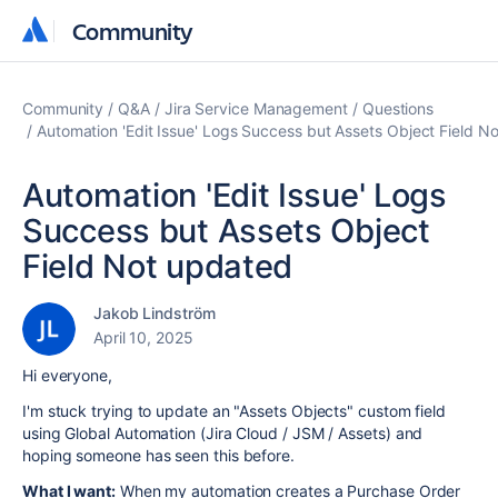
Community
Community
Community
Q&A
Jira Service Management
Questions
Automation 'Edit Issue' Logs Success but Assets Object Field N
Automation 'Edit Issue' Logs
Success but Assets Object
Field Not updated
Jakob Lindström
April 10, 2025
Hi everyone,
I'm stuck trying to update an "Assets Objects" custom field
using Global Automation (Jira Cloud / JSM / Assets) and
hoping someone has seen this before.
What I want:
When my automation creates a Purchase Order