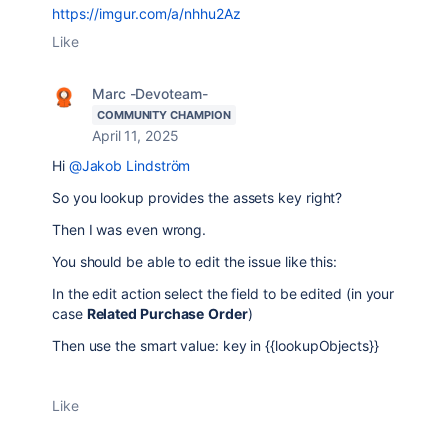
https://imgur.com/a/nhhu2Az
Like
Marc -Devoteam-
COMMUNITY CHAMPION
April 11, 2025
Hi
@Jakob Lindström
So you lookup provides the assets key right?
Then I was even wrong.
You should be able to edit the issue like this:
In the edit action select the field to be edited (in your
case
Related Purchase
Order
)
Then use the smart value: key in {{lookupObjects}}
Like