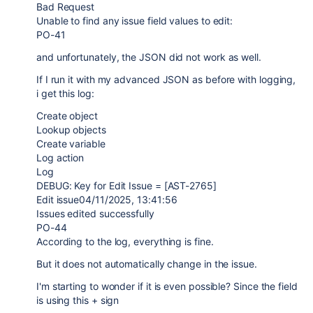
Bad Request
Unable to find any issue field values to edit:
PO-41
and unfortunately, the JSON did not work as well.
If I run it with my advanced JSON as before with logging,
i get this log:
Create object
Lookup objects
Create variable
Log action
Log
DEBUG: Key for Edit Issue = [AST-2765]
Edit issue04/11/2025, 13:41:56
Issues edited successfully
PO-44
According to the log, everything is fine.
But it does not automatically change in the issue.
I'm starting to wonder if it is even possible? Since the field
is using this + sign