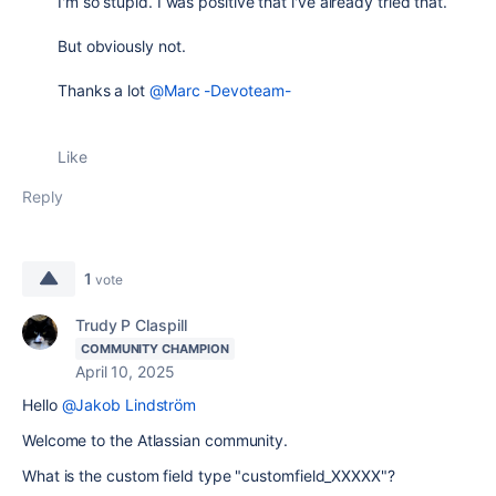
I'm so stupid. I was positive that i've already tried that.
But obviously not.
Thanks a lot
@Marc -Devoteam-
Like
Reply
1
vote
Trudy P Claspill
COMMUNITY CHAMPION
April 10, 2025
Hello
@Jakob Lindström
Welcome to the Atlassian community.
What is the custom field type "
customfield_XXXXX"?