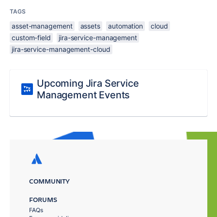
TAGS
asset-management
assets
automation
cloud
custom-field
jira-service-management
jira-service-management-cloud
Upcoming Jira Service
Management Events
COMMUNITY
FORUMS
FAQs