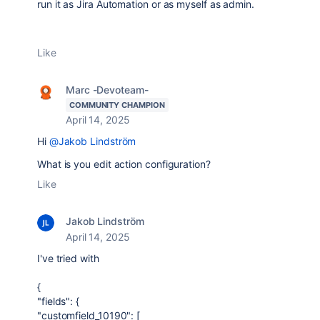
run it as Jira Automation or as myself as admin.
Like
Marc -Devoteam-
COMMUNITY CHAMPION
April 14, 2025
Hi
@Jakob Lindström
What is you edit action configuration?
Like
Jakob Lindström
April 14, 2025
I've tried with
{
"fields": {
"customfield_10190": [