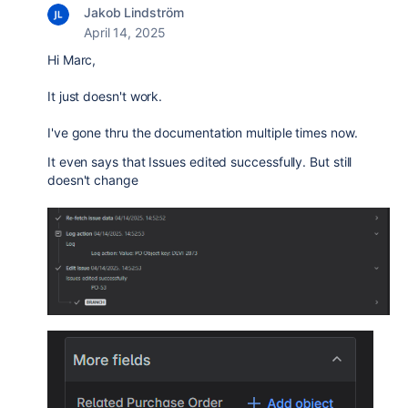
Jakob Lindström
April 14, 2025
Hi Marc,
It just doesn't work.
I've gone thru the documentation multiple times now.
It even says that Issues edited successfully. But still
doesn't change