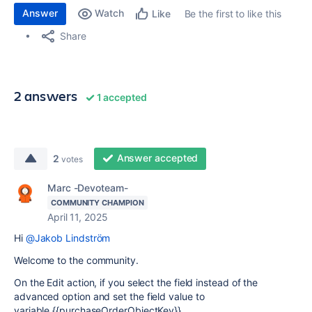
Answer
Watch
Be the first to like this
Like
Share
2 answers
1 accepted
Answer accepted
2
votes
Marc -Devoteam-
COMMUNITY CHAMPION
April 11, 2025
Hi
@Jakob Lindström
Welcome to the community.
On the Edit action, if you select the field instead of the
advanced option and set the field value to
variable
{{purchaseOrderObjectKey}}