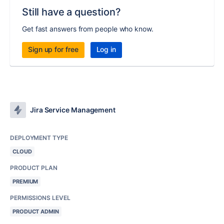
Still have a question?
Get fast answers from people who know.
Sign up for free
Log in
Jira Service Management
DEPLOYMENT TYPE
CLOUD
PRODUCT PLAN
PREMIUM
PERMISSIONS LEVEL
PRODUCT ADMIN