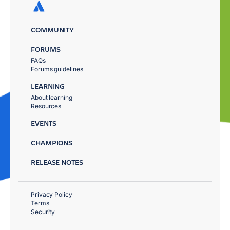
COMMUNITY
FORUMS
FAQs
Forums guidelines
LEARNING
About learning
Resources
EVENTS
CHAMPIONS
RELEASE NOTES
Privacy Policy
Terms
Security