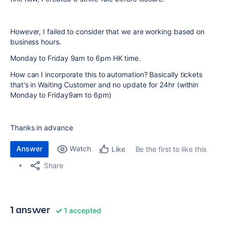
However, I failed to consider that we are working based on
business hours.
Monday to Friday 9am to 6pm HK time.
How can I incorporate this to automation? Basically tickets
that's in Waiting Customer and no update for 24hr (within
Monday to Friday9am to 6pm)
Thanks in advance
Answer
Watch
Be the first to like this
Like
Share
1 answer
1 accepted