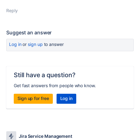
Reply
Suggest an answer
Log in
or
sign up
to answer
Still have a question?
Get fast answers from people who know.
Sign up for free
Log in
Jira Service Management