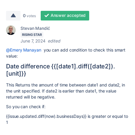
Answer accepted
0
votes
Stevan Mandić
RISING STAR
June 7, 2024
edited
@Emery Manayan
you can add condition to check this smart
value:
Date difference {{[date1].diff([date2]).
[unit]}}
This Returns the amount of time between
date1
and
date2
, in
the unit specified. If
date2
is earlier than
date1
, the value
returned will be negative.
So you can check if:
{{issue.updated.diff(now).businessDays}} is greater or equal to
1