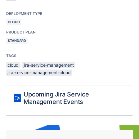
DEPLOYMENT TYPE
CLOUD
PRODUCT PLAN
STANDARD
TAGS
cloud
jira-service-management
jira-service-management-cloud
Upcoming Jira Service
Management Events