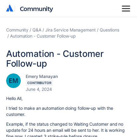
Community
Community
Community
Q&A
Jira Service Management
Questions
Automation - Customer Follow-up
Automation - Customer
Follow-up
Emery Manayan
CONTRIBUTOR
June 4, 2024
Hello All,
I tried to make an automation doing follow-up with the
customer.
Example, if the status changed to Waiting Customer and no
update for 24 hours an email will be sent to her. It is working
fine now, I created 3 strike-rule before closure.