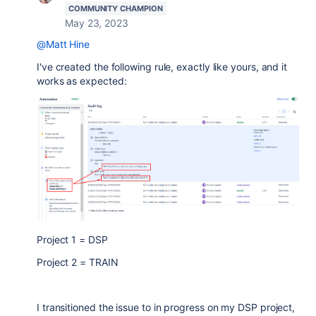
COMMUNITY CHAMPION
May 23, 2023
@Matt Hine
I've created the following rule, exactly like yours, and it
works as expected:
Project 1 = DSP
Project 2 = TRAIN
I transitioned the issue to in progress on my DSP project,