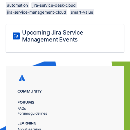
automation
jira-service-desk-cloud
jira-service-management-cloud
smart-value
Upcoming Jira Service
Management Events
COMMUNITY
FORUMS
FAQs
Forums guidelines
LEARNING
About learning