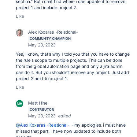
section." But i cant find where i can update it to remove
project 1 and include project 2.
Like
Alex Koxaras -Relational-
COMMUNITY CHAMPION
May 23, 2023
Yes, I know, that's why I told you that you have to change
the rule's scope to multiple projects. This can be done
from the global automation page and only a jira admin
can do it. But you shouldn't remove any project. Just add
project 2 next to project 1.
Like
Matt Hine
CONTRIBUTOR
May 23, 2023
edited
@Alex Koxaras -Relational-
- my apologies, i must have
missed that part. I have now updated to include both