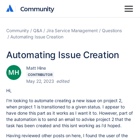
Community
Community
Community
Q&A
Jira Service Management
Questions
Automating Issue Creation
Automating Issue Creation
Matt Hine
CONTRIBUTOR
May 22, 2023
edited
Hi,
I'm looking to automate creating a new issue on project 2,
when project 1 is transitioned to a given status. I appear to
have done this part as it works as I want it to. However, part of
the automation is to send an email to advise project 2 that the
task has been created and this isnt working as i'd hoped.
Having reviewed other posts on here, I found the user of the