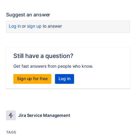
Suggest an answer
Log in
or
sign up
to answer
Still have a question?
Get fast answers from people who know.
Sign up for free
Log in
Jira Service Management
TAGS