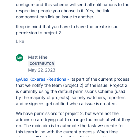
configure and this scheme will send all notifications to the
respective people you choose in it. Yes, the link
component can link an issue to another.
Keep in mind that you have to have the create issue
permission to project 2.
Like
Matt Hine
CONTRIBUTOR
May 22, 2023
@Alex Koxaras -Relational-
Its part of the current process
that we notify the team (project 2) of the issue. Project 2
is currently using the default permissions scheme (used
by the majority of projects), so only watchers, reporters
and assignees get notified when a issue is created.
We have permissions for project 2, but we're not the
admins so are trying not to change too much of what they
do. The main aim is to automate the task we create for
this team inline with the current process. When time