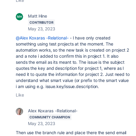
Like
Matt Hine
CONTRIBUTOR
May 23, 2023
@Alex Koxaras -Relational-
- I have only created
something using test projects at the moment. The
automation works, so the new task is created on project 2
and a note i added to confirm this in project 1. It also
sends the email as its meant to. The issue is the subject
quotes the key and description for project 1, where as I
need it to quote the information for project 2. Just need to
understand what smart value (or prefix to the smart value
i am using e.g. issue.key/issue.description.
Like
Alex Koxaras -Relational-
COMMUNITY CHAMPION
May 23, 2023
Then use the branch rule and place there the send email