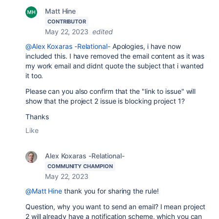
Matt Hine
CONTRIBUTOR
May 22, 2023
edited
@Alex Koxaras -Relational-
Apologies, i have now
included this. I have removed the email content as it was
my work email and didnt quote the subject that i wanted
it too.
Please can you also confirm that the "link to issue" will
show that the project 2 issue is blocking project 1?
Thanks
Like
Alex Koxaras -Relational-
COMMUNITY CHAMPION
May 22, 2023
@Matt Hine
thank you for sharing the rule!
Question, why you want to send an email? I mean project
2 will already have a notification scheme, which you can