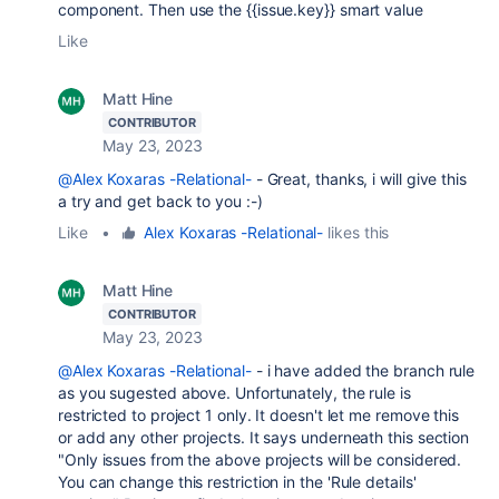
component. Then use the {{issue.key}} smart value
Like
Matt Hine
CONTRIBUTOR
May 23, 2023
@Alex Koxaras -Relational-
- Great, thanks, i will give this
a try and get back to you :-)
Like
•
Alex Koxaras -Relational-
likes this
Matt Hine
CONTRIBUTOR
May 23, 2023
@Alex Koxaras -Relational-
- i have added the branch rule
as you sugested above. Unfortunately, the rule is
restricted to project 1 only. It doesn't let me remove this
or add any other projects. It says underneath this section
"
Only issues from the above projects will be considered.
You can change this restriction in the 'Rule details'