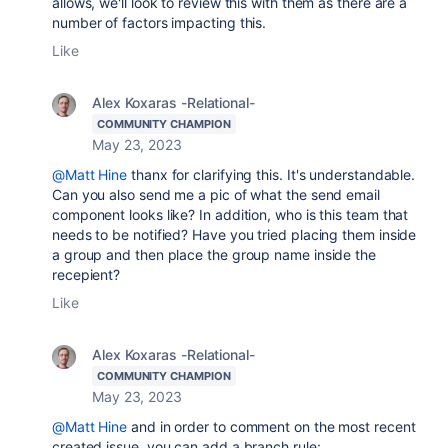
allows, we'll look to review this with them as there are a
number of factors impacting this.
Like
Alex Koxaras -Relational-
COMMUNITY CHAMPION
May 23, 2023
@Matt Hine
thanx for clarifying this. It's understandable.
Can you also send me a pic of what the send email
component looks like? In addition, who is this team that
needs to be notified? Have you tried placing them inside
a group and then place the group name inside the
recepient?
Like
Alex Koxaras -Relational-
COMMUNITY CHAMPION
May 23, 2023
@Matt Hine
and in order to comment on the most recent
created issue, you can add a branch rule: