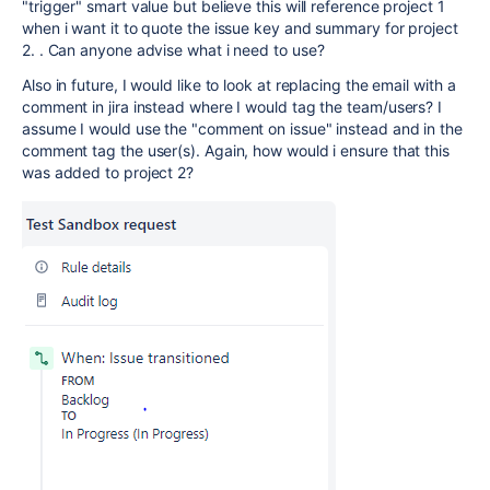
"trigger" smart value but believe this will reference project 1
when i want it to quote the issue key and summary for project
2. . Can anyone advise what i need to use?
Also in future, I would like to look at replacing the email with a
comment in jira instead where I would tag the team/users? I
assume I would use the "comment on issue" instead and in the
comment tag the user(s). Again, how would i ensure that this
was added to project 2?