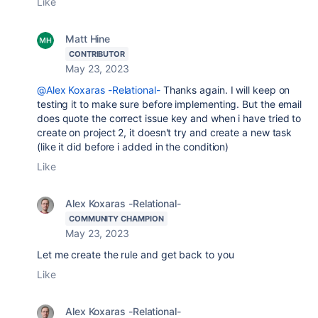
Like
Matt Hine
CONTRIBUTOR
May 23, 2023
@Alex Koxaras -Relational-
Thanks again. I will keep on
testing it to make sure before implementing. But the email
does quote the correct issue key and when i have tried to
create on project 2, it doesn't try and create a new task
(like it did before i added in the condition)
Like
Alex Koxaras -Relational-
COMMUNITY CHAMPION
May 23, 2023
Let me create the rule and get back to you
Like
Alex Koxaras -Relational-