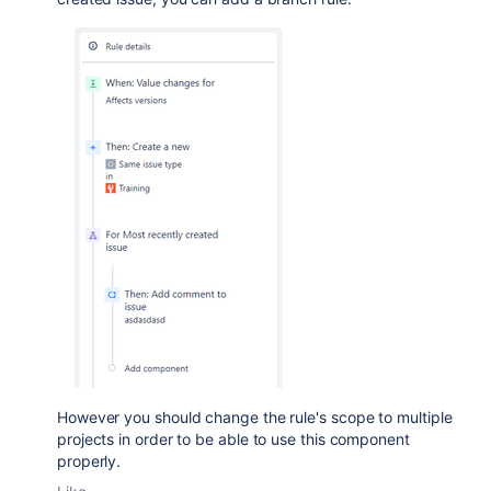
However you should change the rule's scope to multiple
projects in order to be able to use this component
properly.