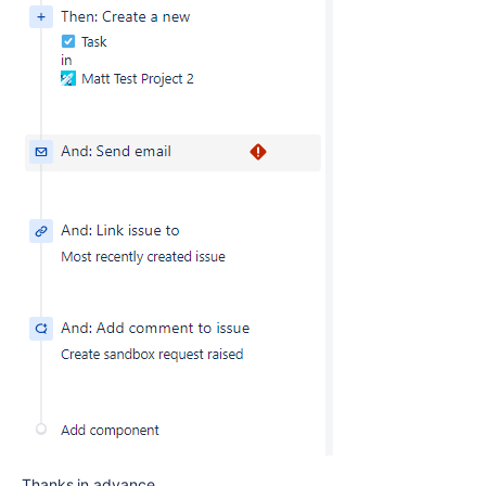
Thanks in advance