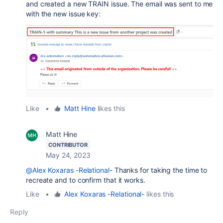
and created a new TRAIN issue. The email was sent to me
with the new issue key:
Like
•
Matt Hine
likes this
Matt Hine
CONTRIBUTOR
May 24, 2023
@Alex Koxaras -Relational-
Thanks for taking the time to
recreate and to confirm that it works.
Like
•
Alex Koxaras -Relational-
likes this
Reply