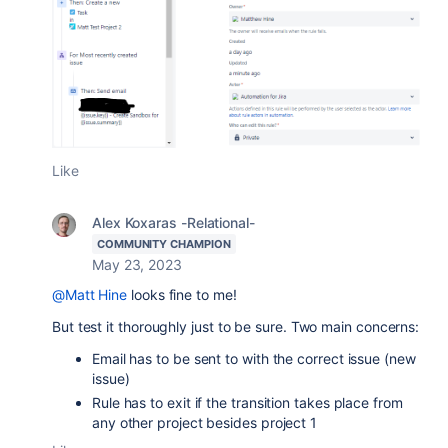
Like
Alex Koxaras -Relational-
COMMUNITY CHAMPION
May 23, 2023
@Matt Hine
looks fine to me!
But test it thoroughly just to be sure. Two main concerns:
Email has to be sent to with the correct issue (new
issue)
Rule has to exit if the transition takes place from
any other project besides project 1