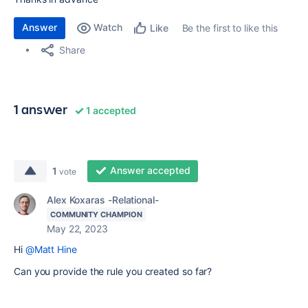
Answer
Watch
Be the first to like this
Like
Share
1 answer
1 accepted
Answer accepted
1
vote
Alex Koxaras -Relational-
COMMUNITY CHAMPION
May 22, 2023
Hi
@Matt Hine
Can you provide the rule you created so far?