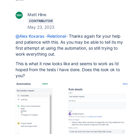
Matt Hine
CONTRIBUTOR
May 23, 2023
@Alex Koxaras -Relational-
Thanks again for your help
and patience with this. As you may be able to tell its my
first attempt at using the automation, so still trying to
work everything out.
This is what it now looks like and seems to work as i'd
hoped from the tests i have done. Does this look ok to
you?