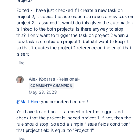
projects.
Edited - I have just checked if I create a new task on
project 2, it copies the automation so raises a new task on
project 2. I assumed it would do this given the automation
is linked to the both projects. Is there anyway to stop
this? I only want to trigger the task on project 2 when a
new task is created on project 1, but still want to keep it
so that it quotes the project 2 reference on the email that
is sent
Like
Alex Koxaras -Relational-
COMMUNITY CHAMPION
May 23, 2023
@Matt Hine
you are indeed correct!
You have to add an if statement after the trigger and
check that the project is indeed project 1. If not, then the
rule should stop. So add a simple "
Issue fields condition"
that project field is equal to "Project 1".
Like