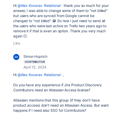
Hi
@Alex Koxaras -Relational-
thank you so much for your
answer, I was able to change some of them to "not billed"
but users who are synced from Google cannot be
changed to "not billed" 😂 So now I just need to send all
the users who were last active on Trello two years ago to
remove it if that is even an option. Thank you very much
again 🙂.
Like
Simon Huprich
CONTRIBUTOR
April 15, 2024
Hi
@Alex Koxaras -Relational-
,
Do you have any experience if Jira Product Discovery
Contributors need an Atlassian Access license?
Atlassian mentions that this group (if they don't have
product access) don't need an Atlassian Access. But want
happens if I need also SSO for Contributors?