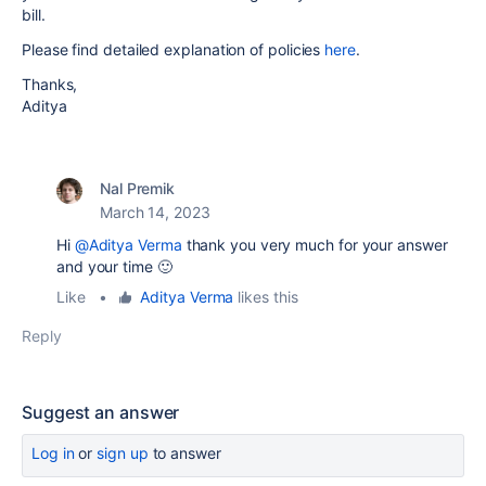
bill.
Please find detailed explanation of policies
here
.
Thanks,
Aditya
Nal Premik
March 14, 2023
Hi
@Aditya Verma
thank you very much for your answer
and your time 🙂
Like
•
Aditya Verma
likes this
Reply
Suggest an answer
Log in
or
sign up
to answer