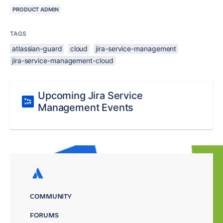
PRODUCT ADMIN
TAGS
atlassian-guard
cloud
jira-service-management
jira-service-management-cloud
Upcoming Jira Service
Management Events
COMMUNITY
FORUMS