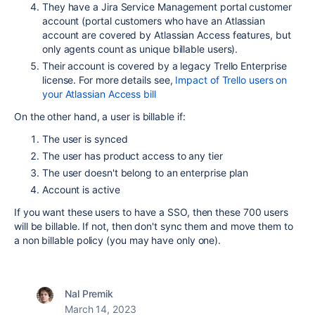
They have a Jira Service Management portal customer
account (portal customers who have an Atlassian
account are covered by Atlassian Access features, but
only agents count as unique billable users).
Their account is covered by a legacy Trello Enterprise
license. For more details see,
Impact of Trello users on
your Atlassian Access bill
On the other hand, a user is billable if:
The user is synced
The user has product access to any tier
The user doesn't belong to an enterprise plan
Account is active
If you want these users to have a SSO, then these 700 users
will be billable. If not, then don't sync them and move them to
a non billable policy (you may have only one).
Nal Premik
March 14, 2023