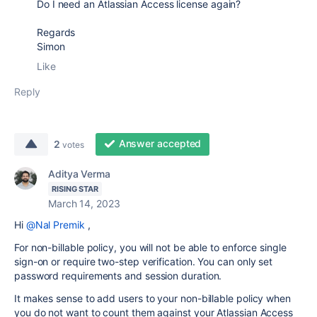
Do I need an Atlassian Access license again?
Regards
Simon
Like
Reply
Answer accepted
2
votes
Aditya Verma
RISING STAR
March 14, 2023
Hi
@Nal Premik
,
For non-billable policy, you will not be able to
enforce single
sign-on or require two-step verification. You can only set
password requirements and session duration.
It makes sense to add users to your non-billable policy when
you do not want to count them against your Atlassian Access