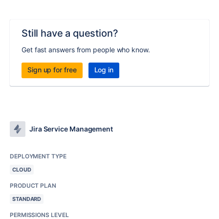
Still have a question?
Get fast answers from people who know.
Sign up for free
Log in
Jira Service Management
DEPLOYMENT TYPE
CLOUD
PRODUCT PLAN
STANDARD
PERMISSIONS LEVEL