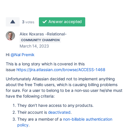
Answer accepted
3
votes
Alex Koxaras -Relational-
COMMUNITY CHAMPION
March 14, 2023
Hi
@Nal Premik
This is a long story which is covered in this
issue
https://jira.atlassian.com/browse/ACCESS-1468
Unfortunately Atlassian decided not to implement anything
about the free Trello users, which is causing billing problems
for sure. For a user to belong to be a non-sso user he/she must
have the following criteria:
They don’t have access to any products.
Their account is
deactivated
.
They are a member of a
non-billable authentication
policy
.