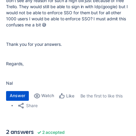
don’t see any reason for such a high bill just because of free
Trello. They would still be able to sign in with Idp(google) but I
would not be able to enforce SSO for them but for all other
1000 users I would be able to enforce SSO? I must admit this
confuses me a bit 😅
Thank you for your answers.
Regards,
Nal
Answer
Watch
Be the first to like this
Like
Share
2 answers
2 accepted