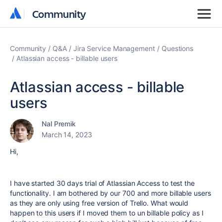
Community
Community
Community
Q&A
Jira Service Management
Questions
Atlassian access - billable users
Atlassian access - billable
users
Nal Premik
March 14, 2023
Hi,
I have started 30 days trial of Atlassian Access to test the
functionality. I am bothered by our 700 and more billable users
as they are only using free version of Trello. What would
happen to this users if I moved them to un billable policy as I