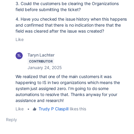
3. Could the customers be clearing the Organizations
field before submitting the ticket?
4. Have you checked the issue history when this happens
and confirmed that there is no indication there that the
field was cleared after the issue was created?
Like
Taryn Lachter
CONTRIBUTOR
January 24, 2025
We realized that one of the main customers it was
happening to IS in two organizations which means the
system just assigned zero. I'm going to do some
automations to resolve that. Thanks anyway for your
assistance and research!
Like
•
Trudy P Claspill
likes this
Reply