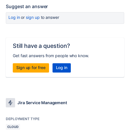
Suggest an answer
Log in
or
sign up
to answer
Still have a question?
Get fast answers from people who know.
Sign up for free
Log in
Jira Service Management
DEPLOYMENT TYPE
CLOUD