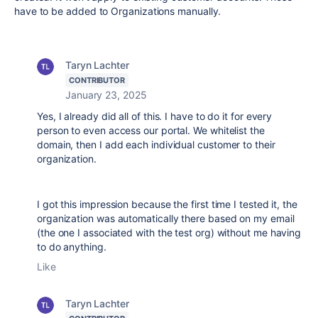
have to be added to Organizations manually.
Taryn Lachter
CONTRIBUTOR
January 23, 2025
Yes, I already did all of this. I have to do it for every
person to even access our portal. We whitelist the
domain, then I add each individual customer to their
organization.
I got this impression because the first time I tested it, the
organization was automatically there based on my email
(the one I associated with the test org) without me having
to do anything.
Like
Taryn Lachter