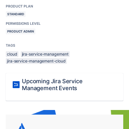
PRODUCT PLAN
STANDARD
PERMISSIONS LEVEL
PRODUCT ADMIN
TAGS
cloud
jira-service-management
jira-service-management-cloud
Upcoming Jira Service
Management Events