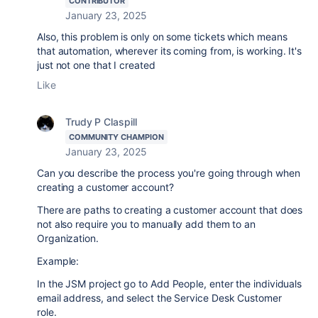
CONTRIBUTOR
January 23, 2025
Also, this problem is only on some tickets which means
that automation, wherever its coming from, is working. It's
just not one that I created
Like
Trudy P Claspill
COMMUNITY CHAMPION
January 23, 2025
Can you describe the process you're going through when
creating a customer account?
There are paths to creating a customer account that does
not also require you to manually add them to an
Organization.
Example:
In the JSM project go to Add People, enter the individuals
email address, and select the Service Desk Customer
role.