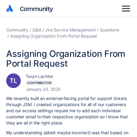
Community
Community
Community
Q&A
Jira Service Management
Questions
Assigning Organization From Portal Request
Assigning Organization From
Portal Request
Taryn Lachter
CONTRIBUTOR
January 23, 2025
We recently built an external-facing portal for support tickets
through JSM. I created organizations for all of our customers
and our access settings require me to add each individual
customer email to their respective organization so I know that
they are all in the right place.
My understanding (albeit maybe incorrect) was that based on