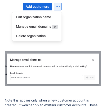
Note this applies only when a new customer account is
created. It won't apply to existing customer accounts. Those