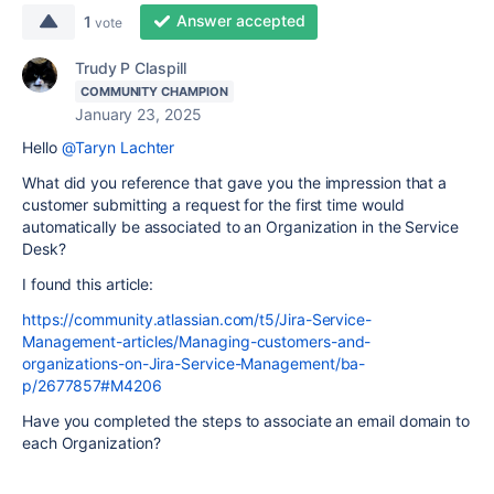
Answer accepted
1
vote
Trudy P Claspill
COMMUNITY CHAMPION
January 23, 2025
Hello
@Taryn Lachter
What did you reference that gave you the impression that a
customer submitting a request for the first time would
automatically be associated to an Organization in the Service
Desk?
I found this article:
https://community.atlassian.com/t5/Jira-Service-
Management-articles/Managing-customers-and-
organizations-on-Jira-Service-Management/ba-
p/2677857#M4206
Have you completed the steps to associate an email domain to
each Organization?