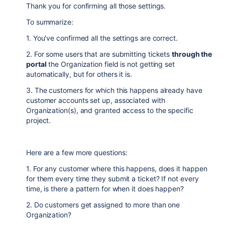
Thank you for confirming all those settings.
To summarize:
1. You've confirmed all the settings are correct.
2. For some users that are submitting tickets
through the
portal
the Organization field is not getting set
automatically, but for others it is.
3. The customers for which this happens already have
customer accounts set up, associated with
Organization(s), and granted access to the specific
project.
Here are a few more questions:
1. For any customer where this happens, does it happen
for them every time they submit a ticket? If not every
time, is there a pattern for when it does happen?
2. Do customers get assigned to more than one
Organization?