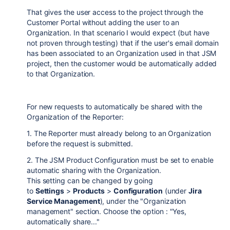
That gives the user access to the project through the
Customer Portal without adding the user to an
Organization. In that scenario I would expect (but have
not proven through testing) that if the user's email domain
has been associated to an Organization used in that JSM
project, then the customer would be automatically added
to that Organization.
For new requests to automatically be shared with the
Organization of the Reporter:
1. The Reporter must already belong to an Organization
before the request is submitted.
2. The JSM Product Configuration must be set to enable
automatic sharing with the Organization.
This setting can be changed by going
to
Settings
>
Products
>
Configuration
(under
Jira
Service Management
), under the "Organization
management" section. Choose the option : "Yes,
automatically share..."