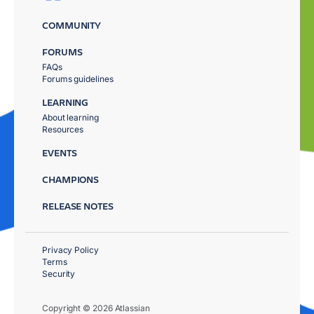
COMMUNITY
FORUMS
FAQs
Forums guidelines
LEARNING
About learning
Resources
EVENTS
CHAMPIONS
RELEASE NOTES
Privacy Policy
Terms
Security
Copyright © 2026 Atlassian