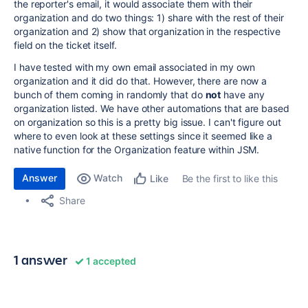
the reporter's email, it would associate them with their
organization and do two things: 1) share with the rest of their
organization and 2) show that organization in the respective
field on the ticket itself.
I have tested with my own email associated in my own
organization and it did do that. However, there are now a
bunch of them coming in randomly that do
not
have any
organization listed. We have other automations that are based
on organization so this is a pretty big issue. I can't figure out
where to even look at these settings since it seemed like a
native function for the Organization feature within JSM.
Answer
Watch
Be the first to like this
Like
Share
1 answer
1 accepted