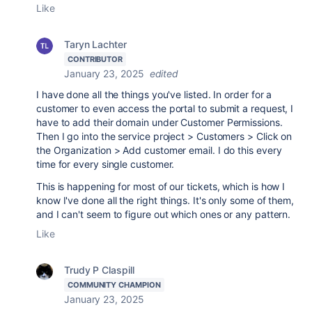
Like
Taryn Lachter
CONTRIBUTOR
January 23, 2025
edited
I have done all the things you've listed. In order for a
customer to even access the portal to submit a request, I
have to add their domain under Customer Permissions.
Then I go into the service project > Customers > Click on
the Organization > Add customer email. I do this every
time for every single customer.
This is happening for most of our tickets, which is how I
know I've done all the right things. It's only some of them,
and I can't seem to figure out which ones or any pattern.
Like
Trudy P Claspill
COMMUNITY CHAMPION
January 23, 2025