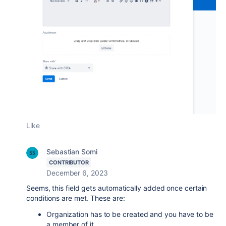
Like
Sebastian Somi
CONTRIBUTOR
December 6, 2023
Seems, this field gets automatically added once certain
conditions are met. These are:
Organization has to be created and you have to be
a member of it