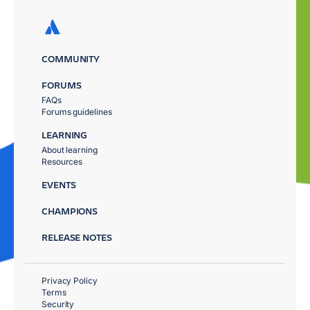
COMMUNITY
FORUMS
FAQs
Forums guidelines
LEARNING
About learning
Resources
EVENTS
CHAMPIONS
RELEASE NOTES
Privacy Policy
Terms
Security