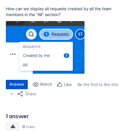
How can we display all requests created by all the team
members in the "All" section?
Answer
Watch
Be the first to like this
Like
Share
1 answer
0
votes