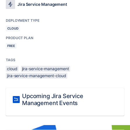
Jira Service Management
DEPLOYMENT TYPE
CLOUD
PRODUCT PLAN
FREE
TAGS
cloud
jira-service-management
jira-service-management-cloud
Upcoming Jira Service
Management Events