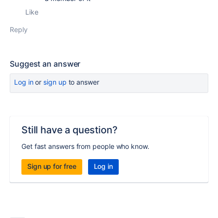
Like
Reply
Suggest an answer
Log in
or
sign up
to answer
Still have a question?
Get fast answers from people who know.
Sign up for free
Log in