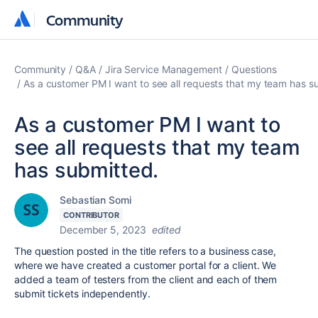
Community
Community
Community
Q&A
Jira Service Management
Questions
As a customer PM I want to see all requests that my team has s
As a customer PM I want to
see all requests that my team
has submitted.
Sebastian Somi
CONTRIBUTOR
December 5, 2023
edited
The question posted in the title refers to a business case,
where we have created a customer portal for a client. We
added a team of testers from the client and each of them
submit tickets independently.