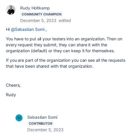
Rudy Holtkamp
COMMUNITY CHAMPION
December 5, 2023
edited
Hi
@Sebastian Somi
,
You have to put all your testers into an organization. Then on
every request they submit, they can share it with the
organization (default) or they can keep it for themselves.
If you are part of the organization you can see all the requests
that have been shared with that organization.
Cheers,
Rudy
Sebastian Somi
CONTRIBUTOR
December 5, 2023