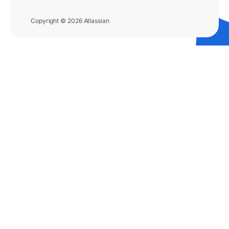
Copyright © 2026 Atlassian