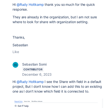
Hi
@Rudy Holtkamp
thank you so much for the quick
response.
They are already in the organization, but I am not sure
where to look for share with organization setting.
Thanks,
Sebastian
Like
Sebastian Somi
CONTRIBUTOR
December 6, 2023
Hi
@Rudy Holtkamp
I see the Share with field in a default
project, But I don't know how I can add this to an existing
one as I don't know which field it is connected to.