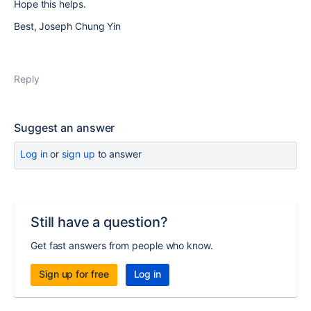
Hope this helps.
Best, Joseph Chung Yin
Reply
Suggest an answer
Log in
or
sign up
to answer
Still have a question?
Get fast answers from people who know.
Sign up for free
Log in