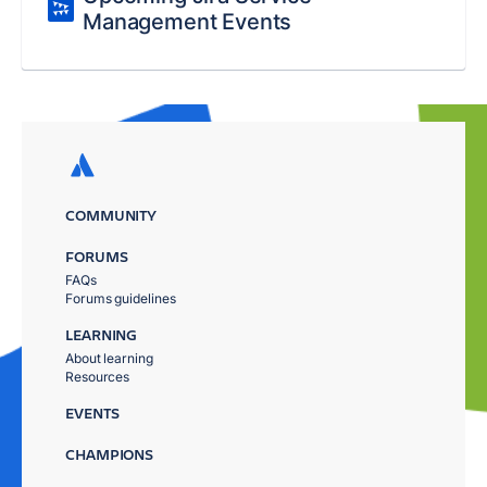
Management Events
COMMUNITY
FORUMS
FAQs
Forums guidelines
LEARNING
About learning
Resources
EVENTS
CHAMPIONS