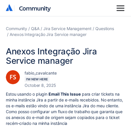
Community
Community
Community
Q&A
Jira Service Management
Questions
Anexos Integração Jira Service manager
Anexos Integração Jira
Service manager
fabio_cavalcante
I'M NEW HERE
October 8, 2025
Estou usando o plugin
Email This Issue
para criar tickets na
minha instância Jira a partir de e-mails recebidos. No entanto,
os e-mails estão vindo de uma instância Jira do meu cliente.
Como posso configurar um fluxo de trabalho que garanta que
os anexos do e-mail de origem sejam copiados para o ticket
recém-criado na minha instância