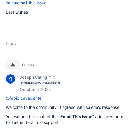
inf.hu/email-this-issue
.
Best wishes
Reply
0
votes
Joseph Chung Yin
COMMUNITY CHAMPION
October 8, 2025
@fabio_cavalcante
Welcome to the community. I agreed with Valerie's response.
You will need to contact the "
Email This Issue"
add-on vendor
for further technical support.