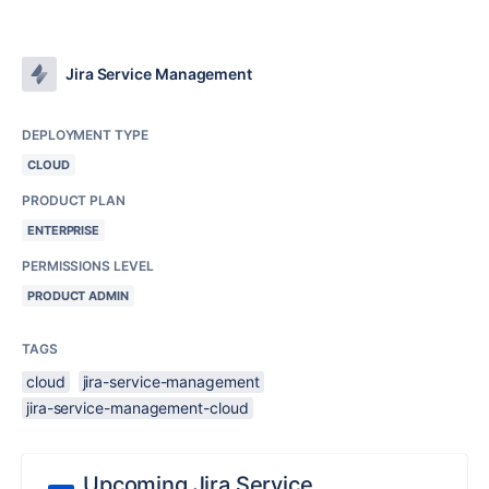
Jira Service Management
DEPLOYMENT TYPE
CLOUD
PRODUCT PLAN
ENTERPRISE
PERMISSIONS LEVEL
PRODUCT ADMIN
TAGS
cloud
jira-service-management
jira-service-management-cloud
Upcoming Jira Service