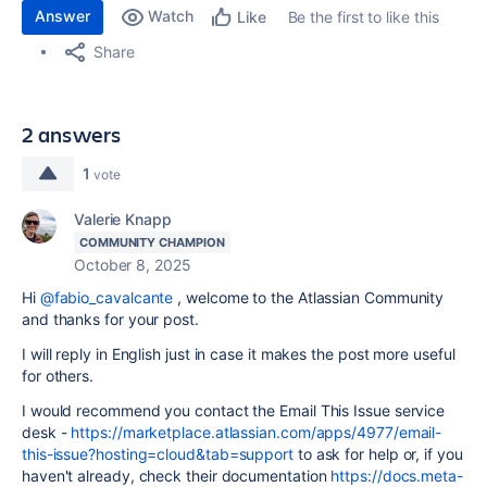
Answer
Watch
Be the first to like this
Like
Share
2 answers
1
vote
Valerie Knapp
COMMUNITY CHAMPION
October 8, 2025
Hi
@fabio_cavalcante
, welcome to the Atlassian Community
and thanks for your post.
I will reply in English just in case it makes the post more useful
for others.
I would recommend you contact the Email This Issue service
desk -
https://marketplace.atlassian.com/apps/4977/email-
this-issue?hosting=cloud&tab=support
to ask for help or, if you
haven't already, check their documentation
https://docs.meta-