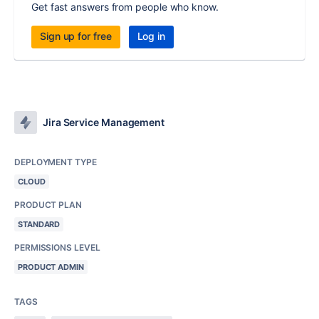
Get fast answers from people who know.
Sign up for free
Log in
Jira Service Management
DEPLOYMENT TYPE
CLOUD
PRODUCT PLAN
STANDARD
PERMISSIONS LEVEL
PRODUCT ADMIN
TAGS