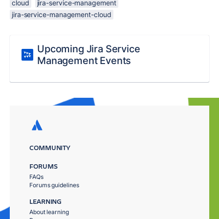
cloud
jira-service-management
jira-service-management-cloud
Upcoming Jira Service
Management Events
COMMUNITY
FORUMS
FAQs
Forums guidelines
LEARNING
About learning