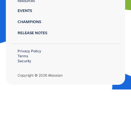
Resources
EVENTS
CHAMPIONS
RELEASE NOTES
Privacy Policy
Terms
Security
Copyright © 2026 Atlassian