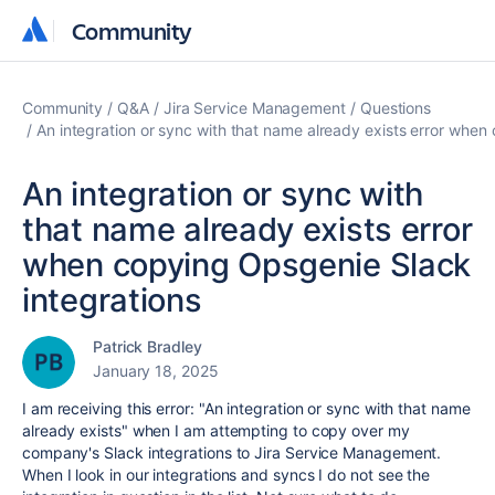
Community
Community
Community
Q&A
Jira Service Management
Questions
An integration or sync with that name already exists error when
An integration or sync with
that name already exists error
when copying Opsgenie Slack
integrations
Patrick Bradley
January 18, 2025
I am receiving this error: "
An integration or sync with that name
already exists" when I am attempting to copy over my
company's Slack integrations to Jira Service Management.
When I look in our integrations and syncs I do not see the