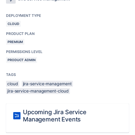
DEPLOYMENT TYPE
CLOUD
PRODUCT PLAN
PREMIUM
PERMISSIONS LEVEL
PRODUCT ADMIN
TAGS
cloud
jira-service-management
jira-service-management-cloud
Upcoming Jira Service
Management Events