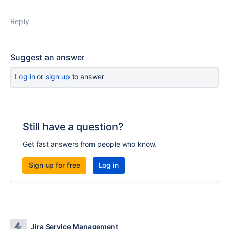
Reply
Suggest an answer
Log in
or
sign up
to answer
Still have a question?
Get fast answers from people who know.
Sign up for free
Log in
Jira Service Management