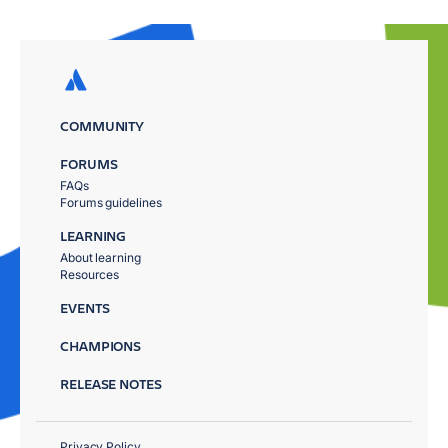
COMMUNITY
FORUMS
FAQs
Forums guidelines
LEARNING
About learning
Resources
EVENTS
CHAMPIONS
RELEASE NOTES
Privacy Policy