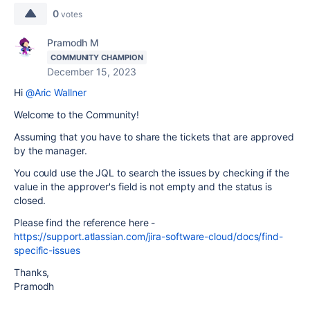
0
votes
Pramodh M
COMMUNITY CHAMPION
December 15, 2023
Hi
@Aric Wallner
Welcome to the Community!
Assuming that you have to share the tickets that are approved
by the manager.
You could use the JQL to search the issues by checking if the
value in the approver's field is not empty and the status is
closed.
Please find the reference here -
https://support.atlassian.com/jira-software-cloud/docs/find-
specific-issues
Thanks,
Pramodh