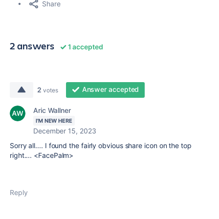
Share
2 answers
1 accepted
Answer accepted
2
votes
Aric Wallner
I'M NEW HERE
December 15, 2023
Sorry all.... I found the fairly obvious share icon on the top
right.... <FacePalm>
Reply