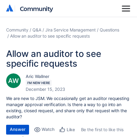
Community
Community
Community
Q&A
Jira Service Management
Questions
Allow an auditor to see specific requests
Allow an auditor to see
specific requests
Aric Wallner
I'M NEW HERE
December 15, 2023
We are new to JSM. We occasionally get an auditor requesting
manager approval verification. Is there a way to go into an
existing, closed request, and share only that request with the
auditor?
Answer
Watch
Be the first to like this
Like