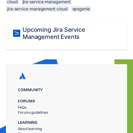
cloud
jira-service-management
jira-service-management-cloud
opsgenie
Upcoming Jira Service
Management Events
COMMUNITY
FORUMS
FAQs
Forums guidelines
LEARNING
About learning