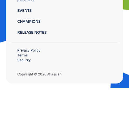
Resources
EVENTS
CHAMPIONS
RELEASE NOTES
Privacy Policy
Terms
Security
Copyright © 2026 Atlassian