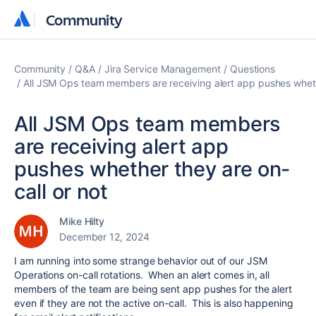
Community
Community
Community
Q&A
Jira Service Management
Questions
All JSM Ops team members are receiving alert app pushes whethe
All JSM Ops team members
are receiving alert app
pushes whether they are on-
call or not
Mike Hilty
December 12, 2024
I am running into some strange behavior out of our JSM
Operations on-call rotations. When an alert comes in, all
members of the team are being sent app pushes for the alert
even if they are not the active on-call. This is also happening