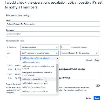
I would check the operations escalation policy, possibly it's set
to notify all members