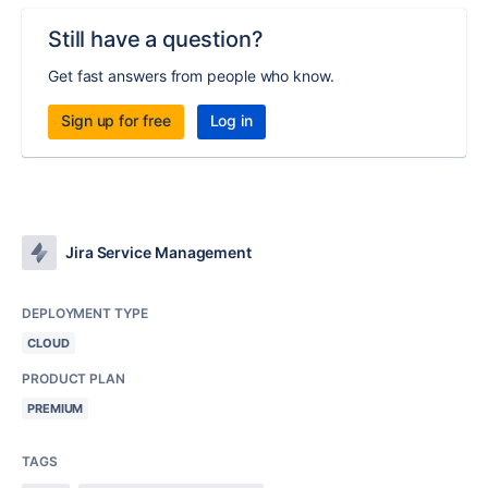
Still have a question?
Get fast answers from people who know.
Sign up for free
Log in
Jira Service Management
DEPLOYMENT TYPE
CLOUD
PRODUCT PLAN
PREMIUM
TAGS