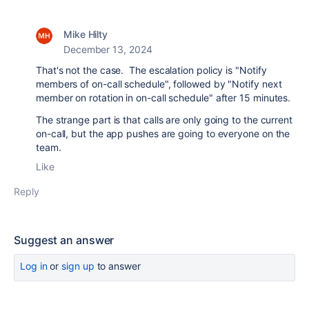
Mike Hilty
December 13, 2024
That's not the case. The escalation policy is "Notify
members of on-call schedule", followed by "Notify next
member on rotation in on-call schedule" after 15 minutes.
The strange part is that calls are only going to the current
on-call, but the app pushes are going to everyone on the
team.
Like
Reply
Suggest an answer
Log in
or
sign up
to answer