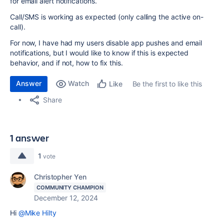
for email alert notifications.
Call/SMS is working as expected (only calling the active on-
call).
For now, I have had my users disable app pushes and email
notifications, but I would like to know if this is expected
behavior, and if not, how to fix this.
Answer
Watch
Be the first to like this
Like
Share
1 answer
1
vote
Christopher Yen
COMMUNITY CHAMPION
December 12, 2024
Hi
@Mike Hilty