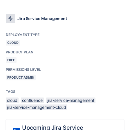
Jira Service Management
DEPLOYMENT TYPE
CLOUD
PRODUCT PLAN
FREE
PERMISSIONS LEVEL
PRODUCT ADMIN
TAGS
cloud
confluence
jira-service-management
jira-service-management-cloud
Upcoming Jira Service