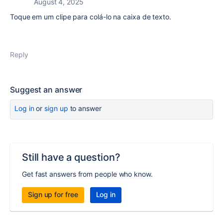
August 4, 2025
Toque em um clipe para colá-lo na caixa de texto.
Reply
Suggest an answer
Log in
or
sign up
to answer
Still have a question?
Get fast answers from people who know.
Sign up for free
Log in