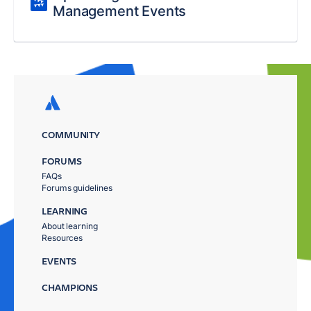
Management Events
COMMUNITY
FORUMS
FAQs
Forums guidelines
LEARNING
About learning
Resources
EVENTS
CHAMPIONS