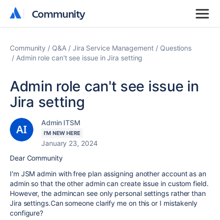
Community
Community
Community
Q&A
Jira Service Management
Questions
Admin role can't see issue in Jira setting
Admin role can't see issue in
Jira setting
Admin ITSM
I'M NEW HERE
January 23, 2024
Dear Community
I'm JSM admin with free plan assigning another account as an
admin so that the other admin can create issue in custom field.
However, the admincan see only personal settings rather than
Jira settings.Can someone clarify me on this or I mistakenly
configure?