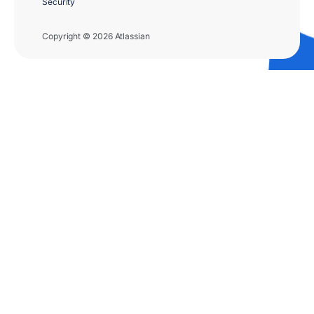
Security
Copyright © 2026 Atlassian