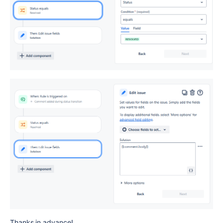
Thanks in advance!