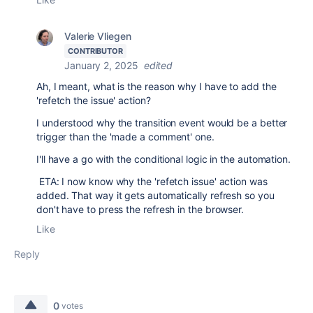
Valerie Vliegen
CONTRIBUTOR
January 2, 2025
edited
Ah, I meant, what is the reason why I have to add the
'refetch the issue' action?
I understood why the transition event would be a better
trigger than the 'made a comment' one.
I'll have a go with the conditional logic in the automation.
ETA: I now know why the 'refetch issue' action was
added. That way it gets automatically refresh so you
don't have to press the refresh in the browser.
Like
Reply
0
votes