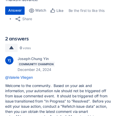
Answer
Watch
Be the first to like this
Like
Share
2 answers
0
votes
Joseph Chung Yin
COMMUNITY CHAMPION
December 24, 2024
@Valerie Vliegen
Welcome to the community. Based on your ask and
information, your automation rule should not be triggered off
from issue commented event. It should be triggered off from
issue transitioned from "In Progress" to "Resolved". Before you
edit your issue action, conduct a "Refetch issue data" action,
then you can obtain the latest comment via smart