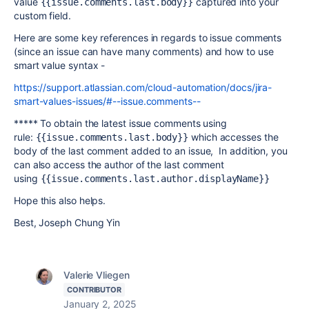
value
captured into your
{{issue.comments.last.body}}
custom field.
Here are some key references in regards to issue comments
(since an issue can have many comments) and how to use
smart value syntax -
https://support.atlassian.com/cloud-automation/docs/jira-
smart-values-issues/#--issue.comments--
***** To obtain the latest issue comments using
rule:
which accesses the
{{issue.comments.last.body}}
body of the last comment added to an issue, In addition, you
can also
access the author of the last comment
using
{{issue.comments.last.author.displayName}}
Hope this also helps.
Best, Joseph Chung Yin
Valerie Vliegen
CONTRIBUTOR
January 2, 2025