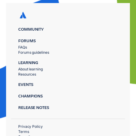
COMMUNITY
FORUMS
FAQs
Forums guidelines
LEARNING
About learning
Resources
EVENTS
CHAMPIONS
RELEASE NOTES
Privacy Policy
Terms