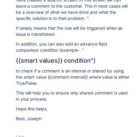
leave a comment to the customer. This in most cases will
be a overview of what we have done and what the
specific solution is to their problem. ".
It simply means that the rule will be triggered when an
issue is transitioned.
In addition, you can also add an advance field
comparison condition (example - "
{{smart values}} condition")
to check if a comment is an internal or shared by using
the smart value {{comment.internal}} where value is either
True/False.
This will help you to ensure only shared comment is used
in your process.
Hope this helps.
Best, Joseph
Like