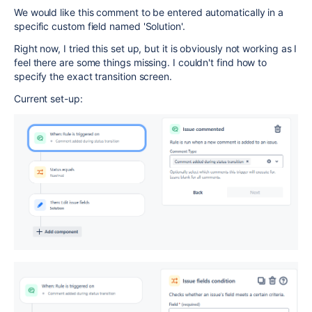
We would like this comment to be entered automatically in a
specific custom field named 'Solution'.
Right now, I tried this set up, but it is obviously not working as I
feel there are some things missing. I couldn't find how to
specify the exact transition screen.
Current set-up: