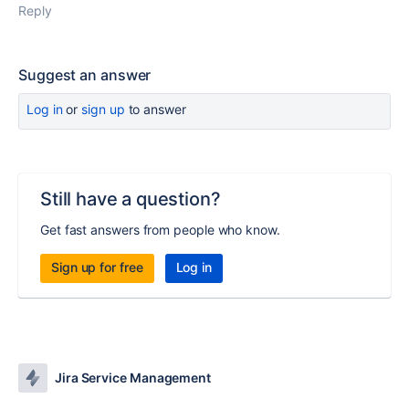
Reply
Suggest an answer
Log in
or
sign up
to answer
Still have a question?
Get fast answers from people who know.
Sign up for free
Log in
Jira Service Management