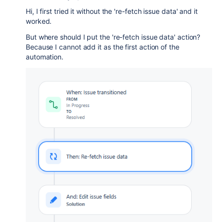
Hi, I first tried it without the 're-fetch issue data' and it
worked.
But where should I put the 're-fetch issue data' action?
Because I cannot add it as the first action of the
automation.