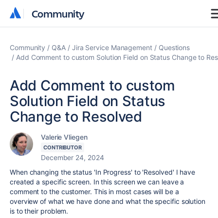
Community
Community
Community
Q&A
Jira Service Management
Questions
Add Comment to custom Solution Field on Status Change to Re
Add Comment to custom
Solution Field on Status
Change to Resolved
Valerie Vliegen
CONTRIBUTOR
December 24, 2024
When changing the status 'In Progress' to 'Resolved' I have
created a specific screen. In this screen we can leave a
comment to the customer. This in most cases will be a
overview of what we have done and what the specific solution
is to their problem.