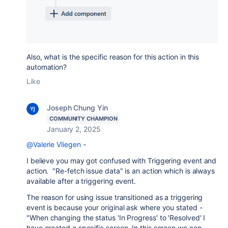
Also, what is the specific reason for this action in this
automation?
Like
Joseph Chung Yin
COMMUNITY CHAMPION
January 2, 2025
@Valerie Vliegen
-
I believe you may got confused with Triggering event and
action. "Re-fetch issue data" is an action which is always
available after a triggering event.
The reason for using issue transitioned as a triggering
event is because your original ask where you stated -
"
When changing the status 'In Progress' to 'Resolved' I
have created a specific screen. In this screen we can