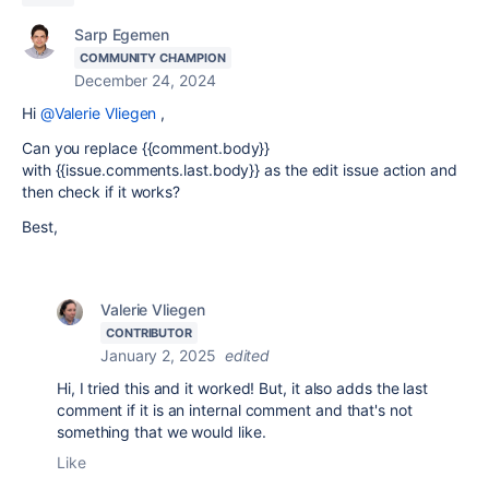
Sarp Egemen
COMMUNITY CHAMPION
December 24, 2024
Hi
@Valerie Vliegen
,
Can you replace {{comment.body}}
with {{issue.comments.last.body}} as the edit issue action and
then check if it works?
Best,
Valerie Vliegen
CONTRIBUTOR
January 2, 2025
edited
Hi, I tried this and it worked! But, it also adds the last
comment if it is an internal comment and that's not
something that we would like.
Like