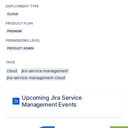
DEPLOYMENT TYPE
CLOUD
PRODUCT PLAN
PREMIUM
PERMISSIONS LEVEL
PRODUCT ADMIN
TAGS
cloud
jira-service-management
jira-service-management-cloud
Upcoming Jira Service
Management Events