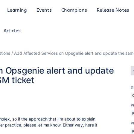
Learning
Events
Champions
Release Notes
Articles
tions
Add Affected Services on Opsgenie alert and update the same
n Opsgenie alert and update
SM ticket
D
3
P
plex, so if the approach that I'm about to explain
P
r practice, please let me know. Either way, here it