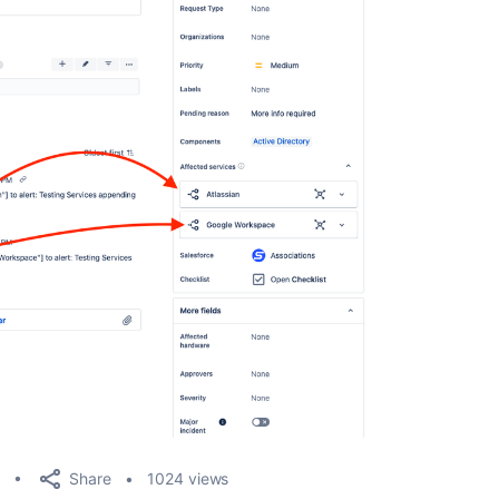
Share
1024 views