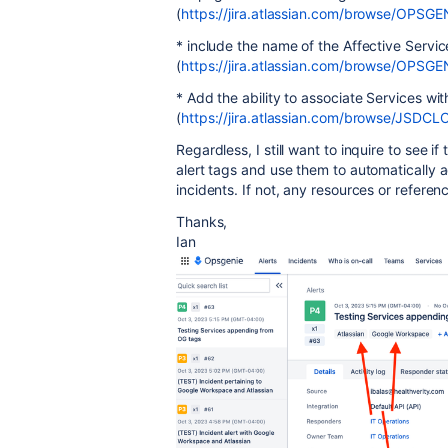
(
https://jira.atlassian.com/browse/OPSGE
* include the name of the Affective Serv
(
https://jira.atlassian.com/browse/OPSG
* Add the ability to associate Services wit
(
https://jira.atlassian.com/browse/JSDC
Regardless, I still want to inquire to see 
alert tags and use them to automatically a
incidents. If not, any resources or refere
Thanks,
Ian