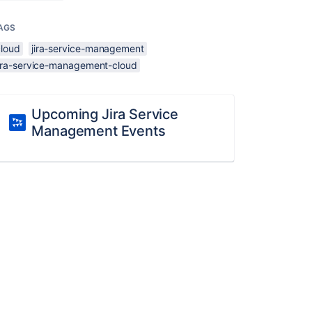
AGS
cloud
jira-service-management
jira-service-management-cloud
Upcoming Jira Service
Management Events