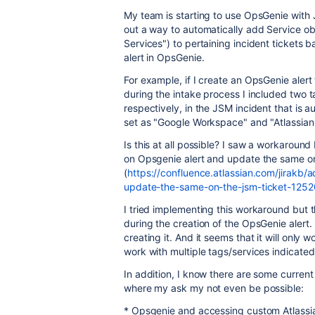
My team is starting to use OpsGenie with
out a way to automatically add Service obj
Services") to pertaining incident tickets 
alert in OpsGenie.
For example, if I create an OpsGenie alert
during the intake process I included two 
respectively, in the JSM incident that is 
set as "Google Workspace" and "Atlassian
Is this at all possible? I saw a workaroun
on Opsgenie alert and update the same on
(
https://confluence.atlassian.com/jirakb/
update-the-same-on-the-jsm-ticket-1252
I tried implementing this workaround but
during the creation of the OpsGenie alert. 
creating it. And it seems that it will only 
work with multiple tags/services indicated
In addition, I know there are some curren
where my ask my not even be possible:
* Opsgenie and accessing custom Atlassi