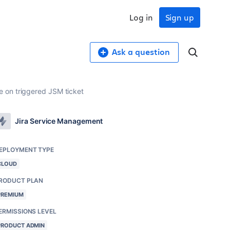
Log in
Sign up
Ask a question
 on triggered JSM ticket
Jira Service Management
EPLOYMENT TYPE
CLOUD
RODUCT PLAN
PREMIUM
ERMISSIONS LEVEL
PRODUCT ADMIN