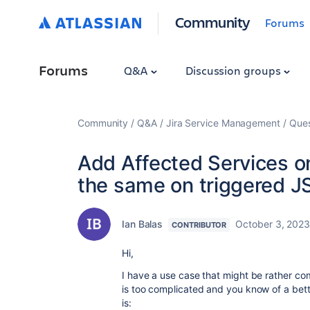
Community
Forums
Forums
Q&A
Discussion groups
Community
Q&A
Jira Service Management
Ques
Add Affected Services o
the same on triggered J
Ian Balas
October 3, 202
CONTRIBUTOR
Hi,
I have a use case that might be rather com
is too complicated and you know of a bette
is: