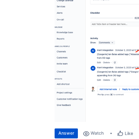
Answer
Watch
Like