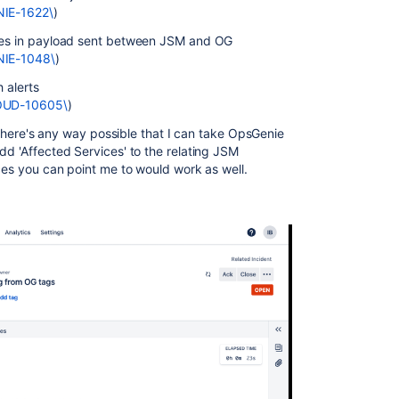
NIE-1622\
)
ices in payload sent between JSM and OG
ENIE-1048\
)
h alerts
LOUD-10605\
)
if there's any way possible that I can take OpsGenie
dd 'Affected Services' to the relating JSM
nces you can point me to would work as well.