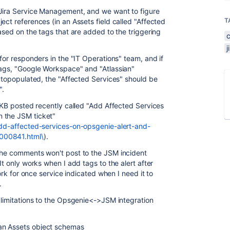
 Jira Service Management, and we want to figure
T
ect references (in an Assets field called "Affected
based on the tags that are added to the triggering
 for responders in the "IT Operations" team, and if
tags, "Google Workspace" and "Atlassian"
autopopulated, the "Affected Services" should be
".
d KB posted recently called "Add Affected Services
 the JSM ticket"
add-affected-services-on-opsgenie-alert-and-
000841.html\
).
 the comments won't post to the JSM incident
It only works when I add tags to the alert after
work for once service indicated when I need it to
.
t limitations to the Opsgenie<->JSM integration
an Assets object schemas