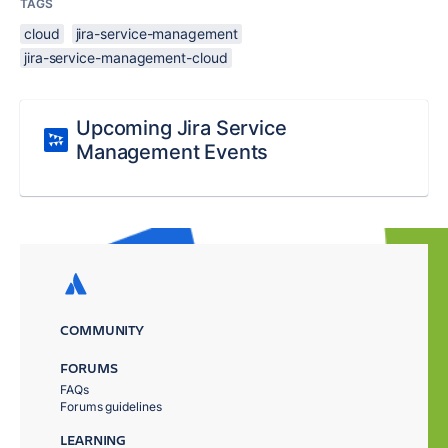
TAGS
cloud
jira-service-management
jira-service-management-cloud
Upcoming Jira Service
Management Events
COMMUNITY
FORUMS
FAQs
Forums guidelines
LEARNING