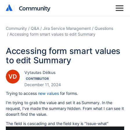
Community
Community
Community
Q&A
Jira Service Management
Questions
Accessing form smart values to edit Summary
Accessing form smart values
to edit Summary
Vytautas Dėlkus
CONTRIBUTOR
December 11, 2024
Trying to access
new values
for forms.
I'm trying to grab the value and set it as Summary. In the
request, I've made the summary hidden. From what I can see it
doesn't find the value.
The field is cascading and the field key is "Issue-what"