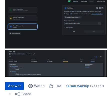
Answer
Watch
Susan Waldrip
likes this
Like
Share