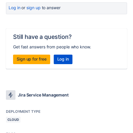
Log in
or
sign up
to answer
Still have a question?
Get fast answers from people who know.
Sign up for free
Log in
Jira Service Management
DEPLOYMENT TYPE
CLOUD