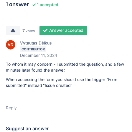
1 answer
1 accepted
Answer accepted
7
votes
Vytautas Dėlkus
CONTRIBUTOR
December 11, 2024
To whom it may concern - I submitted the question, and a few
minutes later found the answer.
When accessing the form you should use the trigger "Form
submitted" instead "Issue created"
Reply
Suggest an answer