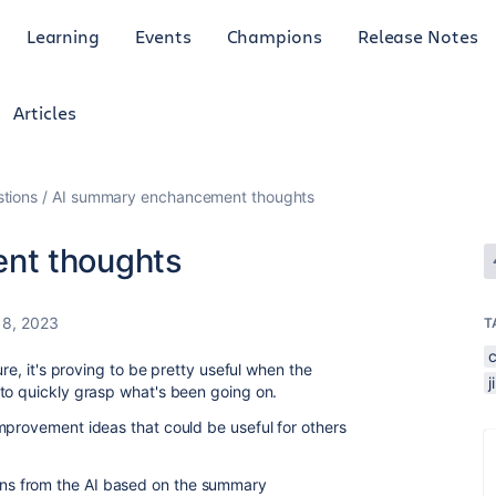
Learning
Events
Champions
Release Notes
Articles
tions
AI summary enchancement thoughts
nt thoughts
8, 2023
T
ure, it's proving to be pretty useful when the
to quickly grasp what's been going on.
mprovement ideas that could be useful for others
ions from the AI based on the summary