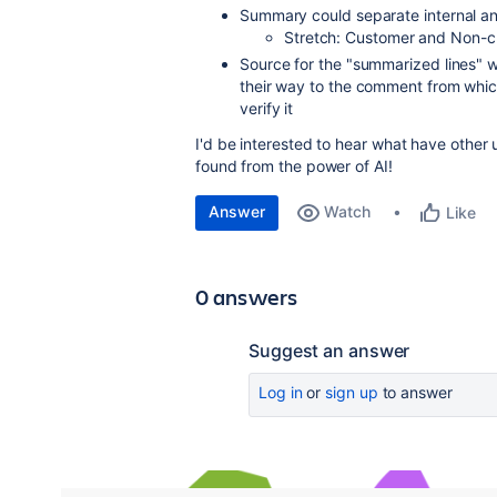
Summary could separate internal a
Stretch: Customer and Non-
Source for the "summarized lines" w
their way to the comment from whic
verify it
I'd be interested to hear what have other
found from the power of AI!
Answer
Watch
Like
0 answers
Suggest an answer
Log in
or
sign up
to answer