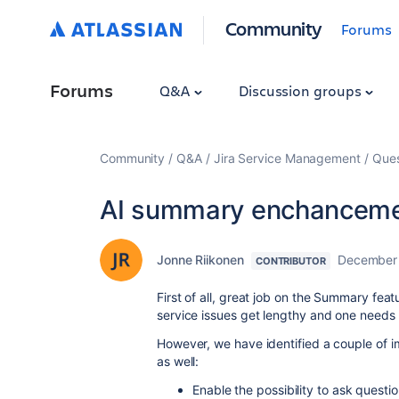
Community
Forums
Forums
Q&A
Discussion groups
Community
Q&A
Jira Service Management
Ques
AI summary enchanceme
Jonne Riikonen
December 
CONTRIBUTOR
First of all, great job on the Summary feat
service issues get lengthy and one needs 
However, we have identified a couple of i
as well:
Enable the possibility to ask quest