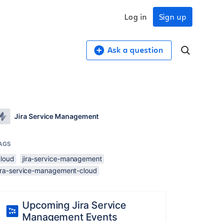
Log in
Sign up
Ask a question
Jira Service Management
AGS
cloud
jira-service-management
jira-service-management-cloud
Upcoming Jira Service
Management Events