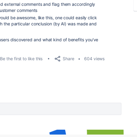
nd external comments and flag them accordingly
customer comments
ould be awesome, like this, one could easily click
h the particular conclusion (by AI) was made and
 users discovered and what kind of benefits you've
Share
Be the first to like this
604 views