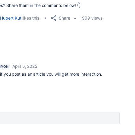
tips? Share them in the comments below! 👇
Share
Hubert Kut
likes this
1999 views
April 5, 2025
PION
if you post as an article you will get more interaction.