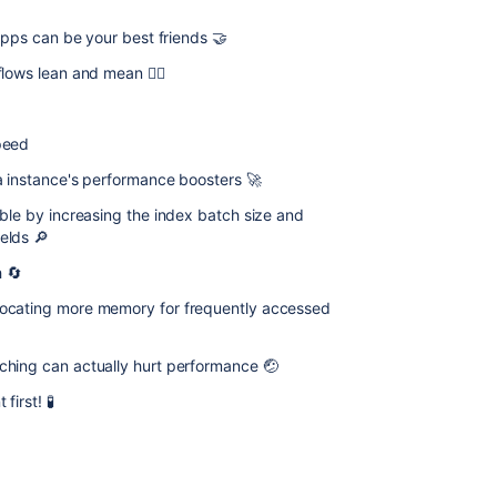
 apps can be your best friends 🤝
ows lean and mean 🏋️‍♀️
peed
a instance's performance boosters 🚀
able by increasing the index batch size and
elds 🔎
h 🔄
locating more memory for frequently accessed
ching can actually hurt performance 🤕
irst! 🧪