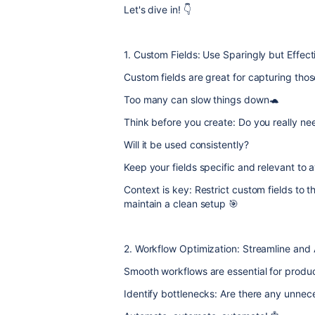
Let's dive in! 👇
1. Custom Fields: Use Sparingly but Effect
Custom fields are great for capturing thos
Too many can slow things down🐢
Think before you create: Do you really need
Will it be used consistently?
Keep your fields specific and relevant to a
Context is key: Restrict custom fields to 
maintain a clean setup 🎯
2. Workflow Optimization: Streamline and
Smooth workflows are essential for produc
Identify bottlenecks: Are there any unne