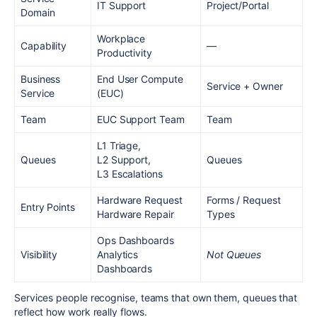
IT Support
Project/Portal
Domain
Workplace
Capability
—
Productivity
Business
End User Compute
Service + Owner
Service
(EUC)
Team
EUC Support Team
Team
L1 Triage,
Queues
L2 Support,
Queues
L3 Escalations
Hardware Request
Forms / Request
Entry Points
Hardware Repair
Types
Ops Dashboards
Visibility
Analytics
Not Queues
Dashboards
Services people recognise, teams that own them, queues that
reflect how work really flows.