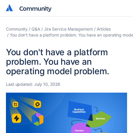
Community
Community
Community
Q&A
Jira Service Management
Articles
You don't have a platform problem. You have an operating mode
You don't have a platform
problem. You have an
operating model problem.
Last updated:
July 10, 2026