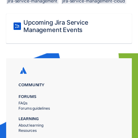
jira-service-management
jira-service-management-cloud
Upcoming Jira Service
Management Events
COMMUNITY
FORUMS
FAQs
Forums guidelines
LEARNING
About learning
Resources