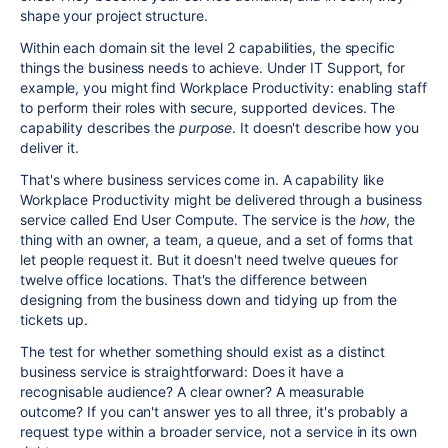
shape your project structure.
Within each domain sit the level 2 capabilities, the specific
things the business needs to achieve. Under IT Support, for
example, you might find Workplace Productivity: enabling staff
to perform their roles with secure, supported devices. The
capability describes the
purpose
. It doesn't describe how you
deliver it.
That's where business services come in. A capability like
Workplace Productivity might be delivered through a business
service called End User Compute. The service is the
how
, the
thing with an owner, a team, a queue, and a set of forms that
let people request it. But it doesn't need twelve queues for
twelve office locations. That's the difference between
designing from the business down and tidying up from the
tickets up.
The test for whether something should exist as a distinct
business service is straightforward: Does it have a
recognisable audience? A clear owner? A measurable
outcome? If you can't answer yes to all three, it's probably a
request type within a broader service, not a service in its own