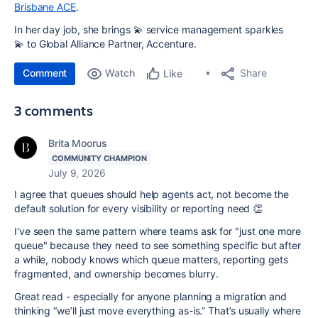
Brisbane ACE
.
In her day job, she brings
💫
service management sparkles
💫
to Global Alliance Partner, Accenture.
Comment
Watch
Share
Like
3 comments
Brita Moorus
COMMUNITY CHAMPION
July 9, 2026
I agree that queues should help agents act, not become the
default solution for every visibility or reporting need 👏
I've seen the same pattern where teams ask for "just one more
queue" because they need to see something specific but after
a while, nobody knows which queue matters, reporting gets
fragmented, and ownership becomes blurry.
Great read - especially for anyone planning a migration and
thinking “we’ll just move everything as-is.” That’s usually where