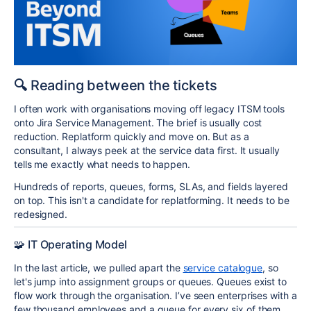
🔍
Reading between the tickets
I often work with organisations moving off legacy ITSM tools
onto Jira Service Management. The brief is usually cost
reduction. Replatform quickly and move on. But as a
consultant, I always peek at the service data first. It usually
tells me exactly what needs to happen.
Hundreds of reports, queues, forms, SLAs, and fields layered
on top. This isn't a candidate for replatforming. It needs to be
redesigned.
🧩 IT Operating Model
In the last article, we pulled apart the
service catalogue
, so
let's jump into assignment groups or queues. Queues exist to
flow work through the organisation. I’ve seen enterprises with a
few thousand employees and a queue for every six of them.