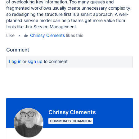
of overlooking key information. Too many queues and
fragmented workflows usually create unnecessary complexity,
so redesigning the structure first is a smart approach. A well-
planned service model can help teams get more value from
tools like Jira Service Management.
Like
•
Chrissy Clements
likes this
Comment
Log in
or
sign up
to comment
Chrissy Clements
COMMUNITY CHAMPION