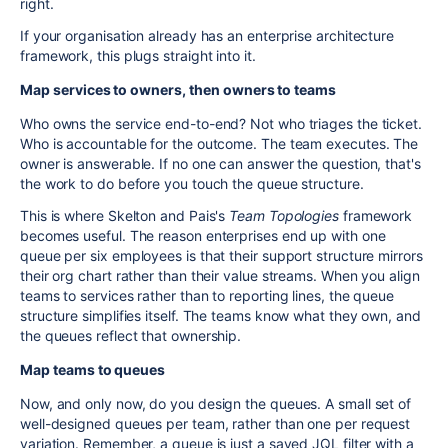
right.
If your organisation already has an enterprise architecture
framework, this plugs straight into it.
Map services to owners, then owners to teams
Who owns the service end-to-end? Not who triages the ticket.
Who is accountable for the outcome. The team executes. The
owner is answerable. If no one can answer the question, that's
the work to do before you touch the queue structure.
This is where Skelton and Pais's
Team Topologies
framework
becomes useful. The reason enterprises end up with one
queue per six employees is that their support structure mirrors
their org chart rather than their value streams. When you align
teams to services rather than to reporting lines, the queue
structure simplifies itself. The teams know what they own, and
the queues reflect that ownership.
Map teams to queues
Now, and only now, do you design the queues. A small set of
well-designed queues per team, rather than one per request
variation. Remember, a queue is just a saved JQL filter with a