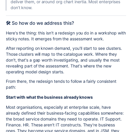
deliver them, or around org chart inertia. Most enterprises
don’t know.
🛠️
So how do we address this?
Here's the thing: this isn't a redesign you do in a workshop with
sticky notes. It emerges from the assessment work.
After reporting on known demand, you'll start to see clusters.
Those clusters will map to the catalogue work. Where they
don't, that's a gap worth investigating, and usually the most
revealing part of the assessment. That's where the new
operating model design starts.
From there, the redesign tends to follow a fairly consistent
path:
Start with what the business already knows
Most organisations, especially at enterprise scale, have
already defined their business-facing capabilities somewhere:
the broad service domains they need to operate. IT Support.
Finance. HR. These aren't IT constructs. They're business
ones. They become your service domains, and in JSM, they