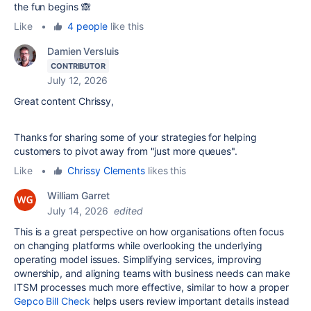
the fun begins 🙈
Like
•
4 people
like this
Damien Versluis
CONTRIBUTOR
July 12, 2026
Great content Chrissy,
Thanks for sharing some of your strategies for helping
customers to pivot away from "just more queues".
Like
•
Chrissy Clements
likes this
William Garret
July 14, 2026
edited
This is a great perspective on how organisations often focus
on changing platforms while overlooking the underlying
operating model issues. Simplifying services, improving
ownership, and aligning teams with business needs can make
ITSM processes much more effective, similar to how a proper
Gepco Bill Check
helps users review important details instead