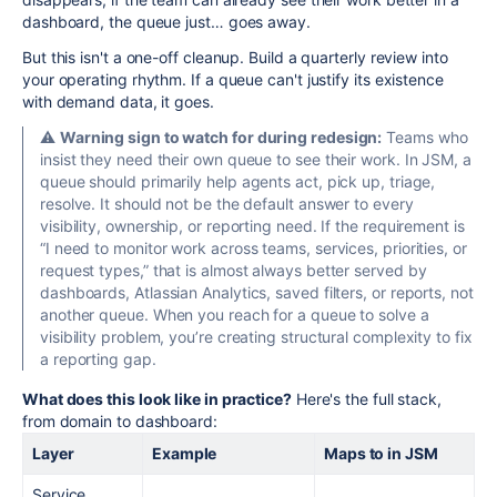
dashboard, the queue just… goes away.
But this isn't a one-off cleanup. Build a quarterly review into
your operating rhythm. If a queue can't justify its existence
with demand data, it goes.
⚠️
Warning sign to watch for during redesign:
Teams who
insist they need their own queue to see their work. In JSM, a
queue should primarily help agents act, pick up, triage,
resolve. It should not be the default answer to every
visibility, ownership, or reporting need. If the requirement is
“I need to monitor work across teams, services, priorities, or
request types,” that is almost always better served by
dashboards, Atlassian Analytics, saved filters, or reports, not
another queue. When you reach for a queue to solve a
visibility problem, you’re creating structural complexity to fix
a reporting gap.
What does this look like in practice?
Here's the full stack,
from domain to dashboard:
Layer
Example
Maps to in JSM
Service