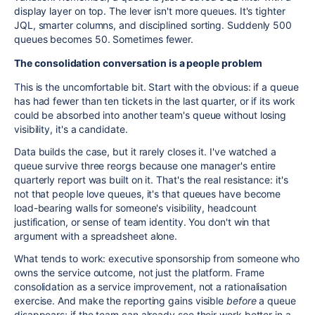
display layer on top. The lever isn't more queues. It's tighter
JQL, smarter columns, and disciplined sorting. Suddenly 500
queues becomes 50. Sometimes fewer.
The consolidation conversation is a people problem
This is the uncomfortable bit. Start with the obvious: if a queue
has had fewer than ten tickets in the last quarter, or if its work
could be absorbed into another team's queue without losing
visibility, it's a candidate.
Data builds the case, but it rarely closes it. I've watched a
queue survive three reorgs because one manager's entire
quarterly report was built on it. That's the real resistance: it's
not that people love queues, it's that queues have become
load-bearing walls for someone's visibility, headcount
justification, or sense of team identity. You don't win that
argument with a spreadsheet alone.
What tends to work: executive sponsorship from someone who
owns the service outcome, not just the platform. Frame
consolidation as a service improvement, not a rationalisation
exercise. And make the reporting gains visible
before
a queue
disappears; if the team can already see their work better in a