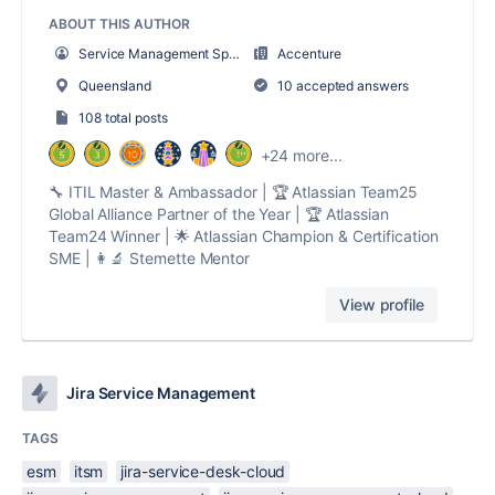
ABOUT THIS AUTHOR
Service Management Sparkles
Accenture
Queensland
10 accepted answers
108 total posts
+24 more...
🔧 ITIL Master & Ambassador | 🏆 Atlassian Team25
Global Alliance Partner of the Year | 🏆 Atlassian
Team24 Winner | 🌟 Atlassian Champion & Certification
SME | 👩‍🔬 Stemette Mentor
View profile
Jira Service Management
TAGS
esm
itsm
jira-service-desk-cloud