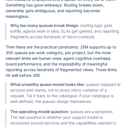
Something has gone sideways. Routing breaks down,
ownership gets ambiguous, and reporting becomes
meaningless.
Why too many queues break things:
routing logic gets
brittle, agents work in silos, SLAs get gamed, and reporting
fragments across hundreds of micro-contexts.
Then there are the practical constraints. JSM supports up to
300 queues per work category, per project, but the more
relevant limits are human ones: agent cognitive overhead,
board performance, and the impossibility of meaningful
reporting across hundreds of fragmented views. Those limits
hit well before 300.
What a healthy queue model looks like:
queues mapped to
services
and
teams
, not to every micro-variation of a
request. Tie it back to the catalogue: if your catalogue is
well-defined, the queues design themselves.
The operating model question:
queues are a
symptom
.
The real question is whether your support model is
structured around services and the capabilities needed to