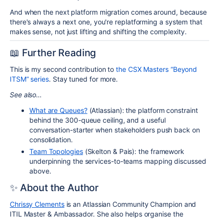
And when the next platform migration comes around, because
there's always a next one, you're replatforming a system that
makes sense, not just lifting and shifting the complexity.
📖
Further Reading
This is my second contribution to
the CSX Masters “Beyond
ITSM” series
. Stay tuned for more.
See also…
What are Queues?
(Atlassian): the platform constraint
behind the 300-queue ceiling, and a useful
conversation-starter when stakeholders push back on
consolidation.
Team Topologies
(Skelton & Pais): the framework
underpinning the services-to-teams mapping discussed
above.
✨
About the Author
Chrissy Clements
is an Atlassian Community Champion and
ITIL Master & Ambassador. She also helps organise the