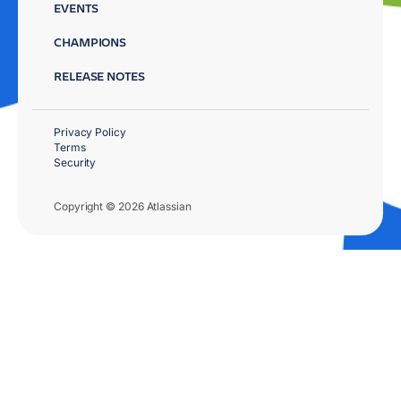
EVENTS
CHAMPIONS
RELEASE NOTES
Privacy Policy
Terms
Security
Copyright © 2026 Atlassian