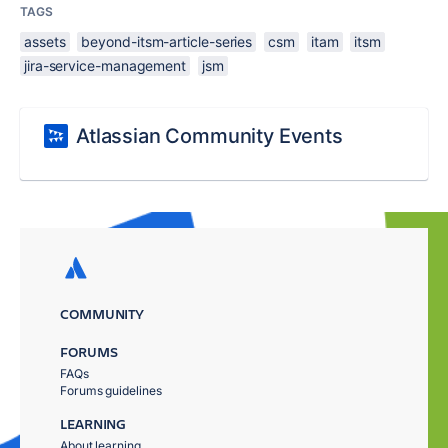
TAGS
assets
beyond-itsm-article-series
csm
itam
itsm
jira-service-management
jsm
Atlassian Community Events
COMMUNITY
FORUMS
FAQs
Forums guidelines
LEARNING
About learning