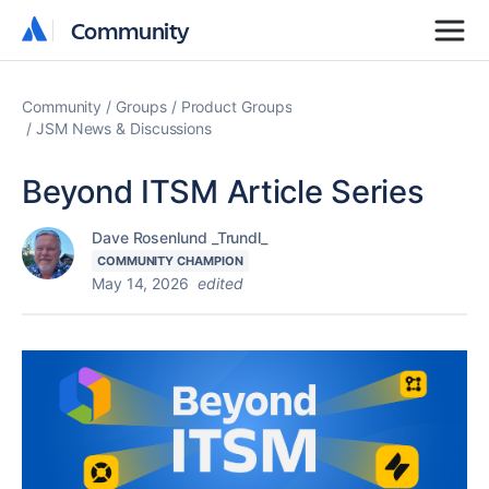
Community
Community
Community
Groups
Product Groups
JSM News & Discussions
Beyond ITSM Article Series
Dave Rosenlund _Trundl_
COMMUNITY CHAMPION
May 14, 2026
edited