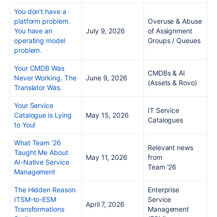
You don't have a
platform problem.
Overuse & Abuse
You have an
July 9, 2026
of Assignment
operating model
Groups / Queues
problem.
Your CMDB Was
CMDBs & AI
Never Working. The
June 9, 2026
(Assets & Rovo)
Translator Was.
Your Service
IT Service
Catalogue is Lying
May 15, 2026
Catalogues
to You!
What Team ’26
Relevant news
Taught Me About
May 11, 2026
from
AI-Native Service
Team '26
Management
The Hidden Reason
Enterprise
ITSM-to-ESM
Service
April 7, 2026
Transformations
Management