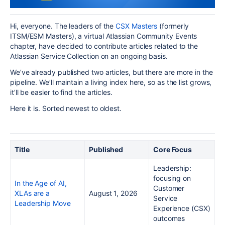
Hi, everyone. The leaders of the
CSX Masters
(formerly
ITSM/ESM Masters), a virtual Atlassian Community Events
chapter, have decided to contribute articles related to the
Atlassian Service Collection on an ongoing basis.
We’ve already published two articles, but there are more in the
pipeline. We’ll maintain a living index here, so as the list grows,
it’ll be easier to find the articles.
Here it is. Sorted newest to oldest.
Title
Published
Core Focus
Leadership:
focusing on
In the Age of AI,
Customer
XLAs are a
August 1, 2026
Service
Leadership Move
Experience (CSX)
outcomes