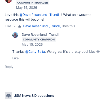
COMMUNITY MANAGER
May 15, 2026
Love this
@Dave Rosenlund _Trundl_
! What an awesome
resource this will become!
Like
•
Dave Rosenlund _Trundl_
likes this
Dave Rosenlund _Trundl_
COMMUNITY CHAMPION
May 15, 2026
Thanks,
@Caity Belta
. We agree. It's a pretty cool idea 😎
Like
Reply
JSM News & Discussions