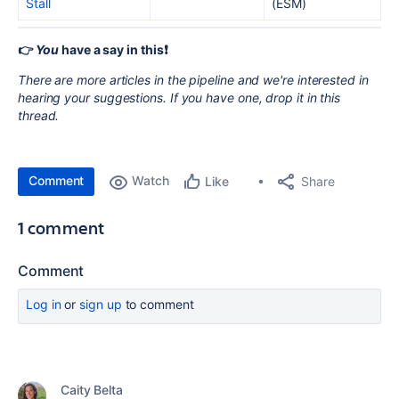
Stall
(ESM)
👉
You
have a say in this❗️
There are more articles in the pipeline and we're interested in
hearing your suggestions. If you have one, drop it in this
thread.
Comment
Watch
Share
Like
1 comment
Comment
Log in
or
sign up
to comment
Caity Belta